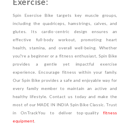
Exercise:
Spin Exercise Bike targets key muscle groups,
including the quadriceps, hamstrings, calves, and
glutes. Its cardio-centric design ensures an
effective full-body workout, promoting heart
health, stamina, and overall well-being. Whether
you?re a beginner or a fitness enthusiast, Spin Bike
provides a gentle yet impactful exercise
experience. Encourage fitness within your family.
Our Spin Bike provides a safe and enjoyable way for
every family member to maintain an active and
healthy lifestyle. Contact us today and make the
most of our MADE IN INDIA Spin Bike Classic. Trust
in OnTrackYou to deliver top-quality
fitness
equipment
.