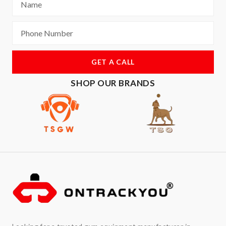
GET A CALL
SHOP OUR BRANDS