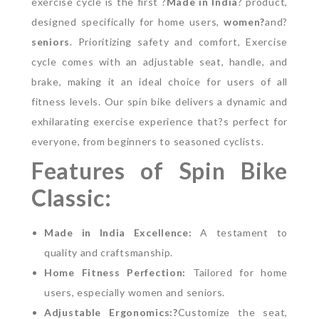
exercise cycle is the first ?
Made in India
? product,
designed specifically for home users,
women?
and?
senior
s
. Prioritizing safety and comfort, Exercise
cycle comes with an adjustable seat, handle, and
brake, making it an ideal choice for users of all
fitness levels. Our spin bike delivers a dynamic and
exhilarating exercise experience that?s perfect for
everyone, from beginners to seasoned cyclists.
Features of Spin Bike
Classic:
Made in India Excellence:
A testament to
quality and craftsmanship.
Home Fitness Perfection:
Tailored for home
users, especially women and seniors.
Adjustable Ergonomics:?
Customize the seat,