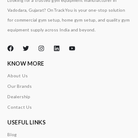
Looking for a trusted gym equipment manufacturer in
Vadodara, Gujarat? OnTrackYou is your one-stop solution
for commercial gym setup, home gym setup, and quality gym
equipment supply across India and beyond.
KNOW MORE
About Us
Our Brands
Dealership
Contact Us
USEFUL LINKS
Blog