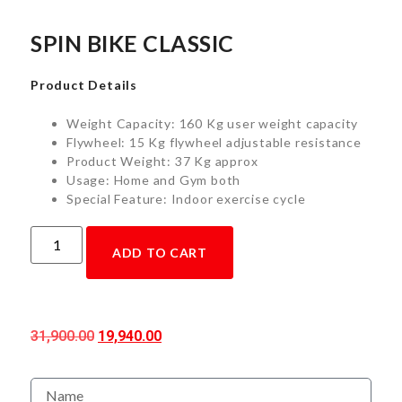
SPIN BIKE CLASSIC
Product Details
Weight Capacity: 160 Kg user weight capacity
Flywheel: 15 Kg flywheel adjustable resistance
Product Weight: 37 Kg approx
Usage: Home and Gym both
Special Feature: Indoor exercise cycle
ADD TO CART
31,900.00
19,940.00