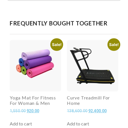
FREQUENTLY BOUGHT TOGETHER
Sale!
Sale!
Yoga Mat For Fitness
Curve Treadmill For
For Woman & Men
Home
1,550.00
920.00
138,600.00
92,400.00
Add to cart
Add to cart