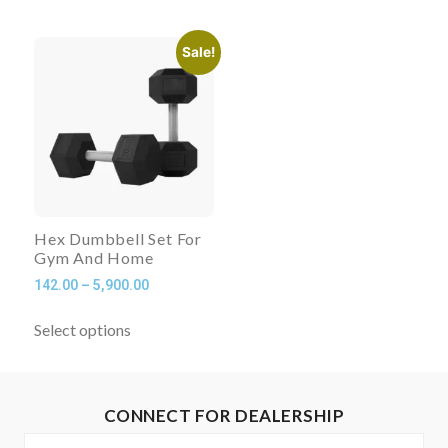
Sale!
Hex Dumbbell Set For
Gym And Home
142.00
–
5,900.00
Select options
CONNECT FOR DEALERSHIP