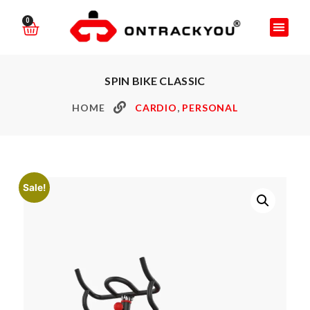
0
SPIN BIKE CLASSIC
HOME
CARDIO
,
PERSONAL
Sale!