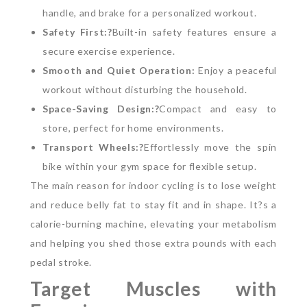
handle, and brake for a personalized workout.
Safety First:?
Built-in safety features ensure a
secure exercise experience.
Smooth and Quiet Operation:
Enjoy a peaceful
workout without disturbing the household.
Space-Saving Design:?
Compact and easy to
store, perfect for home environments.
Transport Wheels:?
Effortlessly move the spin
bike within your gym space for flexible setup.
The main reason for indoor cycling is to lose weight
and reduce belly fat to stay fit and in shape. It?s a
calorie-burning machine, elevating your metabolism
and helping you shed those extra pounds with each
pedal stroke.
Target Muscles with