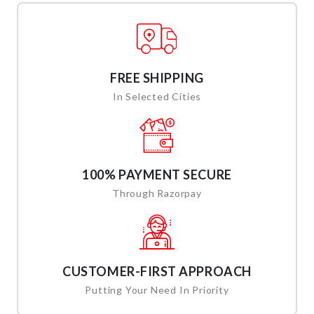
FREE SHIPPING
In Selected Cities
100% PAYMENT SECURE
Through Razorpay
CUSTOMER-FIRST APPROACH
Putting Your Need In Priority