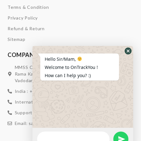
Terms & Condition
Privacy Policy
Refund & Return
Sitemap
COMPANY INFORMATION
Hide
Hello Sir/Mam,
Whats
Welcome to OnTrackYou !
MMSS Campus Nr. Swagatum Party Plot Lane, Opp.
Form
Rama Kaka Deri, Behind Shell Petrol Pump, Chhani,
How can I help you? :)
Vadodara, Gujarat, India – 391740
India : +91 932-894-0411
International : +91 635-353-4263
Support: +91 932-894-0410
Email: sales@ontrackyou.com
WhatsApp
Message