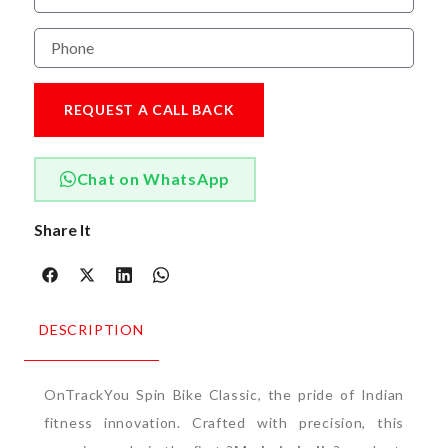
REQUEST A CALL BACK
Chat on WhatsApp
Share It
DESCRIPTION
OnTrackYou Spin Bike Classic, the pride of Indian
fitness innovation. Crafted with precision, this