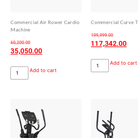
Commercial Air Rower Cardio
Commercial Curve T
Machine
199,999.00
117,342.00
60,200.00
35,050.00
Add to cart
Add to cart