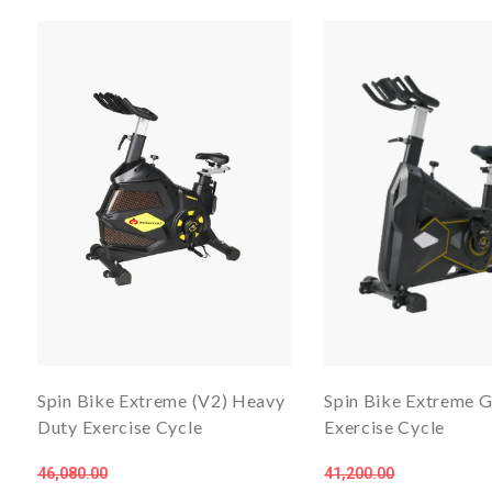
Spin Bike Extreme (V2) Heavy
Spin Bike Extreme 
Duty Exercise Cycle
Exercise Cycle
46,080.00
41,200.00