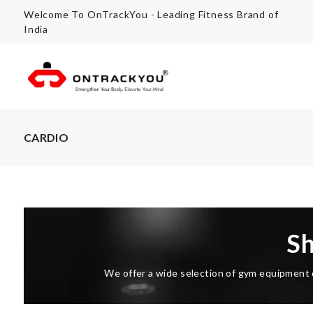
Welcome To OnTrackYou - Leading Fitness Brand of
India
CARDIO
S
We offer a wide selection of gym equipment d