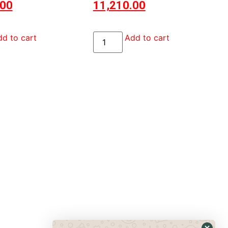
.00
11,210.00
d to cart
Add to cart