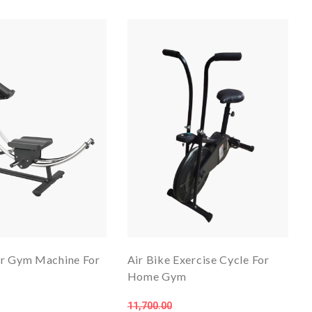
r Gym Machine For
Air Bike Exercise Cycle For
Home Gym
11,700.00