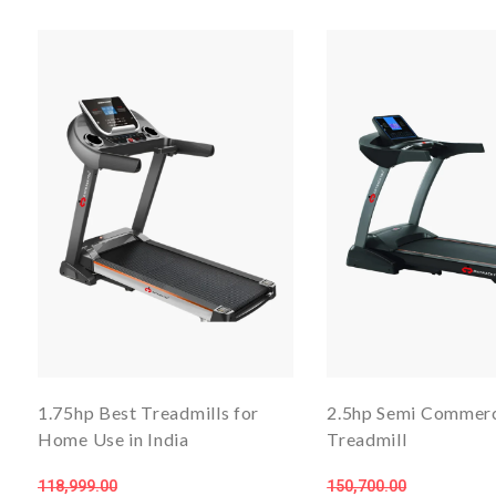
1.75hp Best Treadmills for
2.5hp Semi Commerc
Home Use in India
Treadmill
118,999.00
150,700.00