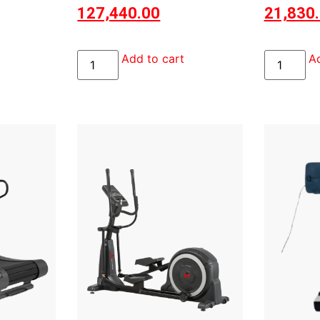
127,440.00
21,830
Add to cart
Ad