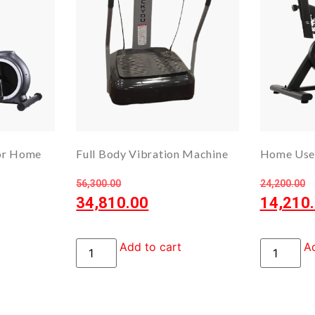
for Home
Full Body Vibration Machine
Home Use 
56,300.00
24,200.00
34,810.00
14,210
Add to cart
Ad