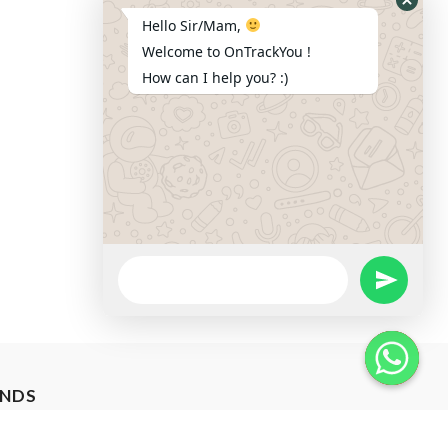
Hide
Hello Sir/Mam,
Whats
Welcome to OnTrackYou !
Form
How can I help you? :)
WhatsApp
Message
Send Wha
ANDS
Hide W