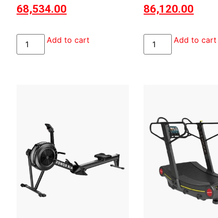
68,534.00
86,120.00
Add to cart
Add to cart