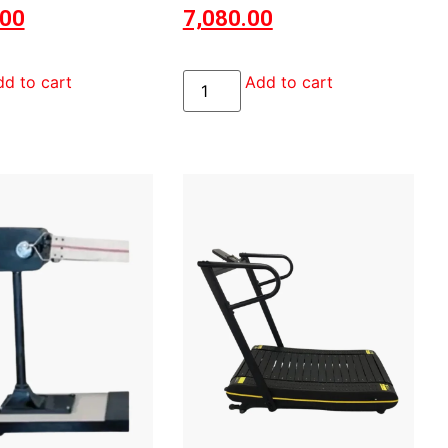
.00
7,080.00
d to cart
Add to cart