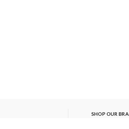
SHOP OUR BR