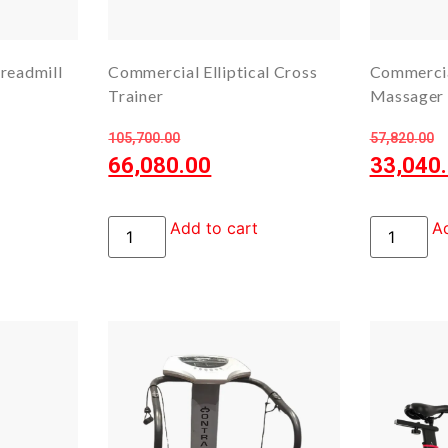
readmill
Commercial Elliptical Cross
Commercia
Trainer
Massager
105,700.00
57,820.00
66,080.00
33,040
Add to cart
Ad