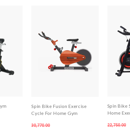
Gym
Spin Bike 
Spin Bike Fusion Exercise
Home Exer
Cycle For Home Gym
22,750.00
30,770.00