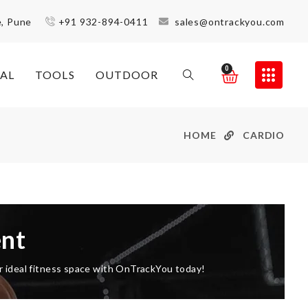
e, Pune
+91 932-894-0411
sales@ontrackyou.com
0
AL
TOOLS
OUTDOOR
HOME
CARDIO
nt
ur ideal fitness space with OnTrackYou today!