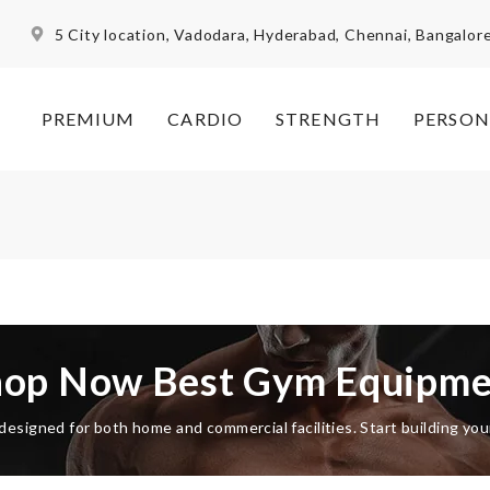
5 City location, Vadodara, Hyderabad, Chennai, Bangalor
PREMIUM
CARDIO
STRENGTH
PERSON
hop Now Best Gym Equipme
esigned for both home and commercial facilities. Start building yo