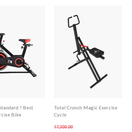
Standard ? Best
Total Crunch Magic Exercise
cise Bike
Cycle
17,300.00