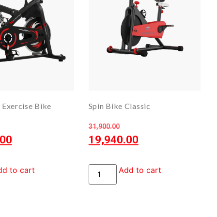
Exercise Bike
Spin Bike Classic
31,900.00
.00
19,940.00
d to cart
Add to cart