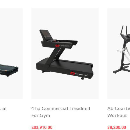
ial
4 hp Commercial Treadmill
Ab Coaste
For Gym
Workout
203,910.00
38,200.00