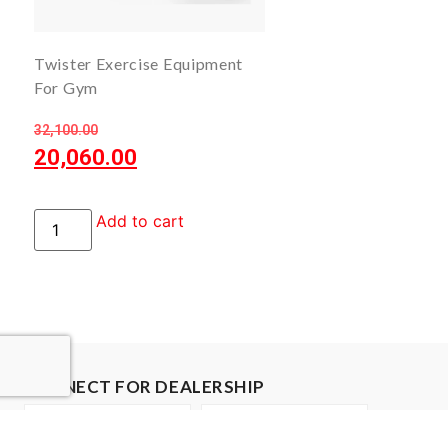
Twister Exercise Equipment
For Gym
32,100.00
20,060.00
Add to cart
CONNECT FOR DEALERSHIP