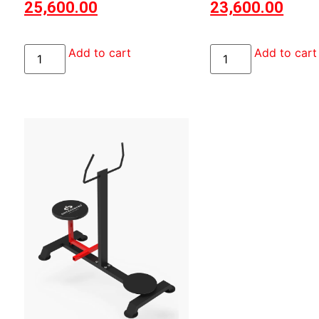
25,600.00
23,600.00
Add to cart
Add to cart