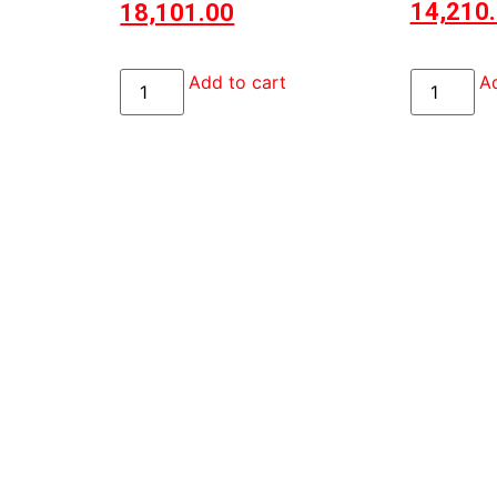
14,210
18,101.00
Ad
Add to cart