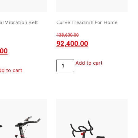
l Vibration Belt
Curve Treadmill For Home
138,600.00
92,400.00
.00
Add to cart
d to cart