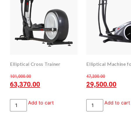
Elliptical Cross Trainer
Elliptical Machine 
101,000.00
47,200.00
63,370.00
29,500.00
Add to cart
Add to cart