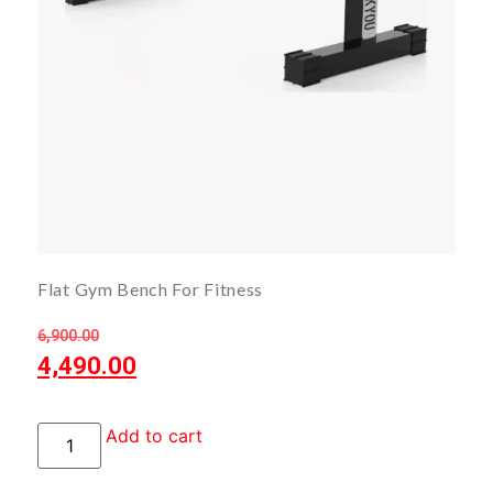
Flat Gym Bench For Fitness
6,900.00
4,490.00
Add to cart