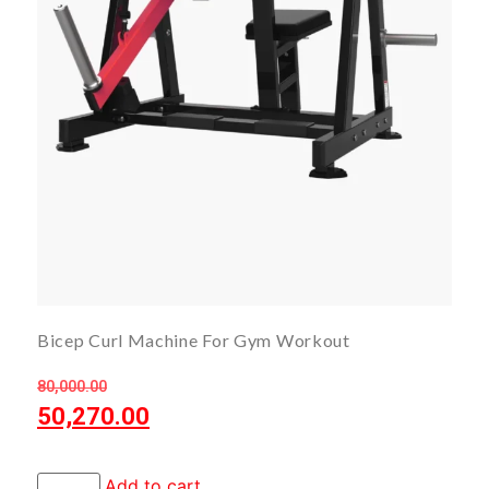
Bicep Curl Machine For Gym Workout
80,000.00
50,270.00
Add to cart