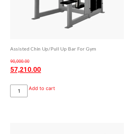
Assisted Chin Up/Pull Up Bar For Gym
90,000.00
57,210.00
Add to cart