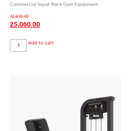
Commercial Squat Rack Gym Equipment
42,610.00
25,060.00
Add to cart