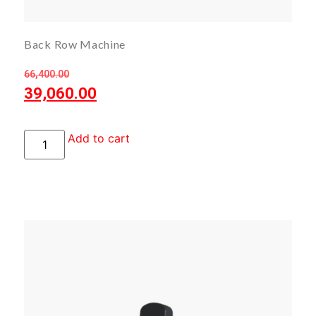
Back Row Machine
66,400.00
39,060.00
Add to cart