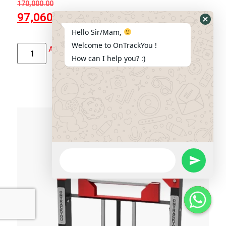
170,000.00
97,060.00
Hide
Hello Sir/Mam,
Whats
Welcome to OnTrackYou !
Add to cart
Form
How can I help you? :)
WhatsApp
Message
Send Wha
Hide W