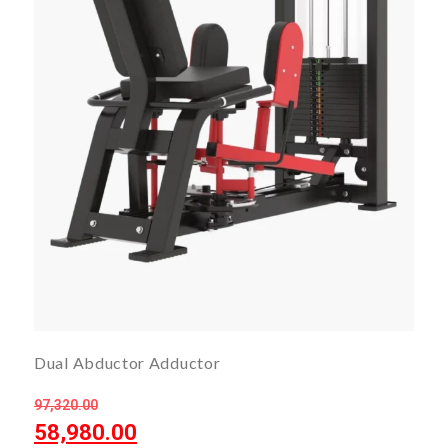
Dual Abductor Adductor
97,320.00
58,980.00