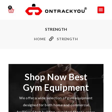
0
STRENGTH
HOME
STRENGTH
Shop Now Best
Gym Equipment
We offer a wide selection of gym equipment
designed for both home and commercial
facilities. Start building your ideal fitness space