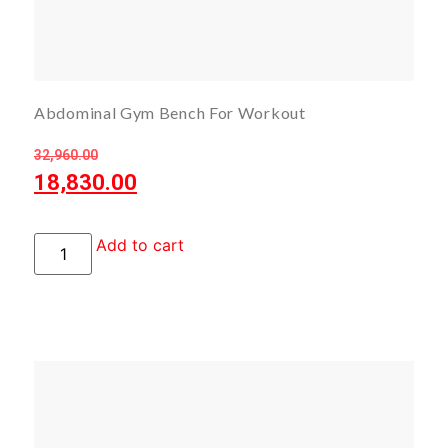
Abdominal Gym Bench For Workout
32,960.00
18,830.00
Add to cart