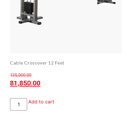
Cable Crossover 12 Feet
135,000.00
81,850.00
Add to cart