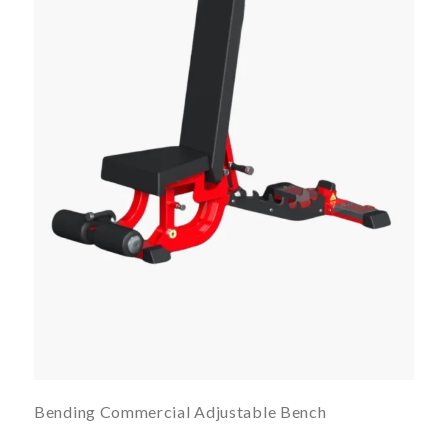
Bending Commercial Adjustable Bench