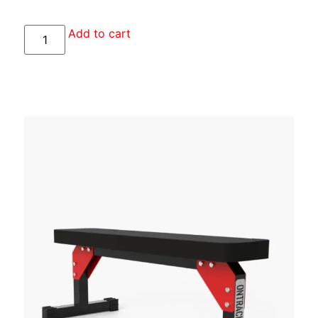
Add to cart