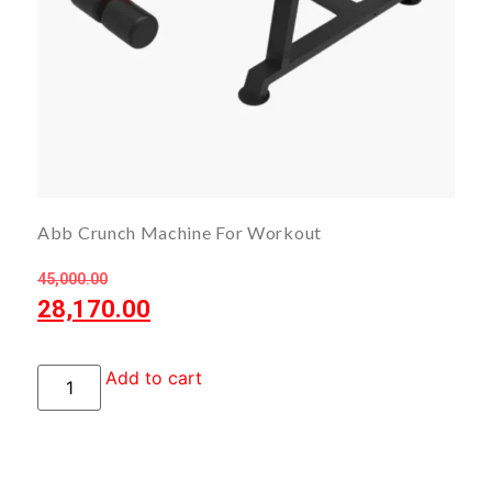
Abb Crunch Machine For Workout
45,000.00
28,170.00
Add to cart