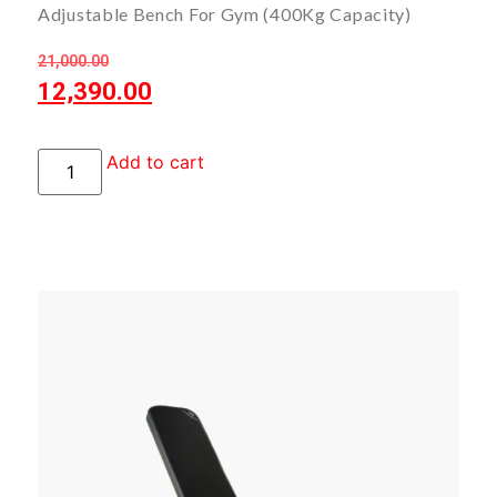
Adjustable Bench For Gym (400Kg Capacity)
21,000.00
12,390.00
Add to cart