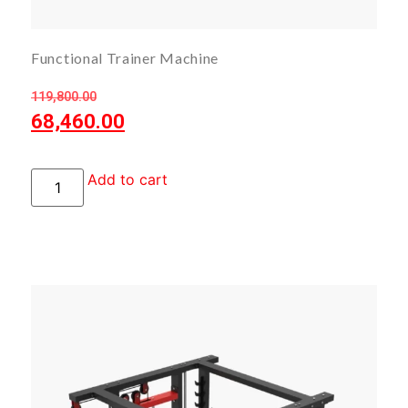
Functional Trainer Machine
119,800.00
68,460.00
Add to cart