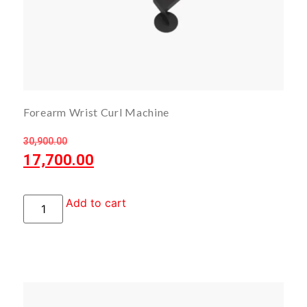
Forearm Wrist Curl Machine
30,900.00
17,700.00
Add to cart