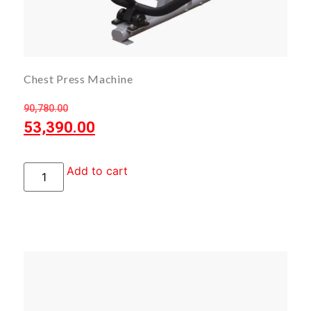
Chest Press Machine
90,780.00
53,390.00
Add to cart