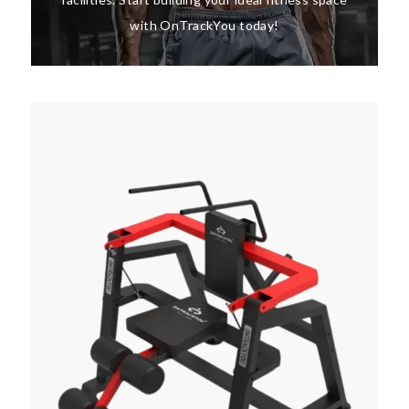
with OnTrackYou today!