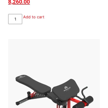
8,260.00
Add to cart