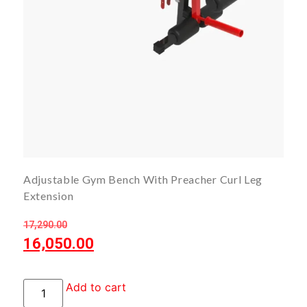
Adjustable Gym Bench With Preacher Curl Leg
Extension
17,290.00
16,050.00
Add to cart