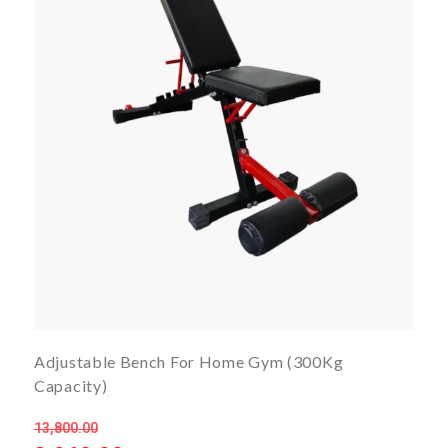
Adjustable Bench For Home Gym (300Kg
Capacity)
13,800.00