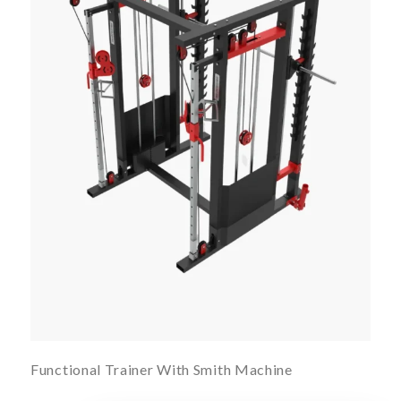
Functional Trainer With Smith Machine