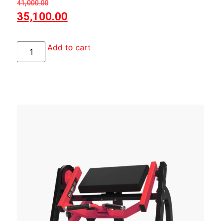
41,000.00
35,100.00
Add to cart