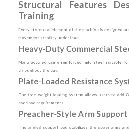
Structural Features De
Training
Every structural element of the machine is designed ar
movement stability under load.
Heavy-Duty Commercial Stee
Manufactured using reinforced mild steel suitable f
throughout the day.
Plate-Loaded Resistance Sy
The free-weight loading system allows users to add Ol
overload requirements.
Preacher-Style Arm Support
The angled support pad stabilizes the upper arms and