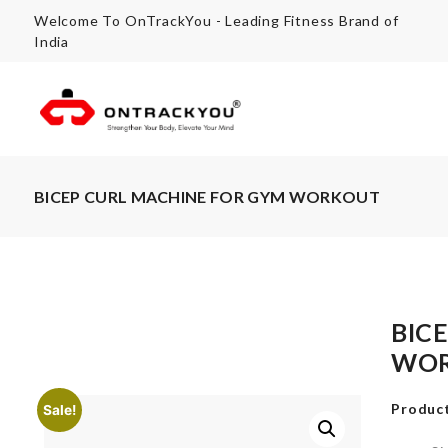
Welcome To OnTrackYou - Leading Fitness Brand of
India
BICEP CURL MACHINE FOR GYM WORKOUT
BIC
WO
Product
Sale!