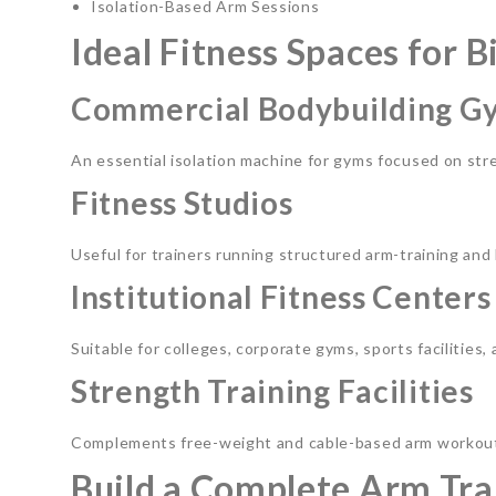
Isolation-Based Arm Sessions
Ideal Fitness Spaces for 
Commercial Bodybuilding G
An essential isolation machine for gyms focused on st
Fitness Studios
Useful for trainers running structured arm-training a
Institutional Fitness Centers
Suitable for colleges, corporate gyms, sports facilities
Strength Training Facilities
Complements free-weight and cable-based arm workout
Build a Complete Arm Tra