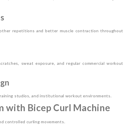
cs
ther repetitions and better muscle contraction throughout
cratches, sweat exposure, and regular commercial workout
ign
training studios, and institutional workout environments.
m with Bicep Curl Machine
nd controlled curling movements.