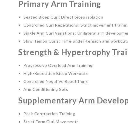
Primary Arm Training
Seated Bicep Curl: Direct bicep isolation
Controlled Curl Repetitions: Strict movement traini
Single Arm Curl Variations: Unilateral arm developme
Slow Tempo Curls: Time-under-tension arm workout
Strength & Hypertrophy Trai
Progressive Overload Arm Training
High-Repetition Bicep Workouts
Controlled Negative Repetitions
Arm Conditioning Sets
Supplementary Arm Develo
Peak Contraction Training
Strict Form Curl Movements