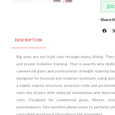
C
Share I
DESCRIPTION
Big arms are not built only through heavy lifting.
They 
and proper isolation training.
That is exactly why dedi
commercial gyms and professional strength-training faci
designed for focused arm isolation workouts using plat
a stable seated structure, preacher-style arm position
train the biceps with reduced momentum and improv
curls.
Designed for commercial gyms, fitness studi
environments, this machine allows users to perform co
controlled resistance throughout the movement.