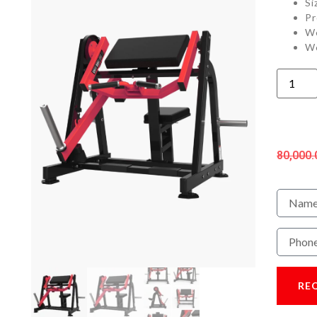
Si
Pr
We
We
80,000.
RE