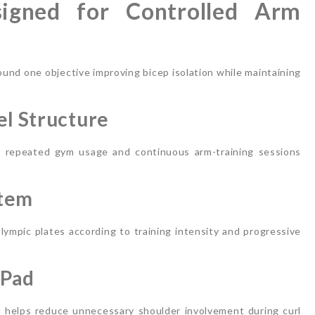
signed for Controlled Arm
ound one objective improving bicep isolation while maintaining
l Structure
or repeated gym usage and continuous arm-training sessions
stem
ympic plates according to training intensity and progressive
 Pad
 helps reduce unnecessary shoulder involvement during curl