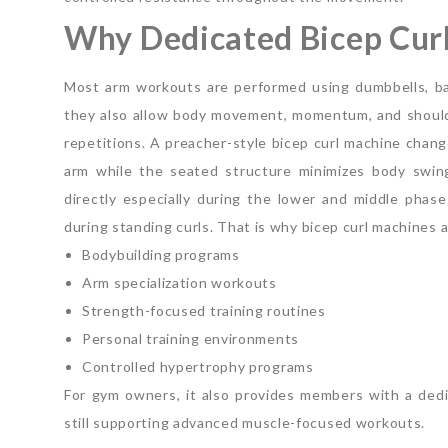
Why Dedicated Bicep Curl
Most arm workouts are performed using dumbbells, bar
they also allow body movement, momentum, and shoulde
repetitions.
A preacher-style bicep curl machine chang
arm while the seated structure minimizes body swin
directly especially during the lower and middle pha
during standing curls.
That is why bicep curl machines 
Bodybuilding programs
Arm specialization workouts
Strength-focused training routines
Personal training environments
Controlled hypertrophy programs
For gym owners, it also provides members with a dedic
still supporting advanced muscle-focused workouts.