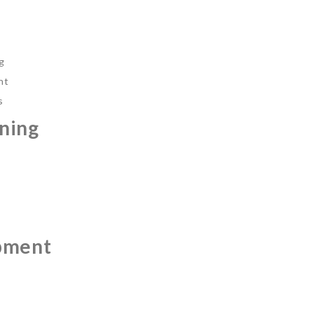
ng
nt
s
ning
pment