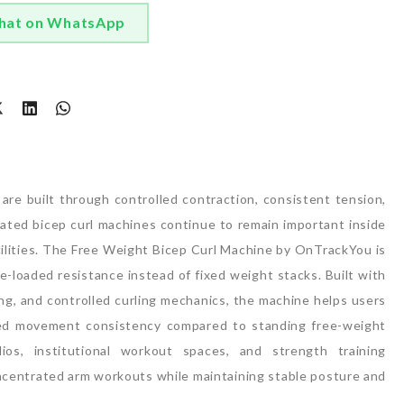
hat on WhatsApp
t
are built through controlled contraction, consistent tension,
cated bicep curl machines continue to remain important inside
lities.
The Free Weight Bicep Curl Machine by OnTrackYou is
e-loaded resistance instead of fixed weight stacks. Built with
ing, and controlled curling mechanics, the machine helps users
ed movement consistency compared to standing free-weight
os, institutional workout spaces, and strength training
ncentrated arm workouts while maintaining stable posture and