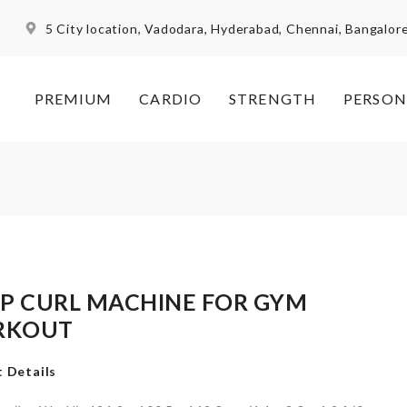
5 City location, Vadodara, Hyderabad, Chennai, Bangalor
PREMIUM
CARDIO
STRENGTH
PERSON
EP CURL MACHINE FOR GYM
RKOUT
 Details