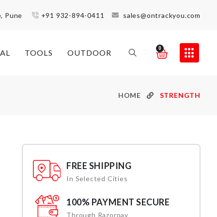
e, Pune
+91 932-894-0411
sales@ontrackyou.com
0
AL
TOOLS
OUTDOOR
HOME
STRENGTH
FREE SHIPPING
In Selected Cities
100% PAYMENT SECURE
Through Razorpay