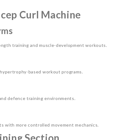
Bicep Curl Machine
yms
rength training and muscle-development workouts.
nd hypertrophy-based workout programs.
, and defence training environments.
s with more controlled movement mechanics.
ining Section