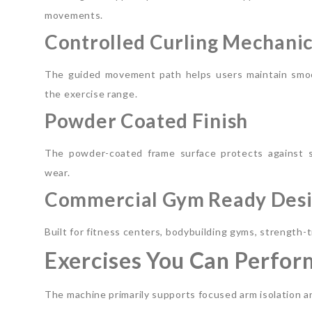
movements.
Controlled Curling Mechani
The guided movement path helps users maintain smoo
the exercise range.
Powder Coated Finish
The powder-coated frame surface protects against s
wear.
Commercial Gym Ready Des
Built for fitness centers, bodybuilding gyms, strength-
Exercises You Can Perfor
The machine primarily supports focused arm isolation a