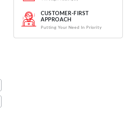
CUSTOMER-FIRST
APPROACH
Putting Your Need In Priority