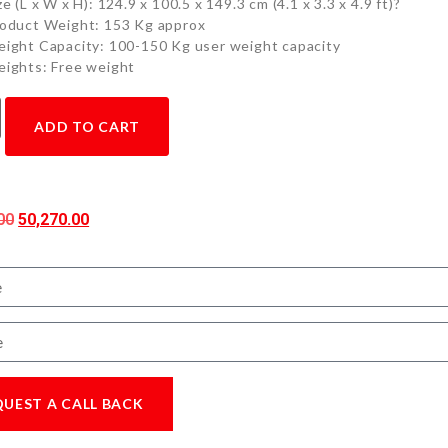
ze (L x W x H): 124.9 x 100.5 x 149.3 cm (4.1 x 3.3 x 4.9 ft)?
oduct Weight: 153 Kg approx
ight Capacity: 100-150 Kg user weight capacity
ights: Free weight
ADD TO CART
00
50,270.00
QUEST A CALL BACK