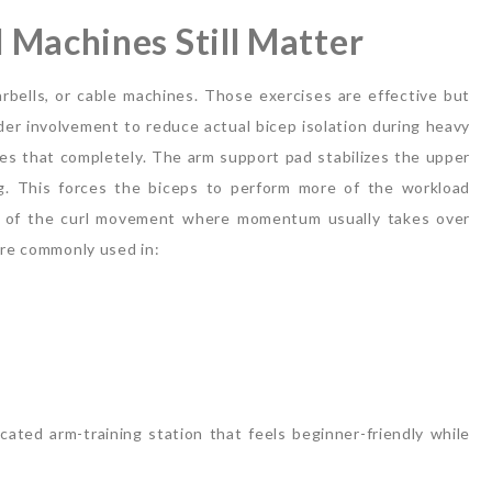
 Machines Still Matter
bells, or cable machines. Those exercises are effective but
r involvement to reduce actual bicep isolation during heavy
es that completely.
The arm support pad stabilizes the upper
g. This forces the biceps to perform more of the workload
se of the curl movement where momentum usually takes over
are commonly used in:
ated arm-training station that feels beginner-friendly while