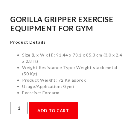
GORILLA GRIPPER EXERCISE
EQUIPMENT FOR GYM
Product Details
Size (L x W x H): 91.44 x 73.1 x 85.3 cm (3.0 x 2.4
x 2.8 ft)
Weight Resistance Type: Weight stack metal
(50 Kg)
Product Weight: 72 Kg approx
Usage/Application: Gym?
Exercise: Forearm
ADD TO CART