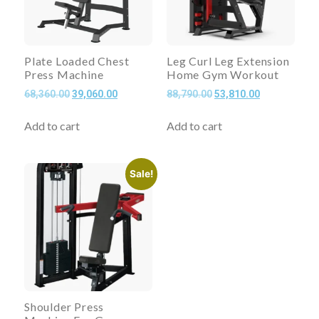
Plate Loaded Chest
Leg Curl Leg Extension
Press Machine
Home Gym Workout
68,360.00
39,060.00
88,790.00
53,810.00
Add to cart
Add to cart
Sale!
Shoulder Press