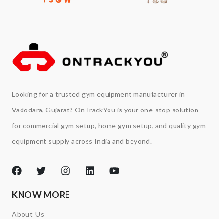
Looking for a trusted gym equipment manufacturer in
Vadodara, Gujarat? OnTrackYou is your one-stop solution
for commercial gym setup, home gym setup, and quality gym
equipment supply across India and beyond.
KNOW MORE
About Us