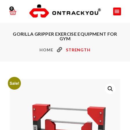
0
GORILLA GRIPPER EXERCISE EQUIPMENT FOR
GYM
HOME
STRENGTH
Sale!