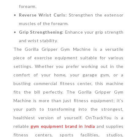
forearm.
Reverse Wrist Curls:
Strengthen the extensor
muscles of the forearm.
Grip Strengthening:
Enhance your grip strength
and wrist stability.
The Gorilla Gripper Gym Machine is a versatile
piece of exercise equipment suitable for various
settings. Whether you prefer working out in the
comfort of your home, your garage gym, or a
bustling commercial fitness center, this machine
fits the bill perfectly.
The Gorilla Gripper Gym
Machine is more than just fitness equipment; it’s
your path to transforming into the strongest,
healthiest version of yourself.
OnTrackYou is a
reliable
gym equipment brand in India
and supplies
fitness centers, sports facilities, studios,