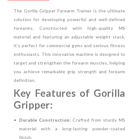
The Gorilla Gripper Forearm Trainer is the ultimate
solution for developing powerful and well-defined
forearms. Constructed with high-quality MS
material and featuring an adjustable weight stack,
it’s perfect for commercial gyms and serious fitness
enthusiasts. This innovative machine is designed to
target and strengthen the forearm muscles, helping
you achieve remarkable grip strength and forearm
definition.
Key Features of Gorilla
Gripper:
Durable Construction:
Crafted from sturdy MS
material with a long-lasting powder-coated
finish.