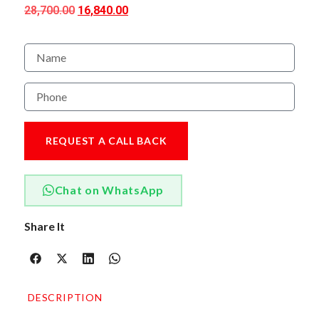
28,700.00
16,840.00
REQUEST A CALL BACK
Chat on WhatsApp
Share It
DESCRIPTION