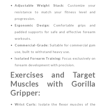
Adjustable Weight Stack:
Customize your
resistance to match your fitness level and
progression.
Ergonomic Design:
Comfortable grips and
padded supports for safe and effective forearm
workouts.
Commercial-Grade:
Suitable for commercial gym
use, built to withstand heavy use.
Isolated Forearm Training:
Focus exclusively on
forearm development with precision.
Exercises and Target
Muscles with Gorilla
Gripper:
Wrist Curls:
Isolate the flexor muscles of the