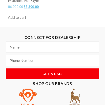
Machine For Gym
86,900.00
53,390.00
Add to cart
CONNECT FOR DEALERSHIP
GET A CALL
SHOP OUR BRANDS