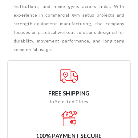
institutions, and home gyms across India. With
experience in commercial gym setup projects and
strength-equipment manufacturing, the company
focuses on practical workout solutions designed for
durability, movement performance, and long-term
commercial usage.
FREE SHIPPING
In Selected Cities
100% PAYMENT SECURE