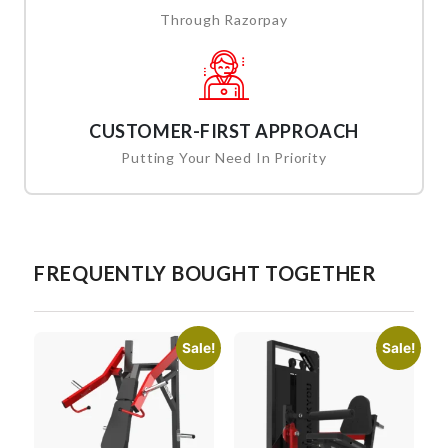
Through Razorpay
CUSTOMER-FIRST APPROACH
Putting Your Need In Priority
FREQUENTLY BOUGHT TOGETHER
Sale!
Sale!