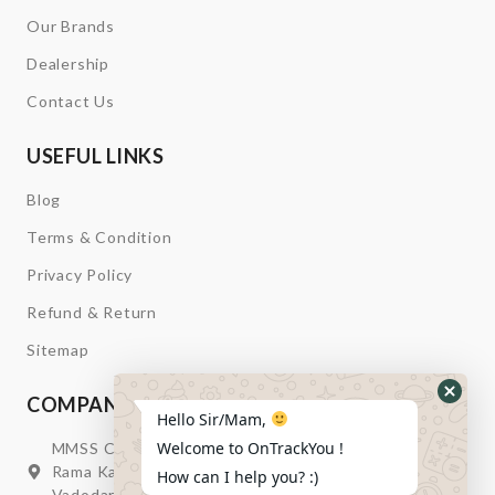
Our Brands
Dealership
Contact Us
USEFUL LINKS
Blog
Terms & Condition
Privacy Policy
Refund & Return
Sitemap
COMPANY INFORMATION
Hide
Hello Sir/Mam,
Whats
Welcome to OnTrackYou !
MMSS Campus Nr. Swagatum Party Plot Lane, Opp.
Form
Rama Kaka Deri, Behind Shell Petrol Pump, Chhani,
How can I help you? :)
Vadodara, Gujarat, India – 391740