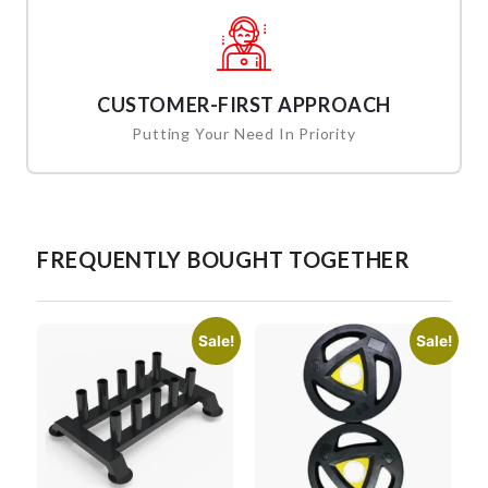
CUSTOMER-FIRST APPROACH
Putting Your Need In Priority
FREQUENTLY BOUGHT TOGETHER
Sale!
Sale!