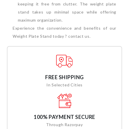
keeping it free from clutter. The weight plate
stand takes up minimal space while offering
maximum organization.
Experience the convenience and benefits of our
Weight Plate Stand today ? contact us.
FREE SHIPPING
In Selected Cities
100% PAYMENT SECURE
Through Razorpay