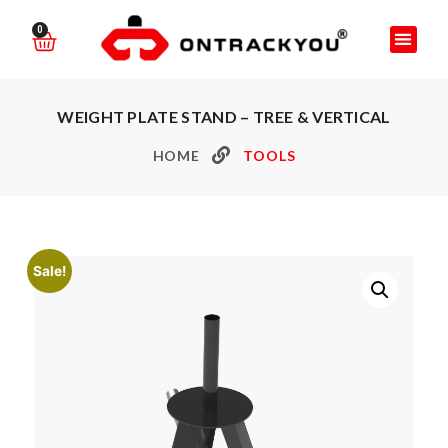
0
WEIGHT PLATE STAND – TREE & VERTICAL
HOME
TOOLS
Sale!