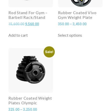
Rod Stand For Gym –
Rubber Coated Vivo
Barbell Rack/Stand
Gym Weight Plate
15,600.00
9,560.00
350.00
–
3,450.00
Add to cart
Select options
Sale!
Rubber Coated Weight
Plates Olympic
325.00
–
3,250.00