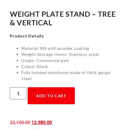
WEIGHT PLATE STAND – TREE
& VERTICAL
Product Details
Material: MS with powder coating
Weight Storage Horns: Stainless steel
Usage: Commercial gym
Colour: Black
Fully bonded mainframe made of thick gauge
steel
ADD TO CART
22,100.00
12,980.00