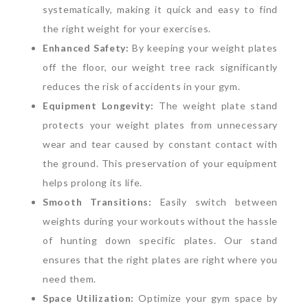
systematically, making it quick and easy to find
the right weight for your exercises.
Enhanced Safety:
By keeping your weight plates
off the floor, our weight tree rack significantly
reduces the risk of accidents in your gym.
Equipment Longevity:
The weight plate stand
protects your weight plates from unnecessary
wear and tear caused by constant contact with
the ground. This preservation of your equipment
helps prolong its life.
Smooth Transitions:
Easily switch between
weights during your workouts without the hassle
of hunting down specific plates. Our stand
ensures that the right plates are right where you
need them.
Space Utilization:
Optimize your gym space by