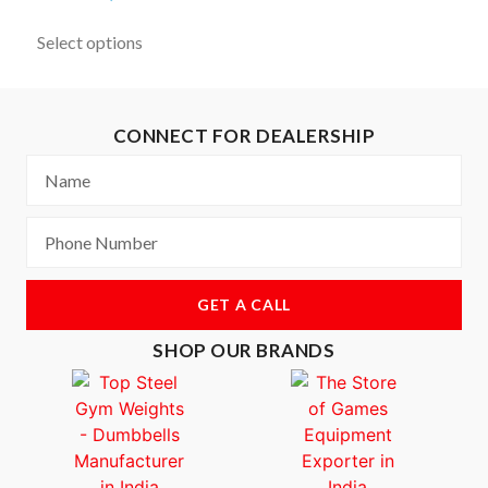
Select options
CONNECT FOR DEALERSHIP
GET A CALL
SHOP OUR BRANDS