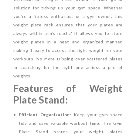
solution for tidying up your gym space. Whether
you’re a fitness enthusiast or a gym owner, this
weight plate rack ensures that your plates are
always within arm’s reach.?
It allows you to store
weight plates in a neat and organized manner,
making it easy to access the right weight for your
workouts. No more tripping over scattered plates
or searching for the right one amidst a pile of
weights.
Features of Weight
Plate Stand:
Efficient Organization:
Keep your gym space
tidy and save valuable workout time. The Gym
Plate Stand stores your weight plates