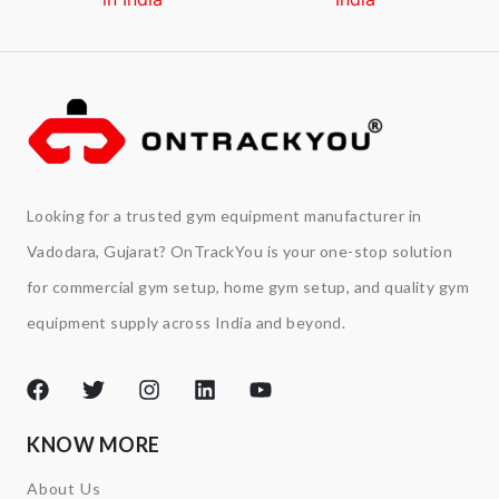
Looking for a trusted gym equipment manufacturer in
Vadodara, Gujarat? OnTrackYou is your one-stop solution
for commercial gym setup, home gym setup, and quality gym
equipment supply across India and beyond.
KNOW MORE
About Us