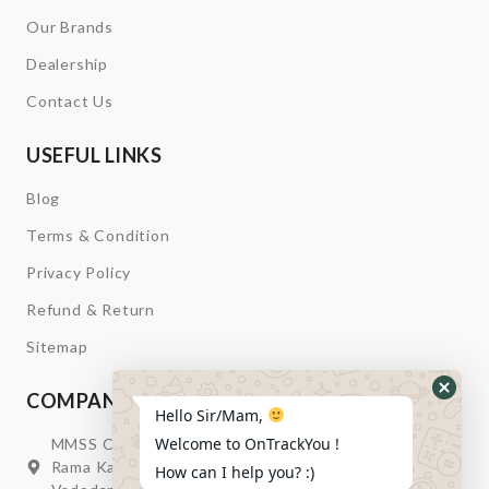
Our Brands
Dealership
Contact Us
USEFUL LINKS
Blog
Terms & Condition
Privacy Policy
Refund & Return
Sitemap
COMPANY INFORMATION
Hide
Hello Sir/Mam,
Whats
Welcome to OnTrackYou !
MMSS Campus Nr. Swagatum Party Plot Lane, Opp.
Form
Rama Kaka Deri, Behind Shell Petrol Pump, Chhani,
How can I help you? :)