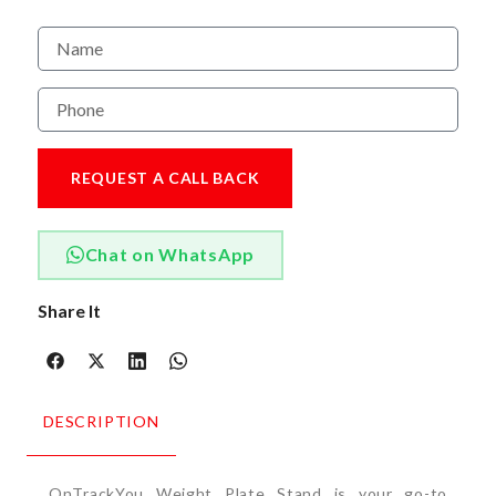
REQUEST A CALL BACK
Chat on WhatsApp
Share It
DESCRIPTION
OnTrackYou Weight Plate Stand is your go-to