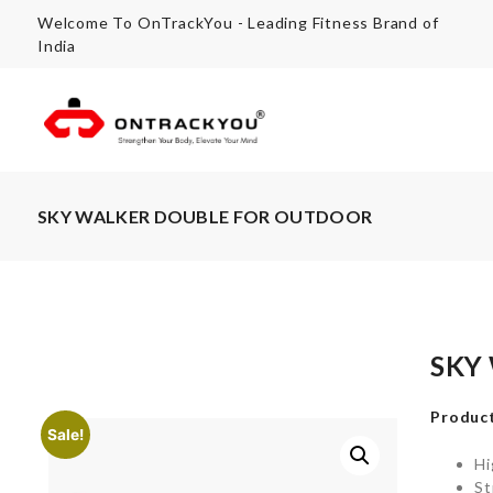
Welcome To OnTrackYou - Leading Fitness Brand of
India
SKY WALKER DOUBLE FOR OUTDOOR
SKY
Product
Sale!
Hi
St