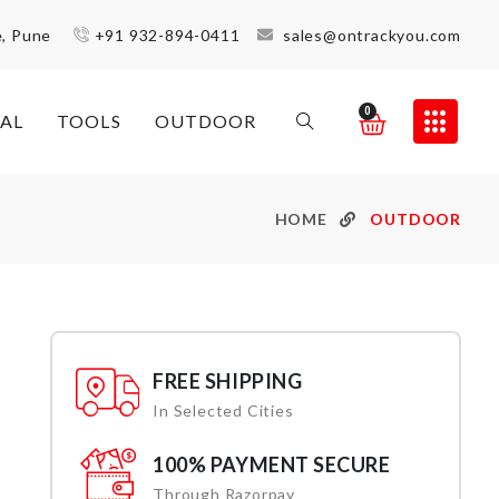
e, Pune
+91 932-894-0411
sales@ontrackyou.com
0
AL
TOOLS
OUTDOOR
HOME
OUTDOOR
FREE SHIPPING
In Selected Cities
100% PAYMENT SECURE
Through Razorpay