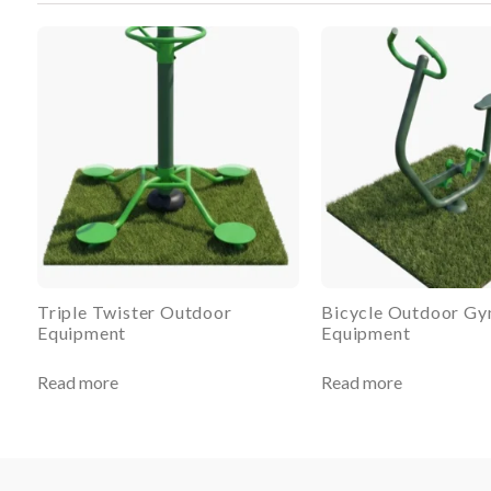
Triple Twister Outdoor
Bicycle Outdoor G
Equipment
Equipment
Read more
Read more