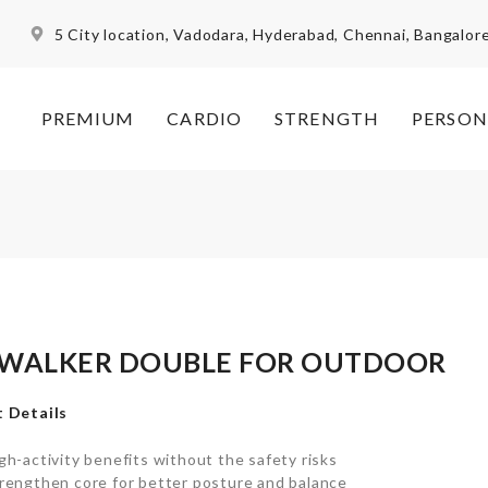
5 City location, Vadodara, Hyderabad, Chennai, Bangalor
PREMIUM
CARDIO
STRENGTH
PERSON
 WALKER DOUBLE FOR OUTDOOR
 Details
gh-activity benefits without the safety risks
rengthen core for better posture and balance