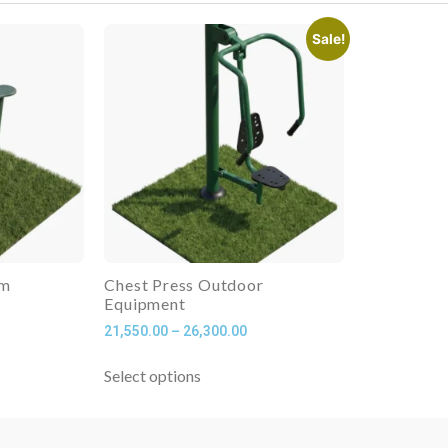
Sale!
ym
Chest Press Outdoor
Equipment
21,550.00
–
26,300.00
Select options