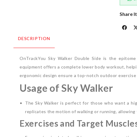
Share I
DESCRIPTION
OnTrackYou Sky Walker Double Side is the epitome o
equipment offers a complete lower body workout, helpin
ergonomic design ensure a top-notch outdoor exercise
Usage of Sky Walker
The Sky Walker is perfect for those who want a hig
replicates the motion of walking or running, allowing y
Exercises and Target Muscle