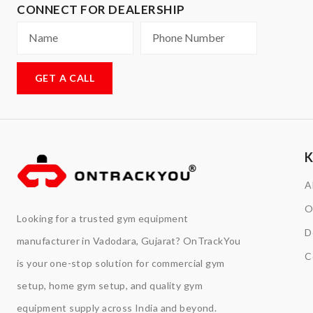
CONNECT FOR DEALERSHIP
GET A CALL
A
O
Looking for a trusted gym equipment
D
manufacturer in Vadodara, Gujarat? OnTrackYou
C
is your one-stop solution for commercial gym
setup, home gym setup, and quality gym
equipment supply across India and beyond.