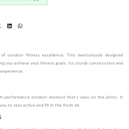
t
f outdoor fitness excellence. This meticulously designed
g you achieve your fitness goals. Its sturdy construction and
 experience.
h-performance outdoor workout that’s easy on the joints. It
ou to stay active and fit in the fresh air.
s