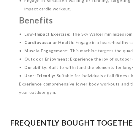
Engage in simulated walking or running, targeting 
impact cardio workout.
Benefits
Low-Impact Exercise:
The Sky Walker minimizes joint 
Cardiovascular Health:
Engage in a heart-healthy c
Muscle Engagement:
This machine targets the quadr
Outdoor Enjoyment:
Experience the joy of outdoor 
Durability:
Built to withstand the elements for long-
User-Friendly:
Suitable for individuals of all fitness 
Experience comprehensive lower body workouts and the
your outdoor gym.
FREQUENTLY BOUGHT TOGETH