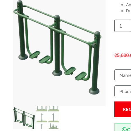
Av
Du
25,000.
RE
C