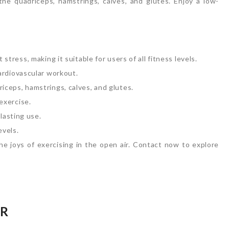
the quadriceps, hamstrings, calves, and glutes. Enjoy a low-
stress, making it suitable for users of all fitness levels.
ardiovascular workout.
iceps, hamstrings, calves, and glutes.
exercise.
lasting use.
levels.
 joys of exercising in the open air. Contact now to explore
ER