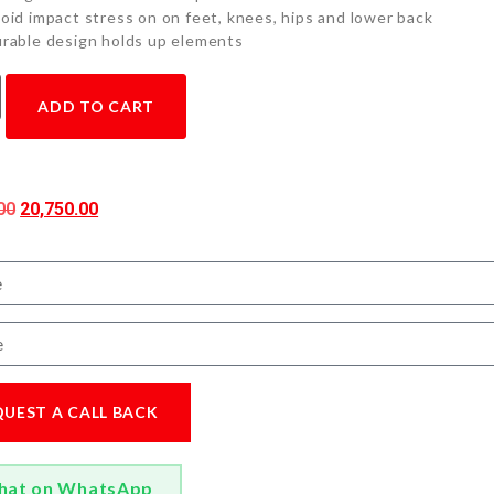
oid impact stress on on feet, knees, hips and lower back
rable design holds up elements
ADD TO CART
00
20,750.00
QUEST A CALL BACK
hat on WhatsApp