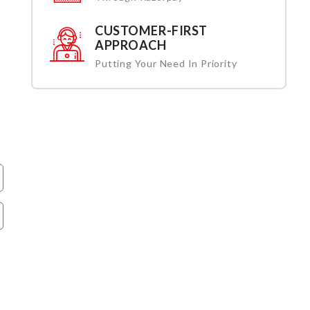
CUSTOMER-FIRST
APPROACH
Putting Your Need In Priority