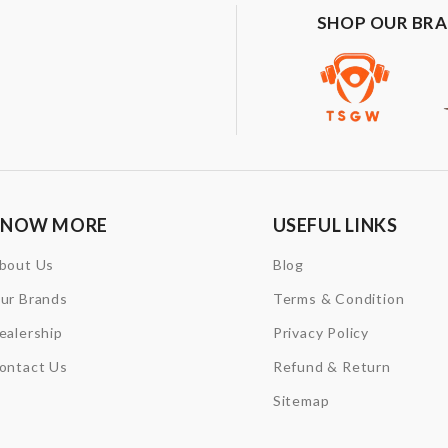
SHOP OUR BR
KNOW MORE
USEFUL LINKS
bout Us
Blog
ur Brands
Terms & Condition
ealership
Privacy Policy
ontact Us
Refund & Return
Sitemap