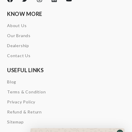
KNOW MORE
About Us
Our Brands
Dealership
Contact Us
USEFUL LINKS
Blog
Terms & Condition
Privacy Policy
Refund & Return
Sitemap