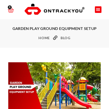
0
GARDEN PLAY GROUND EQUIPMENT SETUP
HOME
BLOG