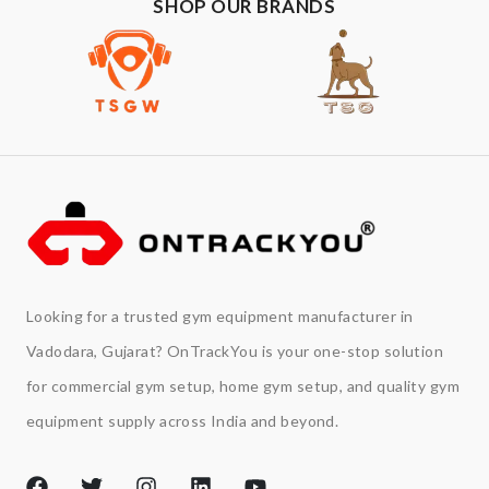
SHOP OUR BRANDS
Looking for a trusted gym equipment manufacturer in
Vadodara, Gujarat? OnTrackYou is your one-stop solution
for commercial gym setup, home gym setup, and quality gym
equipment supply across India and beyond.