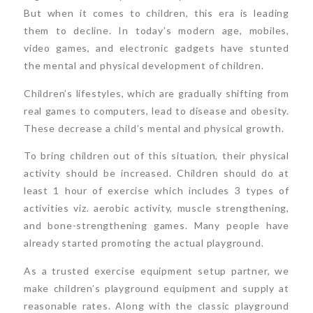
But when it comes to children, this era is leading
them to decline. In today’s modern age, mobiles,
video games, and electronic gadgets have stunted
the mental and physical development of children.
Children’s lifestyles, which are gradually shifting from
real games to computers, lead to disease and obesity.
These decrease a child’s mental and physical growth.
To bring children out of this situation, their physical
activity should be increased. Children should do at
least 1 hour of exercise which includes 3 types of
activities viz. aerobic activity, muscle strengthening,
and bone-strengthening games. Many people have
already started promoting the actual playground.
As a trusted exercise equipment setup partner, we
make children’s playground equipment and supply at
reasonable rates. Along with the classic playground