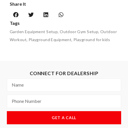
Share It
Tags
Garden Equipment Setup
,
Outdoor Gym Setup
,
Outdoor
Workout
,
Playground Equipment
,
Playground for kids
CONNECT FOR DEALERSHIP
GET A CALL