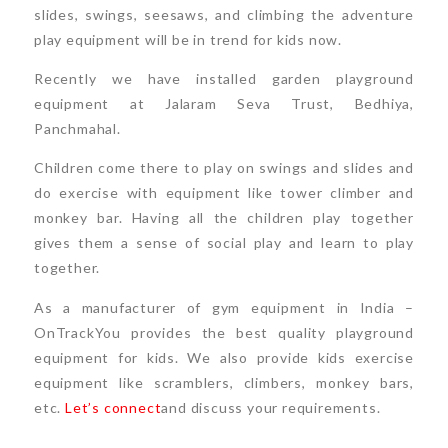
slides, swings, seesaws, and climbing the adventure
play equipment will be in trend for kids now.
Recently we have installed garden playground
equipment at Jalaram Seva Trust, Bedhiya,
Panchmahal.
Children come there to play on swings and slides and
do exercise with equipment like tower climber and
monkey bar. Having all the children play together
gives them a sense of social play and learn to play
together.
As a manufacturer of gym equipment in India –
OnTrackYou provides the best quality playground
equipment for kids. We also provide kids exercise
equipment like scramblers, climbers, monkey bars,
etc.
Let’s connect
and discuss your requirements.