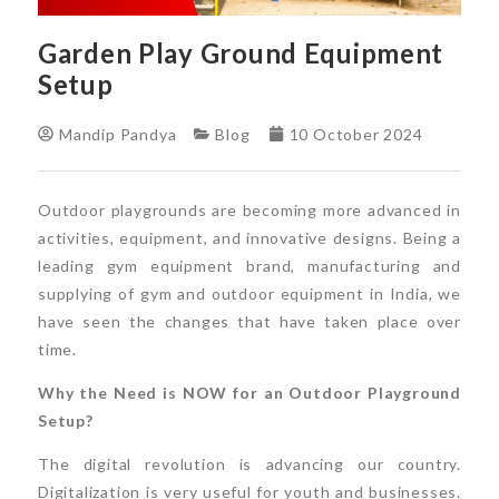
Garden Play Ground Equipment
Setup
Mandip Pandya
Blog
10 October 2024
Outdoor playgrounds are becoming more advanced in
activities, equipment, and innovative designs. Being a
leading gym equipment brand, manufacturing and
supplying of gym and outdoor equipment in India, we
have seen the changes that have taken place over
time.
Why the Need is NOW for an Outdoor Playground
Setup?
The digital revolution is advancing our country.
Digitalization is very useful for youth and businesses.