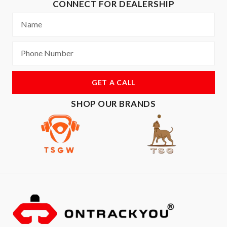
CONNECT FOR DEALERSHIP
GET A CALL
SHOP OUR BRANDS