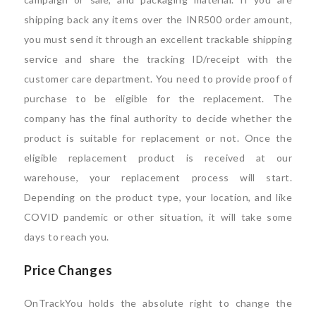
shipping back any items over the INR500 order amount,
you must send it through an excellent trackable shipping
service and share the tracking ID/receipt with the
customer care department. You need to provide proof of
purchase to be eligible for the replacement. The
company has the final authority to decide whether the
product is suitable for replacement or not. Once the
eligible replacement product is received at our
warehouse, your replacement process will start.
Depending on the product type, your location, and like
COVID pandemic or other situation, it will take some
days to reach you.
Price Changes
OnTrackYou holds the absolute right to change the