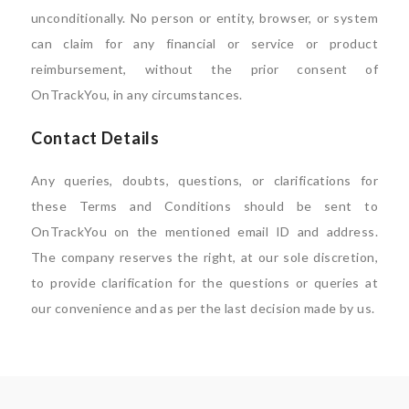
unconditionally. No person or entity, browser, or system
can claim for any financial or service or product
reimbursement, without the prior consent of
OnTrackYou, in any circumstances.
Contact Details
Any queries, doubts, questions, or clarifications for
these Terms and Conditions should be sent to
OnTrackYou on the mentioned email ID and address.
The company reserves the right, at our sole discretion,
to provide clarification for the questions or queries at
our convenience and as per the last decision made by us.