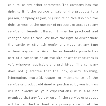
colours, or any other parameter. The company has the
right to limit the service or sale of the products to a
person, company, region, or jurisdiction. We also hold the
right to restrict the number of products or access to any
service or benefit offered. It may be practiced and
changed case to case. We have the right to discontinue
the cardio or strength equipment model at any time
without any notice. Any offer or benefits provided as
part of a campaign or on the site or other resources is
void wherever applicable and prohibited. The company
does not guarantee that the look, quality, finishing,
information, material, usage, or maintenance of the
service or product obtained or purchased by you from us
will be exactly as your expectations. It is also not
promised that any fault or error in the service or product
will be rectified without any primary consult of the