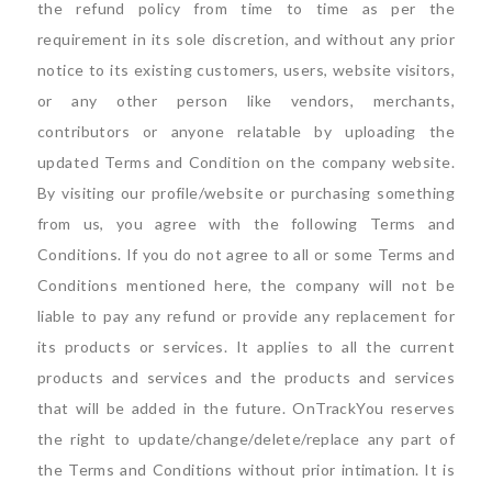
the refund policy from time to time as per the
requirement in its sole discretion, and without any prior
notice to its existing customers, users, website visitors,
or any other person like vendors, merchants,
contributors or anyone relatable by uploading the
updated Terms and Condition on the company website.
By visiting our profile/website or purchasing something
from us, you agree with the following Terms and
Conditions. If you do not agree to all or some Terms and
Conditions mentioned here, the company will not be
liable to pay any refund or provide any replacement for
its products or services. It applies to all the current
products and services and the products and services
that will be added in the future. OnTrackYou reserves
the right to update/change/delete/replace any part of
the Terms and Conditions without prior intimation. It is