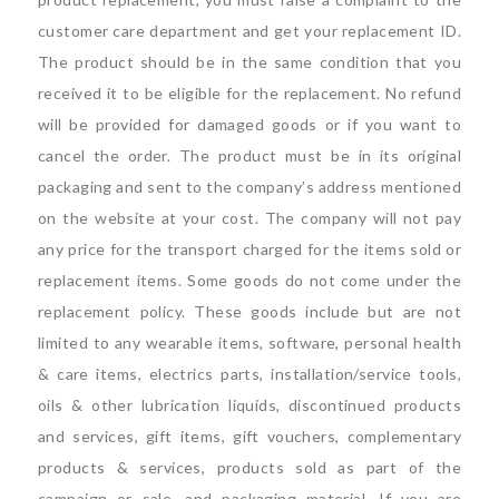
customer care department and get your replacement ID.
The product should be in the same condition that you
received it to be eligible for the replacement. No refund
will be provided for damaged goods or if you want to
cancel the order. The product must be in its original
packaging and sent to the company’s address mentioned
on the website at your cost. The company will not pay
any price for the transport charged for the items sold or
replacement items. Some goods do not come under the
replacement policy. These goods include but are not
limited to any wearable items, software, personal health
& care items, electrics parts, installation/service tools,
oils & other lubrication liquids, discontinued products
and services, gift items, gift vouchers, complementary
products & services, products sold as part of the
campaign or sale, and packaging material. If you are