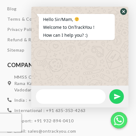
Blog
Hide
Terms & Condition
Hello Sir/Mam,
Whats
Welcome to OnTrackYou !
Privacy Policy
Form
How can I help you? :)
Refund & Return
Sitemap
COMPANY INFORMATION
MMSS Campus Nr. Swagatum Party Plot Lane, Opp.
Rama Kaka Deri, Behind Shell Petrol Pump, Chhani,
Vadodara, Gujarat, India – 391740
WhatsApp
Message
Send Wha
India : +91 932-894-0411
International : +91 635-353-4263
Support: +91 932-894-0410
Email: sales@ontrackyou.com
Hide W