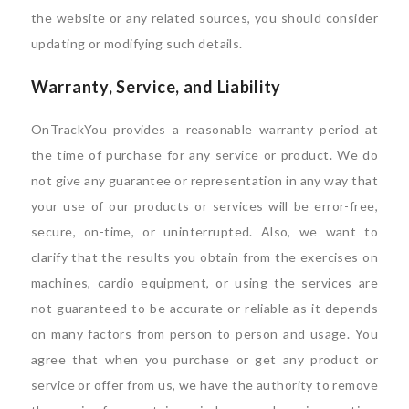
the website or any related sources, you should consider
updating or modifying such details.
Warranty, Service, and Liability
OnTrackYou provides a reasonable warranty period at
the time of purchase for any service or product. We do
not give any guarantee or representation in any way that
your use of our products or services will be error-free,
secure, on-time, or uninterrupted. Also, we want to
clarify that the results you obtain from the exercises on
machines, cardio equipment, or using the services are
not guaranteed to be accurate or reliable as it depends
on many factors from person to person and usage. You
agree that when you purchase or get any product or
service or offer from us, we have the authority to remove