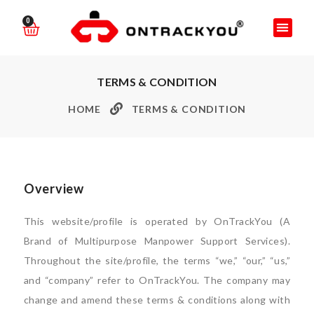
0
TERMS & CONDITION
HOME
TERMS & CONDITION
Overview
This website/profile is operated by OnTrackYou (A
Brand of Multipurpose Manpower Support Services).
Throughout the site/profile, the terms “we,” “our,” “us,”
and “company” refer to OnTrackYou. The company may
change and amend these terms & conditions along with