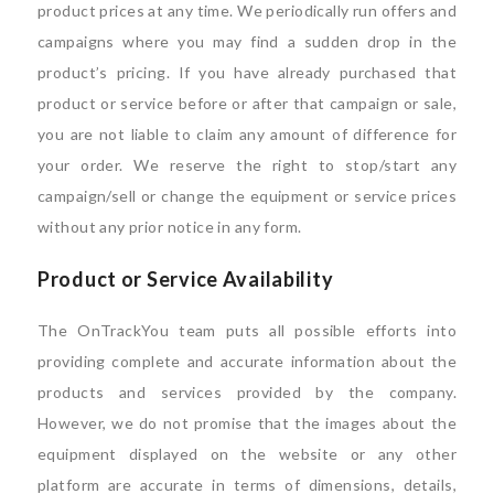
product prices at any time. We periodically run offers and
campaigns where you may find a sudden drop in the
product’s pricing. If you have already purchased that
product or service before or after that campaign or sale,
you are not liable to claim any amount of difference for
your order. We reserve the right to stop/start any
campaign/sell or change the equipment or service prices
without any prior notice in any form.
Product or Service Availability
The OnTrackYou team puts all possible efforts into
providing complete and accurate information about the
products and services provided by the company.
However, we do not promise that the images about the
equipment displayed on the website or any other
platform are accurate in terms of dimensions, details,