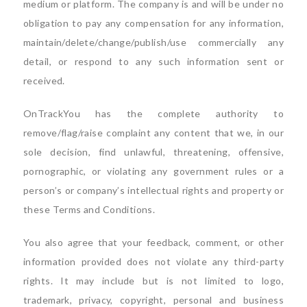
medium or platform. The company is and will be under no
obligation to pay any compensation for any information,
maintain/delete/change/publish/use commercially any
detail, or respond to any such information sent or
received.
OnTrackYou has the complete authority to
remove/flag/raise complaint any content that we, in our
sole decision, find unlawful, threatening, offensive,
pornographic, or violating any government rules or a
person’s or company’s intellectual rights and property or
these Terms and Conditions.
You also agree that your feedback, comment, or other
information provided does not violate any third-party
rights. It may include but is not limited to logo,
trademark, privacy, copyright, personal and business