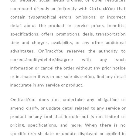
connected directly or indirectly with OnTrackYou that
contain typographical errors, omissions, or incorrect
detail about the product or service prices, benefits,
specifications, offers, promotions, deals, transportation
time and charges, availability, or any other additional
advantages. OnTrackYou reserves the authority to
correct/modify/delete/disagree with any such
information or cancel the order without any prior notice
or intimation if we, in our sole discretion, find any detail
inaccurate in any service or product.
OnTrackYou does not undertake any obligation to
amend, clarify, or update detail related to any service or
product or any tool that include but is not limited to
pricing, specifications, and more. When there is no
specific refresh date or update displayed or applied in