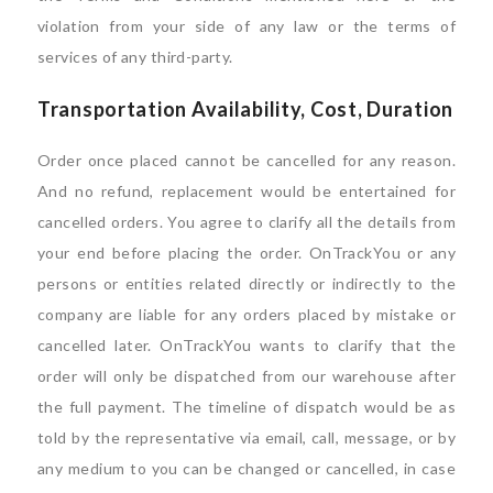
violation from your side of any law or the terms of
services of any third-party.
Transportation Availability, Cost, Duration
Order once placed cannot be cancelled for any reason.
And no refund, replacement would be entertained for
cancelled orders. You agree to clarify all the details from
your end before placing the order. OnTrackYou or any
persons or entities related directly or indirectly to the
company are liable for any orders placed by mistake or
cancelled later. OnTrackYou wants to clarify that the
order will only be dispatched from our warehouse after
the full payment. The timeline of dispatch would be as
told by the representative via email, call, message, or by
any medium to you can be changed or cancelled, in case