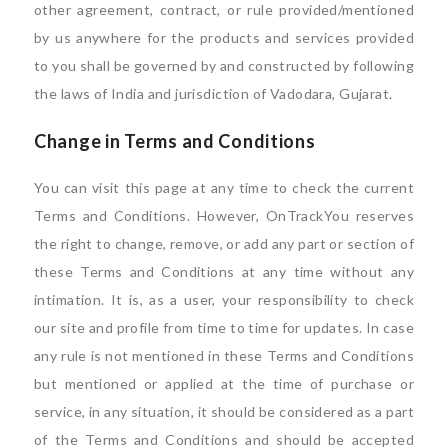
other agreement, contract, or rule provided/mentioned
by us anywhere for the products and services provided
to you shall be governed by and constructed by following
the laws of India and jurisdiction of Vadodara, Gujarat.
Change in Terms and Conditions
You can visit this page at any time to check the current
Terms and Conditions. However, OnTrackYou reserves
the right to change, remove, or add any part or section of
these Terms and Conditions at any time without any
intimation. It is, as a user, your responsibility to check
our site and profile from time to time for updates. In case
any rule is not mentioned in these Terms and Conditions
but mentioned or applied at the time of purchase or
service, in any situation, it should be considered as a part
of the Terms and Conditions and should be accepted