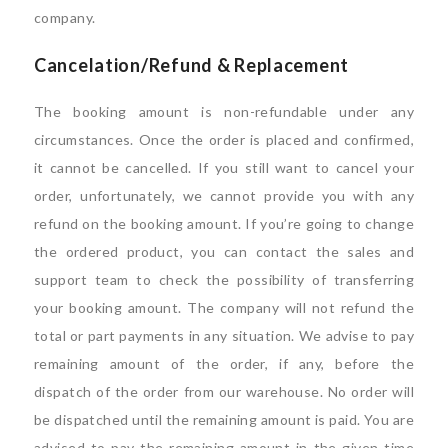
company.
Cancelation/Refund & Replacement
The booking amount is non-refundable under any
circumstances. Once the order is placed and confirmed,
it cannot be cancelled. If you still want to cancel your
order, unfortunately, we cannot provide you with any
refund on the booking amount. If you’re going to change
the ordered product, you can contact the sales and
support team to check the possibility of transferring
your booking amount. The company will not refund the
total or part payments in any situation. We advise to pay
remaining amount of the order, if any, before the
dispatch of the order from our warehouse. No order will
be dispatched until the remaining amount is paid. You are
advised to pay the remaining amount in the given time