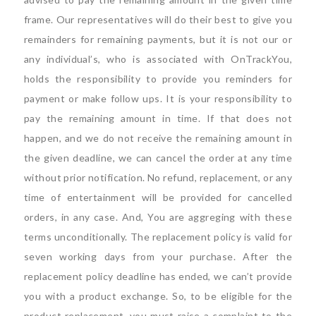
frame. Our representatives will do their best to give you
remainders for remaining payments, but it is not our or
any individual’s, who is associated with OnTrackYou,
holds the responsibility to provide you reminders for
payment or make follow ups. It is your responsibility to
pay the remaining amount in time. If that does not
happen, and we do not receive the remaining amount in
the given deadline, we can cancel the order at any time
without prior notification. No refund, replacement, or any
time of entertainment will be provided for cancelled
orders, in any case. And, You are aggreging with these
terms unconditionally. The replacement policy is valid for
seven working days from your purchase. After the
replacement policy deadline has ended, we can’t provide
you with a product exchange. So, to be eligible for the
product replacement, you must raise a complaint to the