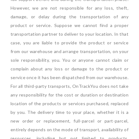
However, we are not responsible for any loss, theft,
damage, or delay during the transportation of any
product or service. Suppose we cannot find a proper
transportation partner to deliver to your location. In that
case, you are liable to provide the product or service
from our warehouse and arrange transportation, on your
sole responsibility, you. You or anyone cannot claim or
complain about any loss or damage to the product or
service once it has been dispatched from our warehouse.
For all third-party transports, OnTrackYou does not take
any responsibility for the cost or duration or destination
location of the products or services purchased, replaced
by you. The delivery time to your place, whether it is a
new order or replacement, full-parcel or part-parcel,
entirely depends on the mode of transport, availability of
resources, including but not limited to products,