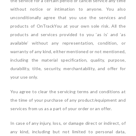
the service for a certain period or cancel service any time
without notice or intimation to anyone. You also
unconditionally agree that you use the services and
products of OnTrackYou at your own sole risk. All the
products and services provided to you ‘as is’ and ‘as
available’ without any representation, condition, or
warranty of any kind, either mentioned or not mentioned,
including the material specification, quality, purpose,
durability, title, security, merchantability, and offer for
your use only.
You agree to clear the servicing terms and conditions at
the time of your purchase of any product/equipment and
services from us as a part of your order or an offer.
In case of any injury, loss, or damage direct or indirect, of
any kind, including but not limited to personal data,