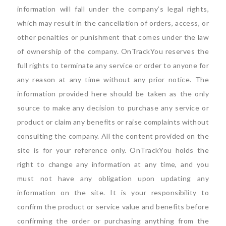
information will fall under the company’s legal rights,
which may result in the cancellation of orders, access, or
other penalties or punishment that comes under the law
of ownership of the company. OnTrackYou reserves the
full rights to terminate any service or order to anyone for
any reason at any time without any prior notice. The
information provided here should be taken as the only
source to make any decision to purchase any service or
product or claim any benefits or raise complaints without
consulting the company. All the content provided on the
site is for your reference only. OnTrackYou holds the
right to change any information at any time, and you
must not have any obligation upon updating any
information on the site. It is your responsibility to
confirm the product or service value and benefits before
confirming the order or purchasing anything from the