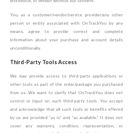
distributor, or vendor without our consent.
You, as a customer/vendor/service provider/any other
person or entity associated with OnTrackYou by any
means, agree to provide correct and complete
information about your purchase and account details
unconditionally.
Third-Party Tools Access
We may provide access to third-party applications or
other tools as part of the order/package you purchased
from us. We want to clarify that OnTrackYou does not
control or input on such third-party tools. You accept
and acknowledge that all such tools or benefits offered
by us are provided “as is” and “as available.” It does not
cover any warranty, condition, representation, or