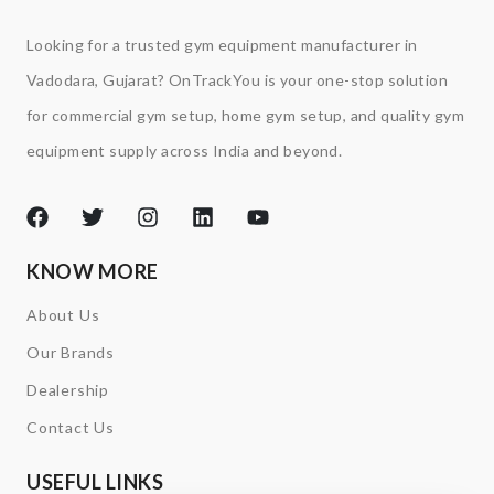
Looking for a trusted gym equipment manufacturer in
Vadodara, Gujarat? OnTrackYou is your one-stop solution
for commercial gym setup, home gym setup, and quality gym
equipment supply across India and beyond.
KNOW MORE
About Us
Our Brands
Dealership
Contact Us
USEFUL LINKS