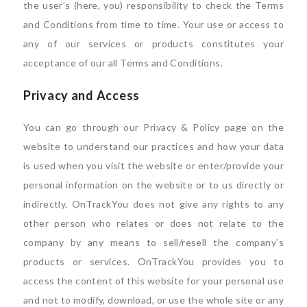
the user’s (here, you) responsibility to check the Terms
and Conditions from time to time. Your use or access to
any of our services or products constitutes your
acceptance of our all Terms and Conditions.
Privacy and Access
You can go through our Privacy & Policy page on the
website to understand our practices and how your data
is used when you visit the website or enter/provide your
personal information on the website or to us directly or
indirectly. OnTrackYou does not give any rights to any
other person who relates or does not relate to the
company by any means to sell/resell the company’s
products or services. OnTrackYou provides you to
access the content of this website for your personal use
and not to modify, download, or use the whole site or any