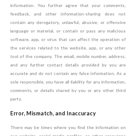
information. You further agree that your comments,
feedback, and other information-sharing does not
contain any derogatory, unlawful, abusive, or offensive
language or material, or contain or pass any malicious
software, app, or virus that can affect the operation of
the services related to the website, app, or any other
tool of the company. The email, mobile number, address,
and any further contact details provided by you are
accurate and do not contain any false information. As a
sole responsible, you have all liability for any information,
comments, or details shared by you or any other third
party.
Error, Mismatch, and Inaccuracy
There may be times where you find the information on
our website, social media profiles, or other resources