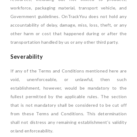
workforce, packaging material, transport vehicle, and
Government guidelines. OnTrackYou does not hold any
accountability of delay, damage, miss, loss, theft, or any
other harm or cost that happened during or after the
transportation handled by us or any other third party.
Severability
If any of the Terms and Conditions mentioned here are
void, unenforceable, or unlawful, then such
establishment, however, would be mandatory to the
fullest permitted by the applicable rules. The section
that is not mandatory shall be considered to be cut off
from these Terms and Conditions. This determination
shall not distress any remaining establishment’s validity
or/and enforceability.