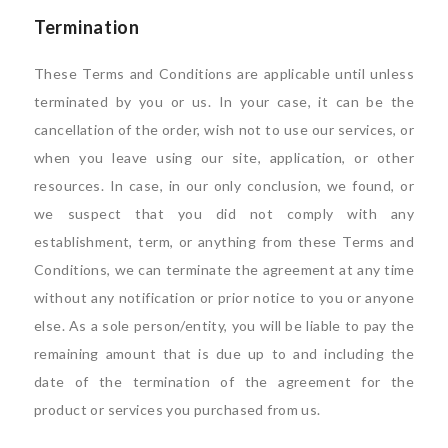
Termination
These Terms and Conditions are applicable until unless
terminated by you or us. In your case, it can be the
cancellation of the order, wish not to use our services, or
when you leave using our site, application, or other
resources. In case, in our only conclusion, we found, or
we suspect that you did not comply with any
establishment, term, or anything from these Terms and
Conditions, we can terminate the agreement at any time
without any notification or prior notice to you or anyone
else. As a sole person/entity, you will be liable to pay the
remaining amount that is due up to and including the
date of the termination of the agreement for the
product or services you purchased from us.