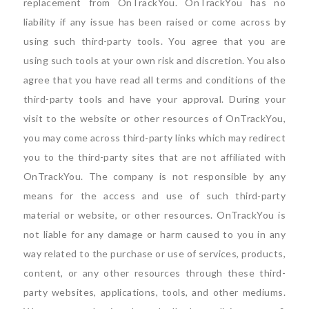
replacement from OnTrackYou. OnTrackYou has no
liability if any issue has been raised or come across by
using such third-party tools. You agree that you are
using such tools at your own risk and discretion. You also
agree that you have read all terms and conditions of the
third-party tools and have your approval. During your
visit to the website or other resources of OnTrackYou,
you may come across third-party links which may redirect
you to the third-party sites that are not affiliated with
OnTrackYou. The company is not responsible by any
means for the access and use of such third-party
material or website, or other resources. OnTrackYou is
not liable for any damage or harm caused to you in any
way related to the purchase or use of services, products,
content, or any other resources through these third-
party websites, applications, tools, and other mediums.