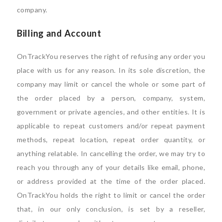
company.
Billing and Account
OnTrackYou reserves the right of refusing any order you
place with us for any reason. In its sole discretion, the
company may limit or cancel the whole or some part of
the order placed by a person, company, system,
government or private agencies, and other entities. It is
applicable to repeat customers and/or repeat payment
methods, repeat location, repeat order quantity, or
anything relatable. In cancelling the order, we may try to
reach you through any of your details like email, phone,
or address provided at the time of the order placed.
OnTrackYou holds the right to limit or cancel the order
that, in our only conclusion, is set by a reseller,