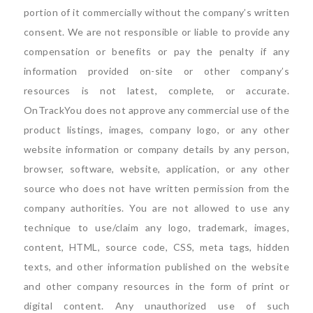
portion of it commercially without the company’s written
consent. We are not responsible or liable to provide any
compensation or benefits or pay the penalty if any
information provided on-site or other company’s
resources is not latest, complete, or accurate.
OnTrackYou does not approve any commercial use of the
product listings, images, company logo, or any other
website information or company details by any person,
browser, software, website, application, or any other
source who does not have written permission from the
company authorities. You are not allowed to use any
technique to use/claim any logo, trademark, images,
content, HTML, source code, CSS, meta tags, hidden
texts, and other information published on the website
and other company resources in the form of print or
digital content. Any unauthorized use of such