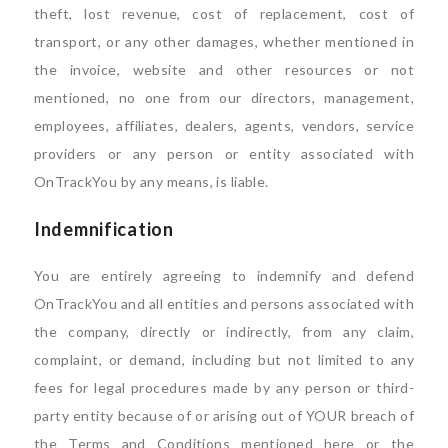
theft, lost revenue, cost of replacement, cost of
transport, or any other damages, whether mentioned in
the invoice, website and other resources or not
mentioned, no one from our directors, management,
employees, affiliates, dealers, agents, vendors, service
providers or any person or entity associated with
OnTrackYou by any means, is liable.
Indemnification
You are entirely agreeing to indemnify and defend
OnTrackYou and all entities and persons associated with
the company, directly or indirectly, from any claim,
complaint, or demand, including but not limited to any
fees for legal procedures made by any person or third-
party entity because of or arising out of YOUR breach of
the Terms and Conditions mentioned here or the