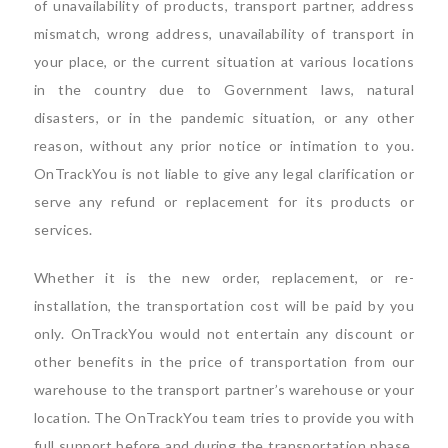
of unavailability of products, transport partner, address
mismatch, wrong address, unavailability of transport in
your place, or the current situation at various locations
in the country due to Government laws, natural
disasters, or in the pandemic situation, or any other
reason, without any prior notice or intimation to you.
OnTrackYou is not liable to give any legal clarification or
serve any refund or replacement for its products or
services.
Whether it is the new order, replacement, or re-
installation, the transportation cost will be paid by you
only. OnTrackYou would not entertain any discount or
other benefits in the price of transportation from our
warehouse to the transport partner’s warehouse or your
location. The OnTrackYou team tries to provide you with
full support before and during the transportation phase.