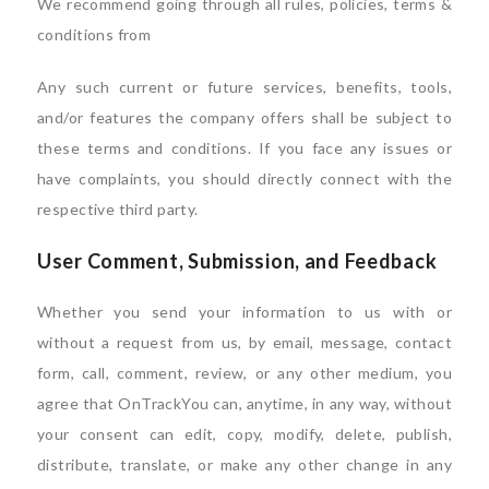
We recommend going through all rules, policies, terms &
conditions from
Any such current or future services, benefits, tools,
and/or features the company offers shall be subject to
these terms and conditions. If you face any issues or
have complaints, you should directly connect with the
respective third party.
User Comment, Submission, and Feedback
Whether you send your information to us with or
without a request from us, by email, message, contact
form, call, comment, review, or any other medium, you
agree that OnTrackYou can, anytime, in any way, without
your consent can edit, copy, modify, delete, publish,
distribute, translate, or make any other change in any