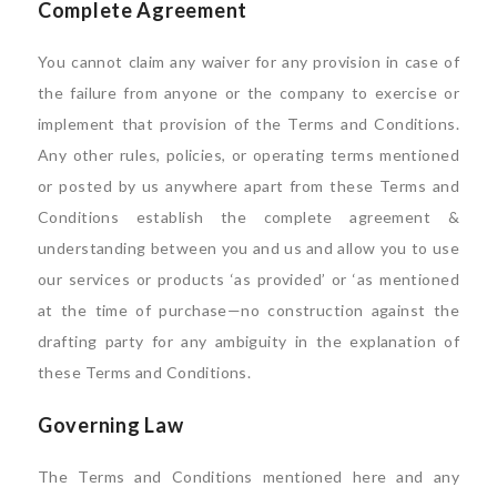
Complete Agreement
You cannot claim any waiver for any provision in case of
the failure from anyone or the company to exercise or
implement that provision of the Terms and Conditions.
Any other rules, policies, or operating terms mentioned
or posted by us anywhere apart from these Terms and
Conditions establish the complete agreement &
understanding between you and us and allow you to use
our services or products ‘as provided’ or ‘as mentioned
at the time of purchase—no construction against the
drafting party for any ambiguity in the explanation of
these Terms and Conditions.
Governing Law
The Terms and Conditions mentioned here and any