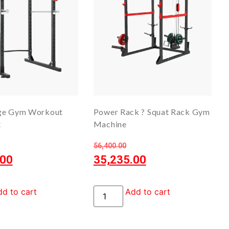
ge Gym Workout
Power Rack ? Squat Rack Gym
t
Machine
56,400.00
.00
35,235.00
d to cart
Add to cart