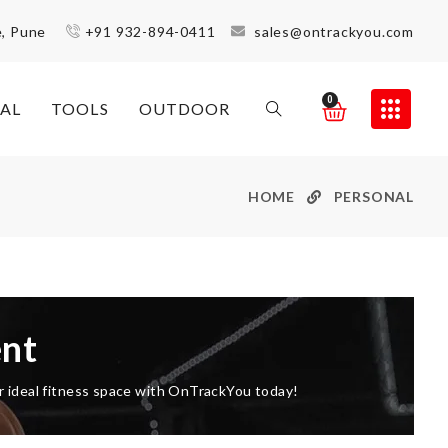
e, Pune
+91 932-894-0411
sales@ontrackyou.com
0
AL
TOOLS
OUTDOOR
HOME
PERSONAL
nt
ur ideal fitness space with OnTrackYou today!