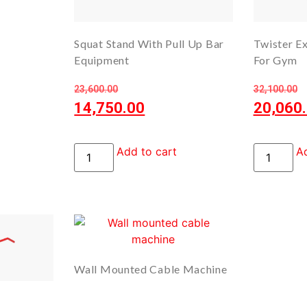
Squat Stand With Pull Up Bar
Twister E
Equipment
For Gym
23,600.00
32,100.00
14,750.00
20,060
Add to cart
Ad
Wall Mounted Cable Machine
– Dual Cable Station