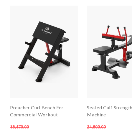
Preacher Curl Bench For
Seated Calf Streng
Commercial Workout
Machine
18,470.00
24,800.00