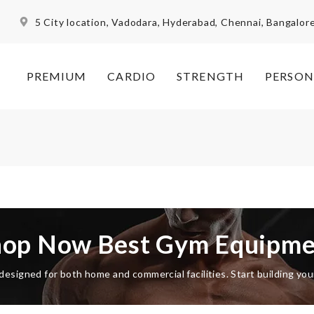
5 City location, Vadodara, Hyderabad, Chennai, Bangalor
PREMIUM
CARDIO
STRENGTH
PERSON
hop Now Best Gym Equipme
esigned for both home and commercial facilities. Start building yo