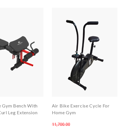
e Gym Bench With
Air Bike Exercise Cycle For
url Leg Extension
Home Gym
11,700.00