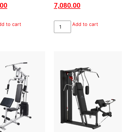
.00
7,080.00
d to cart
Add to cart