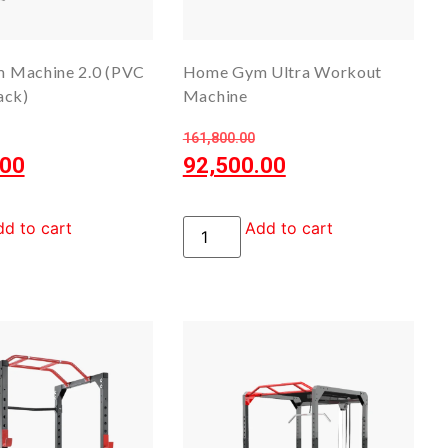
 Machine 2.0 (PVC
Home Gym Ultra Workout
ack)
Machine
161,800.00
.00
92,500.00
d to cart
Add to cart