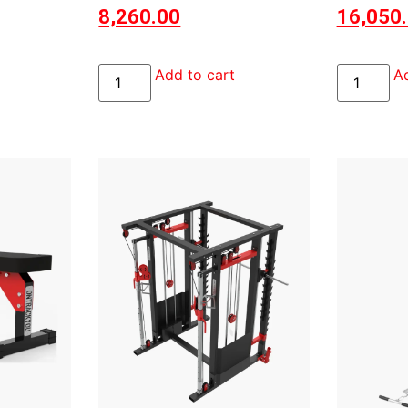
8,260.00
16,050
Add to cart
Ad