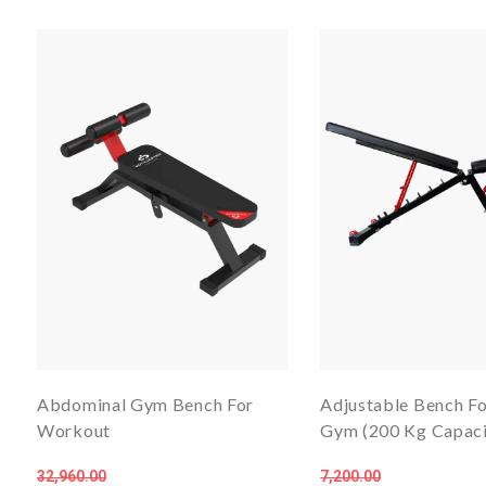
Abdominal Gym Bench For
Adjustable Bench F
Workout
Gym (200 Kg Capaci
32,960.00
7,200.00