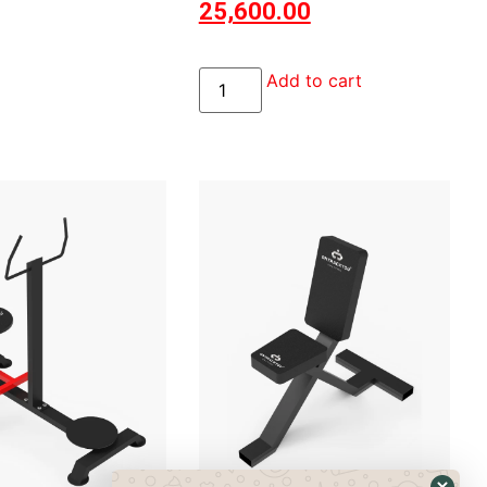
25,600.00
Add to cart