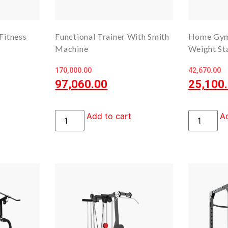
Fitness
Functional Trainer With Smith
Home Gym
Machine
Weight St
170,000.00
42,670.00
97,060.00
25,100
Add to cart
Ad