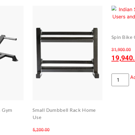
Spin Bike 
31,900.00
19,940
Ad
th Gym
Small Dumbbell Rack Home
Use
5,200.00