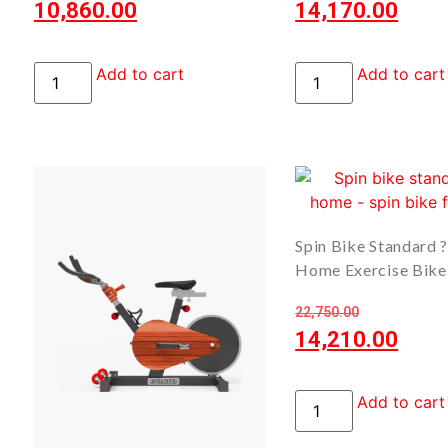
10,860.00
14,170.00
Add to cart
Add to cart
Spin Bike Standard 
Home Exercise Bike
22,750.00
14,210.00
Add to cart