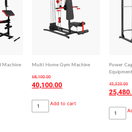
0 Machine
Multi Home Gym Machine
Power Ca
Equipmen
68,100.00
40,100.00
43,320.00
25,480
Add to cart
Ad