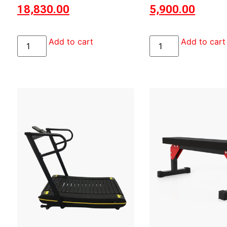
18,830.00
5,900.00
Add to cart
Add to cart