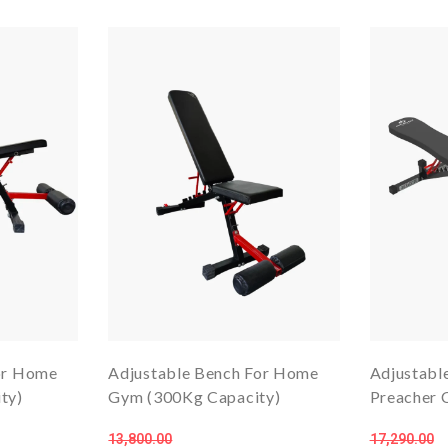
or Home
Adjustable Bench For Home
Adjustabl
ty)
Gym (300Kg Capacity)
Preacher C
13,800.00
17,290.00