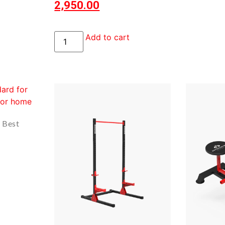
2,950.00
Add to cart
? Best