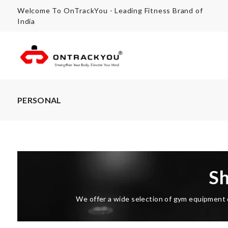
Welcome To OnTrackYou - Leading Fitness Brand of
India
PERSONAL
S
We offer a wide selection of gym equipment d