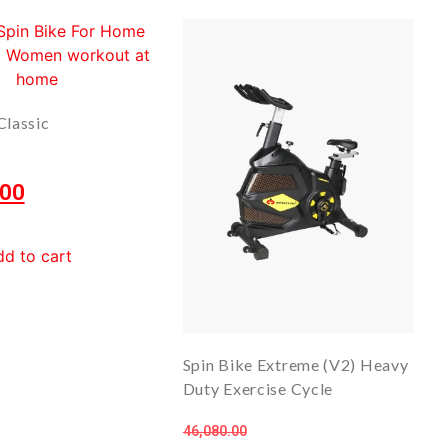
Classic
.00
d to cart
Spin Bike Extreme (V2) Heavy
Duty Exercise Cycle
46,080.00