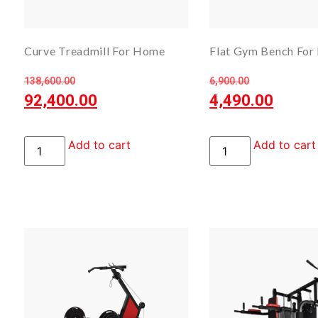
Curve Treadmill For Home
Flat Gym Bench For 
138,600.00
6,900.00
92,400.00
4,490.00
Add to cart
Add to cart