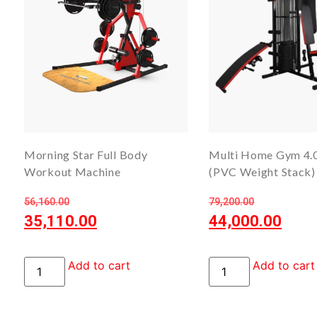
Morning Star Full Body
Multi Home Gym 4.
Workout Machine
(PVC Weight Stack)
56,160.00
79,200.00
35,110.00
44,000.00
Add to cart
Add to cart