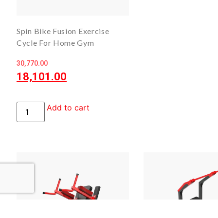
Spin Bike Fusion Exercise
Cycle For Home Gym
30,770.00
18,101.00
Add to cart