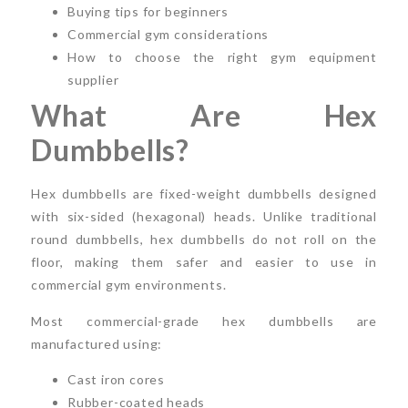
Buying tips for beginners
Commercial gym considerations
How to choose the right gym equipment
supplier
What Are Hex
Dumbbells?
Hex dumbbells are fixed-weight dumbbells designed
with six-sided (hexagonal) heads. Unlike traditional
round dumbbells, hex dumbbells do not roll on the
floor, making them safer and easier to use in
commercial gym environments.
Most commercial-grade hex dumbbells are
manufactured using:
Cast iron cores
Rubber-coated heads