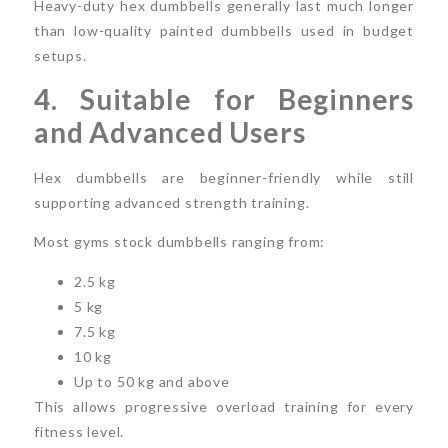
Heavy-duty hex dumbbells generally last much longer
than low-quality painted dumbbells used in budget
setups.
4. Suitable for Beginners
and Advanced Users
Hex dumbbells are beginner-friendly while still
supporting advanced strength training.
Most gyms stock dumbbells ranging from:
2.5 kg
5 kg
7.5 kg
10 kg
Up to 50 kg and above
This allows progressive overload training for every
fitness level.