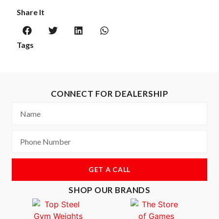
Share It
Tags
CONNECT FOR DEALERSHIP
GET A CALL
SHOP OUR BRANDS