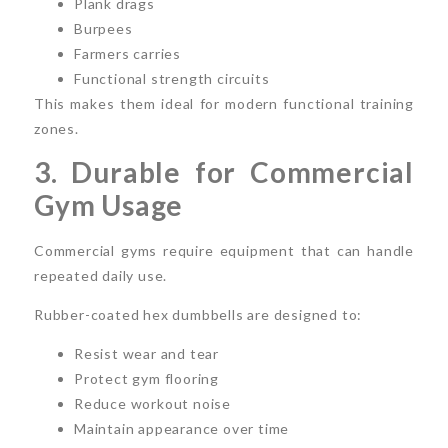
Plank drags
Burpees
Farmers carries
Functional strength circuits
This makes them ideal for modern functional training
zones.
3. Durable for Commercial
Gym Usage
Commercial gyms require equipment that can handle
repeated daily use.
Rubber-coated hex dumbbells are designed to:
Resist wear and tear
Protect gym flooring
Reduce workout noise
Maintain appearance over time