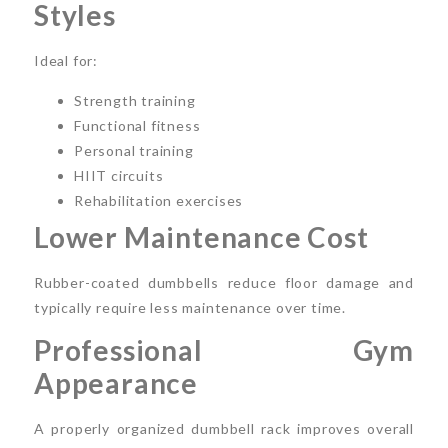
Styles
Ideal for:
Strength training
Functional fitness
Personal training
HIIT circuits
Rehabilitation exercises
Lower Maintenance Cost
Rubber-coated dumbbells reduce floor damage and
typically require less maintenance over time.
Professional Gym
Appearance
A properly organized dumbbell rack improves overall