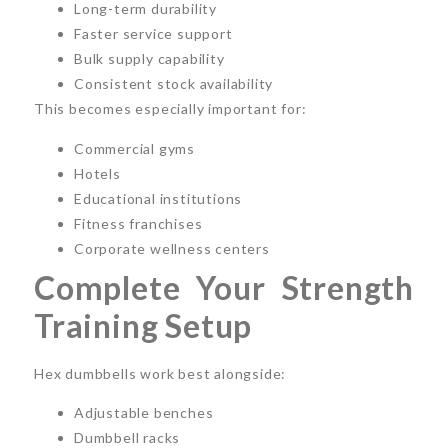
Long-term durability
Faster service support
Bulk supply capability
Consistent stock availability
This becomes especially important for:
Commercial gyms
Hotels
Educational institutions
Fitness franchises
Corporate wellness centers
Complete Your Strength
Training Setup
Hex dumbbells work best alongside:
Adjustable benches
Dumbbell racks