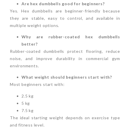
Are hex dumbbells good for beginners?
Yes. Hex dumbbells are beginner-friendly because
they are stable, easy to control, and available in
multiple weight options.
Why are rubber-coated hex dumbbells
better?
Rubber-coated dumbbells protect flooring, reduce
noise, and improve durability in commercial gym
environments.
What weight should beginners start with?
Most beginners start with:
2.5 kg
5 kg
7.5 kg
The ideal starting weight depends on exercise type
and fitness level.