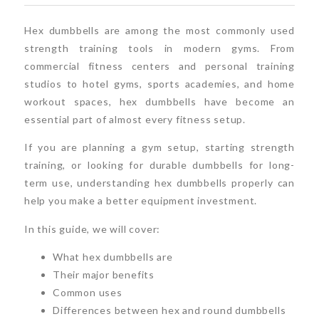
Hex dumbbells are among the most commonly used
strength training tools in modern gyms. From
commercial fitness centers and personal training
studios to hotel gyms, sports academies, and home
workout spaces, hex dumbbells have become an
essential part of almost every fitness setup.
If you are planning a gym setup, starting strength
training, or looking for durable dumbbells for long-
term use, understanding hex dumbbells properly can
help you make a better equipment investment.
In this guide, we will cover:
What hex dumbbells are
Their major benefits
Common uses
Differences between hex and round dumbbells