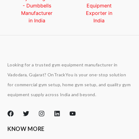
Looking for a trusted gym equipment manufacturer in
Vadodara, Gujarat? OnTrackYou is your one-stop solution
for commercial gym setup, home gym setup, and quality gym
equipment supply across India and beyond.
KNOW MORE