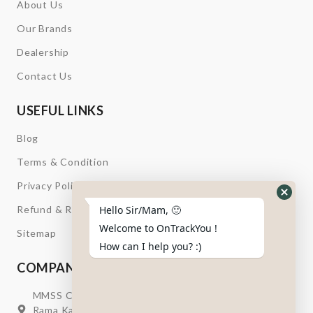
About Us
Our Brands
Dealership
Contact Us
USEFUL LINKS
Blog
Terms & Condition
Privacy Policy
Hide
Refund & Return
Hello Sir/Mam, 🙂
Whats
Welcome to OnTrackYou !
Sitemap
Form
How can I help you? :)
COMPANY INFORMATION
MMSS Campus Nr. Swagatum Party Plot Lane, Opp.
Rama Kaka Deri, Behind Shell Petrol Pump, Chhani,