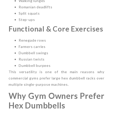
Walking lunges
Romanian deadlifts
Split squats
Step-ups
Functional & Core Exercises
Renegade rows
Farmers carries
Dumbbell swings
Russian twists
Dumbbell burpees
This versatility is one of the main reasons why
commercial gyms prefer large hex dumbbell racks over
multiple single-purpose machines.
Why Gym Owners Prefer
Hex Dumbbells