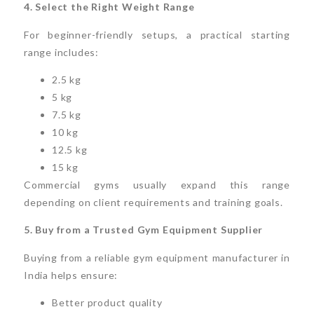
4. Select the Right Weight Range
For beginner-friendly setups, a practical starting
range includes:
2.5 kg
5 kg
7.5 kg
10 kg
12.5 kg
15 kg
Commercial gyms usually expand this range
depending on client requirements and training goals.
5. Buy from a Trusted Gym Equipment Supplier
Buying from a reliable gym equipment manufacturer in
India helps ensure:
Better product quality