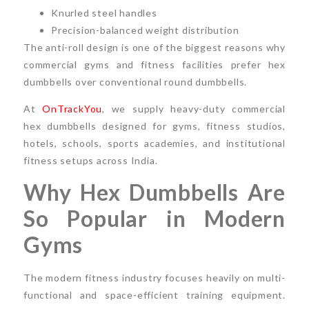
Knurled steel handles
Precision-balanced weight distribution
The anti-roll design is one of the biggest reasons why
commercial gyms and fitness facilities prefer hex
dumbbells over conventional round dumbbells.
At
OnTrackYou
, we supply heavy-duty commercial
hex dumbbells designed for gyms, fitness studios,
hotels, schools, sports academies, and institutional
fitness setups across India.
Why Hex Dumbbells Are
So Popular in Modern
Gyms
The modern fitness industry focuses heavily on multi-
functional and space-efficient training equipment.