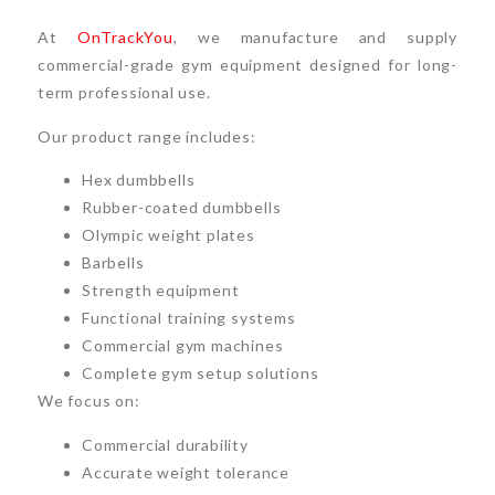
At
OnTrackYou
, we manufacture and supply
commercial-grade gym equipment designed for long-
term professional use.
Our product range includes:
Hex dumbbells
Rubber-coated dumbbells
Olympic weight plates
Barbells
Strength equipment
Functional training systems
Commercial gym machines
Complete gym setup solutions
We focus on:
Commercial durability
Accurate weight tolerance