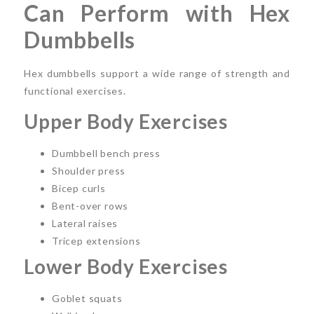
Can Perform with Hex
Dumbbells
Hex dumbbells support a wide range of strength and
functional exercises.
Upper Body Exercises
Dumbbell bench press
Shoulder press
Bicep curls
Bent-over rows
Lateral raises
Tricep extensions
Lower Body Exercises
Goblet squats