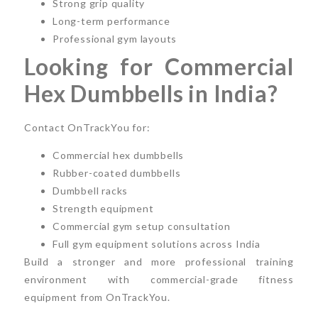
Strong grip quality
Long-term performance
Professional gym layouts
Looking for Commercial
Hex Dumbbells in India?
Contact OnTrackYou for:
Commercial hex dumbbells
Rubber-coated dumbbells
Dumbbell racks
Strength equipment
Commercial gym setup consultation
Full gym equipment solutions across India
Build a stronger and more professional training
environment with commercial-grade fitness
equipment from OnTrackYou.