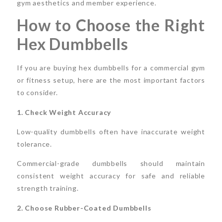
gym aesthetics and member experience.
How to Choose the Right
Hex Dumbbells
If you are buying hex dumbbells for a commercial gym
or fitness setup, here are the most important factors
to consider.
1. Check Weight Accuracy
Low-quality dumbbells often have inaccurate weight
tolerance.
Commercial-grade dumbbells should maintain
consistent weight accuracy for safe and reliable
strength training.
2. Choose Rubber-Coated Dumbbells