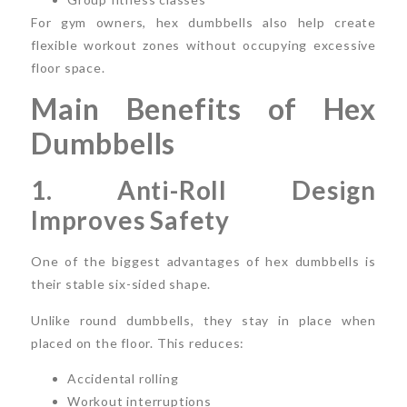
For gym owners, hex dumbbells also help create
flexible workout zones without occupying excessive
floor space.
Main Benefits of Hex
Dumbbells
1. Anti-Roll Design
Improves Safety
One of the biggest advantages of hex dumbbells is
their stable six-sided shape.
Unlike round dumbbells, they stay in place when
placed on the floor. This reduces:
Accidental rolling
Workout interruptions