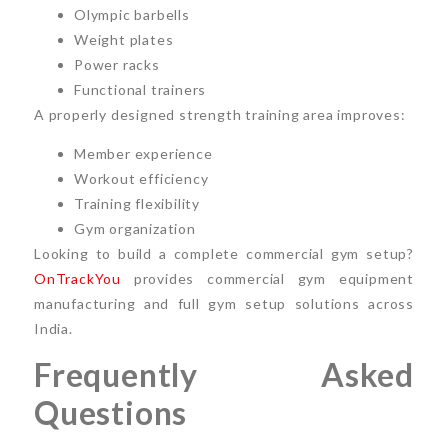
Olympic barbells
Weight plates
Power racks
Functional trainers
A properly designed strength training area improves:
Member experience
Workout efficiency
Training flexibility
Gym organization
Looking to build a complete commercial gym setup?
OnTrackYou
provides commercial gym equipment
manufacturing and full gym setup solutions across
India.
Frequently Asked
Questions