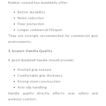
Rubber-coated hex dumbbells offer:
Better durability
Noise reduction
Floor protection
Longer commercial lifespan
They are strongly recommended for commercial gym
environments.
3. Inspect Handle Quality
A good dumbbell handle should provide:
Knurled grip texture
Comfortable grip thickness
Strong steel construction
Anti-slip handling
Handle quality directly affects user safety and
workout comfort.