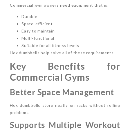
Commercial gym owners need equipment that is:
Durable
Space-efficient
Easy to maintain
Multi-functional
Suitable for all fitness levels
Hex dumbbells help solve all of these requirements.
Key Benefits for
Commercial Gyms
Better Space Management
Hex dumbbells store neatly on racks without rolling
problems.
Supports Multiple Workout