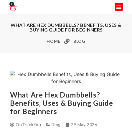
0
WHAT ARE HEX DUMBBELLS? BENEFITS, USES &
BUYING GUIDE FOR BEGINNERS
HOME
BLOG
What Are Hex Dumbbells?
Benefits, Uses & Buying Guide
for Beginners
OnTrackYou
Blog
29 May 2026