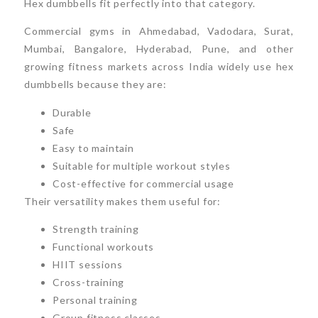
Hex dumbbells fit perfectly into that category.
Commercial gyms in Ahmedabad, Vadodara, Surat,
Mumbai, Bangalore, Hyderabad, Pune, and other
growing fitness markets across India widely use hex
dumbbells because they are:
Durable
Safe
Easy to maintain
Suitable for multiple workout styles
Cost-effective for commercial usage
Their versatility makes them useful for:
Strength training
Functional workouts
HIIT sessions
Cross-training
Personal training
Group fitness classes