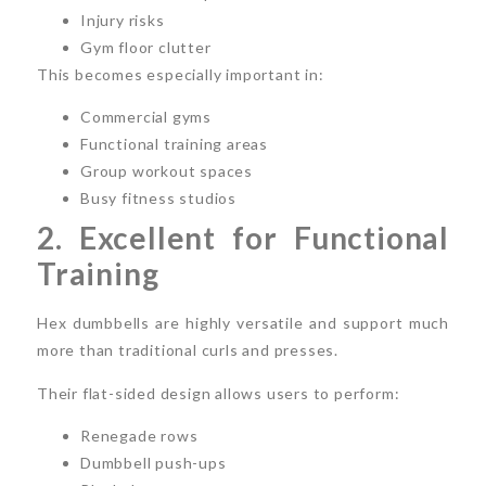
Injury risks
Gym floor clutter
This becomes especially important in:
Commercial gyms
Functional training areas
Group workout spaces
Busy fitness studios
2. Excellent for Functional
Training
Hex dumbbells are highly versatile and support much
more than traditional curls and presses.
Their flat-sided design allows users to perform:
Renegade rows
Dumbbell push-ups