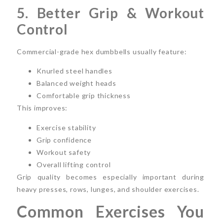
5. Better Grip & Workout
Control
Commercial-grade hex dumbbells usually feature:
Knurled steel handles
Balanced weight heads
Comfortable grip thickness
This improves:
Exercise stability
Grip confidence
Workout safety
Overall lifting control
Grip quality becomes especially important during
heavy presses, rows, lunges, and shoulder exercises.
Common Exercises You