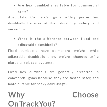
Are hex dumbbells suitable for commercial
gyms?
Absolutely. Commercial gyms widely prefer hex
dumbbells because of their durability, safety, and
versatility.
What is the difference between fixed and
adjustable dumbbells?
Fixed dumbbells have permanent weight, while
adjustable dumbbells allow weight changes using
plates or selector systems.
Fixed hex dumbbells are generally preferred in
commercial gyms because they are faster, safer, and
more durable for heavy daily usage.
Why Choose
OnTrackYou?