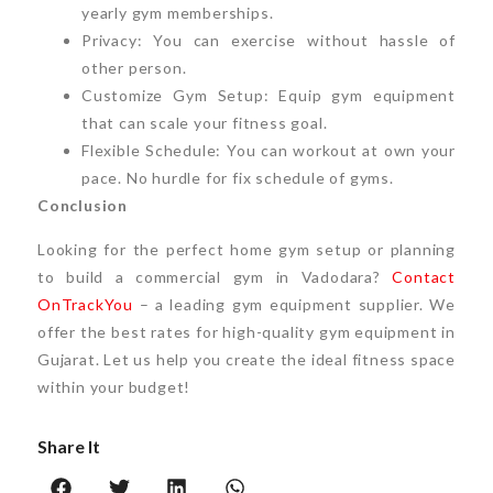
yearly gym memberships.
Privacy: You can exercise without hassle of
other person.
Customize Gym Setup: Equip gym equipment
that can scale your fitness goal.
Flexible Schedule: You can workout at own your
pace. No hurdle for fix schedule of gyms.
Conclusion
Looking for the perfect home gym setup or planning
to build a commercial gym in Vadodara?
Contact
OnTrackYou
– a leading gym equipment supplier. We
offer the best rates for high-quality gym equipment in
Gujarat. Let us help you create the ideal fitness space
within your budget!
Share It