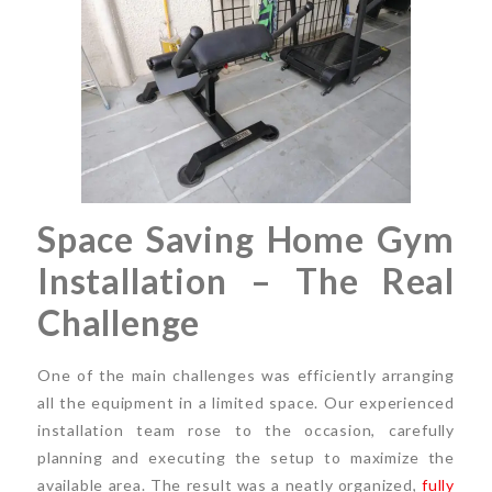
Space Saving Home Gym
Installation – The Real
Challenge
One of the main challenges was efficiently arranging
all the equipment in a limited space. Our experienced
installation team rose to the occasion, carefully
planning and executing the setup to maximize the
available area. The result was a neatly organized,
fully