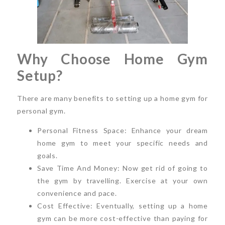
Why Choose Home Gym
Setup?
There are many benefits to setting up a home gym for
personal gym.
Personal Fitness Space: Enhance your dream
home gym to meet your specific needs and
goals.
Save Time And Money: Now get rid of going to
the gym by travelling. Exercise at your own
convenience and pace.
Cost Effective: Eventually, setting up a home
gym can be more cost-effective than paying for