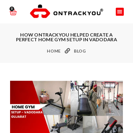
0
HOW ONTRACKYOU HELPED CREATE A
PERFECT HOME GYM SETUP IN VADODARA
HOME
BLOG