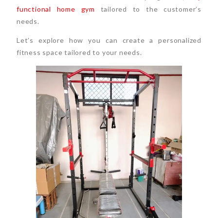
functional home gym
tailored to the customer’s
needs.
Let’s explore how you can create a personalized
fitness space tailored to your needs.