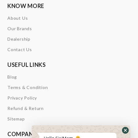
KNOW MORE
About Us
Our Brands
Dealership
Contact Us
USEFUL LINKS
Blog
Terms & Condition
Privacy Policy
Refund & Return
Sitemap
COMPANY INFORMATION
Hide