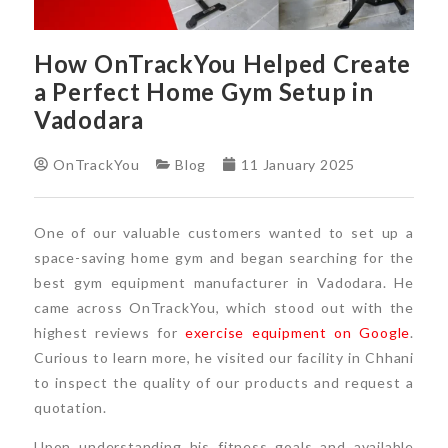
How OnTrackYou Helped Create
a Perfect Home Gym Setup in
Vadodara
OnTrackYou
Blog
11 January 2025
One of our valuable customers wanted to set up a
space-saving home gym and began searching for the
best gym equipment manufacturer in Vadodara. He
came across OnTrackYou, which stood out with the
highest reviews for
exercise equipment on Google
.
Curious to learn more, he visited our facility in Chhani
to inspect the quality of our products and request a
quotation.
Upon understanding his fitness goals and available