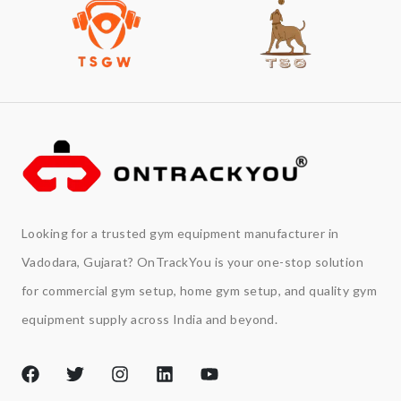
Looking for a trusted gym equipment manufacturer in
Vadodara, Gujarat? OnTrackYou is your one-stop solution
for commercial gym setup, home gym setup, and quality gym
equipment supply across India and beyond.