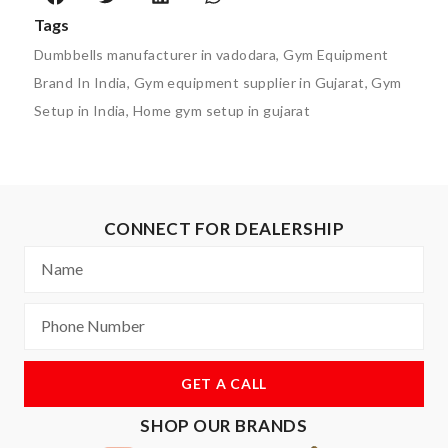
Tags
Dumbbells manufacturer in vadodara
,
Gym Equipment
Brand In India
,
Gym equipment supplier in Gujarat
,
Gym
Setup in India
,
Home gym setup in gujarat
CONNECT FOR DEALERSHIP
GET A CALL
SHOP OUR BRANDS