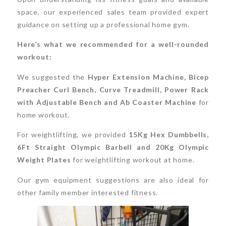
space, our experienced sales team provided expert
guidance on setting up a professional home gym.
Here’s what we recommended for a well-rounded
workout:
We suggested the
Hyper Extension Machine, Bicep
Preacher Curl Bench, Curve Treadmill, Power Rack
with Adjustable Bench and Ab Coaster Machine
for
home workout.
For weightlifting, we provided
15Kg Hex Dumbbells,
6Ft Straight Olympic Barbell and 20Kg Olympic
Weight Plates
for weightlifting workout at home.
Our gym equipment suggestions are also ideal for
other family member interested fitness.