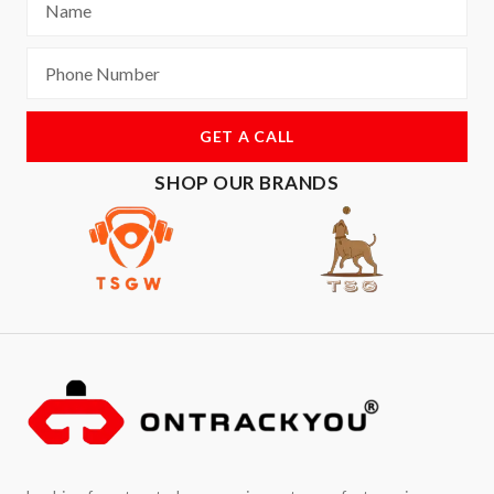
GET A CALL
SHOP OUR BRANDS