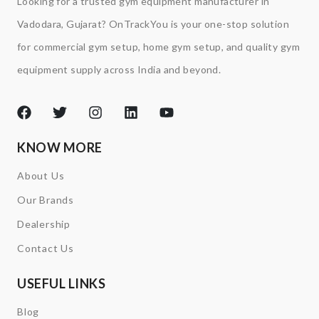
Looking for a trusted gym equipment manufacturer in
Vadodara, Gujarat? OnTrackYou is your one-stop solution
for commercial gym setup, home gym setup, and quality gym
equipment supply across India and beyond.
KNOW MORE
About Us
Our Brands
Dealership
Contact Us
USEFUL LINKS
Blog