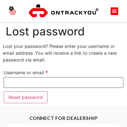
0
Lost password
Lost your password? Please enter your username or
email address. You will receive a link to create a new
password via email.
Username or email
*
Reset password
CONNECT FOR DEALERSHIP