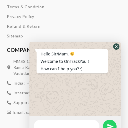
Terms & Condition
Privacy Policy
Refund & Return
Sitemap
COMPANY INFORMATION
Hide
Hello Sir/Mam,
Whats
Welcome to OnTrackYou !
MMSS Campus Nr. Swagatum Party Plot Lane, Opp.
Form
Rama Kaka Deri, Behind Shell Petrol Pump, Chhani,
How can I help you? :)
Vadodara, Gujarat, India – 391740
India : +91 932-894-0411
International : +91 635-353-4263
Support: +91 932-894-0410
Email: sales@ontrackyou.com
WhatsApp
Message