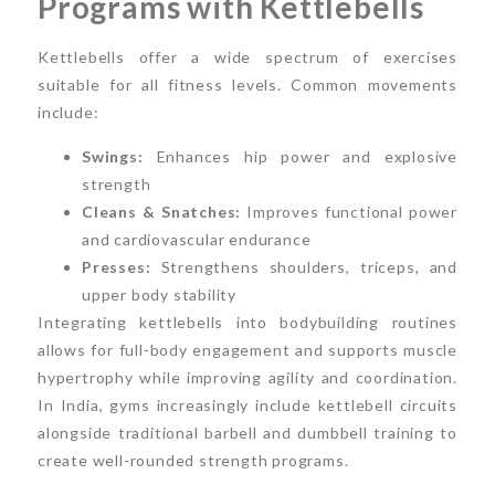
Programs with Kettlebells
Kettlebells offer a wide spectrum of exercises
suitable for all fitness levels. Common movements
include:
Swings:
Enhances hip power and explosive
strength
Cleans & Snatches:
Improves functional power
and cardiovascular endurance
Presses:
Strengthens shoulders, triceps, and
upper body stability
Integrating kettlebells into bodybuilding routines
allows for full-body engagement and supports muscle
hypertrophy while improving agility and coordination.
In India, gyms increasingly include kettlebell circuits
alongside traditional barbell and dumbbell training to
create well-rounded strength programs.