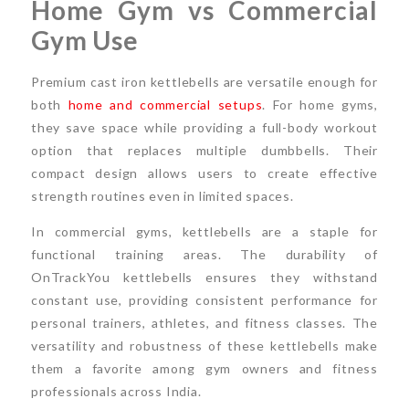
Home Gym vs Commercial
Gym Use
Premium cast iron kettlebells are versatile enough for
both
home and commercial setups
. For home gyms,
they save space while providing a full-body workout
option that replaces multiple dumbbells. Their
compact design allows users to create effective
strength routines even in limited spaces.
In commercial gyms, kettlebells are a staple for
functional training areas. The durability of
OnTrackYou kettlebells ensures they withstand
constant use, providing consistent performance for
personal trainers, athletes, and fitness classes. The
versatility and robustness of these kettlebells make
them a favorite among gym owners and fitness
professionals across India.