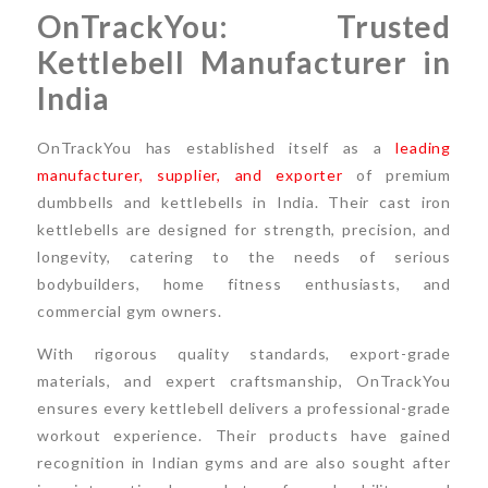
OnTrackYou: Trusted
Kettlebell Manufacturer in
India
OnTrackYou has established itself as a
leading
manufacturer, supplier, and exporter
of premium
dumbbells and kettlebells in India. Their cast iron
kettlebells are designed for strength, precision, and
longevity, catering to the needs of serious
bodybuilders, home fitness enthusiasts, and
commercial gym owners.
With rigorous quality standards, export-grade
materials, and expert craftsmanship, OnTrackYou
ensures every kettlebell delivers a professional-grade
workout experience. Their products have gained
recognition in Indian gyms and are also sought after