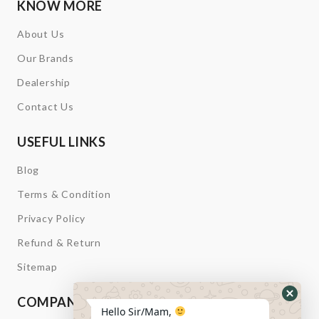
KNOW MORE
About Us
Our Brands
Dealership
Contact Us
USEFUL LINKS
Blog
Terms & Condition
Privacy Policy
Refund & Return
Sitemap
COMPANY INFORMATION
Hide
Hello Sir/Mam,