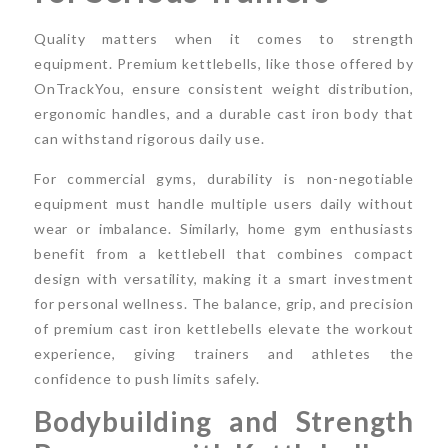
Quality matters when it comes to strength
equipment. Premium kettlebells, like those offered by
OnTrackYou, ensure consistent weight distribution,
ergonomic handles, and a durable cast iron body that
can withstand rigorous daily use.
For commercial gyms, durability is non-negotiable
equipment must handle multiple users daily without
wear or imbalance. Similarly, home gym enthusiasts
benefit from a kettlebell that combines compact
design with versatility, making it a smart investment
for personal wellness. The balance, grip, and precision
of premium cast iron kettlebells elevate the workout
experience, giving trainers and athletes the
confidence to push limits safely.
Bodybuilding and Strength