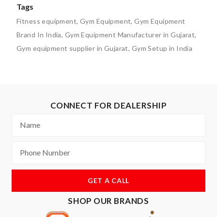
Tags
Fitness equipment
,
Gym Equipment
,
Gym Equipment
Brand In India
,
Gym Equipment Manufacturer in Gujarat
,
Gym equipment supplier in Gujarat
,
Gym Setup in India
CONNECT FOR DEALERSHIP
GET A CALL
SHOP OUR BRANDS