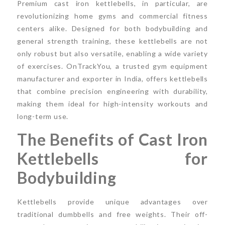
Premium cast iron kettlebells, in particular, are
revolutionizing home gyms and commercial fitness
centers alike. Designed for both bodybuilding and
general strength training, these kettlebells are not
only robust but also versatile, enabling a wide variety
of exercises. OnTrackYou, a trusted gym equipment
manufacturer and exporter in India, offers kettlebells
that combine precision engineering with durability,
making them ideal for high-intensity workouts and
long-term use.
The Benefits of Cast Iron
Kettlebells for
Bodybuilding
Kettlebells provide unique advantages over
traditional dumbbells and free weights. Their off-