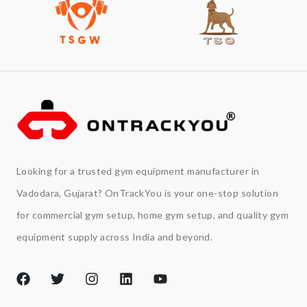
Looking for a trusted gym equipment manufacturer in
Vadodara, Gujarat? OnTrackYou is your one-stop solution
for commercial gym setup, home gym setup, and quality gym
equipment supply across India and beyond.