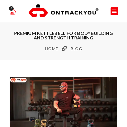
0
PREMIUM KETTLEBELL FOR BODYBUILDING
AND STRENGTH TRAINING
HOME
BLOG