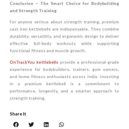
Conclusion – The Smart Choice for Bodybuilding
and Strength Training
For anyone serious about strength training, premium
cast iron kettlebells are indispensable. They combine
durability, versatility, and ergonomic design to deliver
effective full-body workouts while supporting
functional fitness and muscle growth.
OnTrackYou kettlebells
provide a professional-grade
experience for bodybuilders, trainers, gym owners,
and home fitness enthusiasts across India. Investing
in a premium kettlebell is a commitment to
performance, longevity, and a smarter approach to
strength training.
Share It