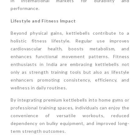
in international markets for durability and
performance.
Lifestyle and Fitness Impact
Beyond physical gains, kettlebells contribute to a
holistic fitness lifestyle. Regular use improves
cardiovascular health, boosts metabolism, and
enhances functional movement patterns. Fitness
enthusiasts in India are embracing kettlebells not
only as strength training tools but also as lifestyle
enhancers promoting consistency, efficiency, and
wellness in daily routines.
By integrating premium kettlebells into home gyms or
professional training spaces, individuals can enjoy the
convenience of versatile workouts, reduced
dependency on bulky equipment, and improved long-
term strength outcomes.