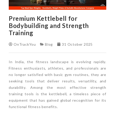
Premium Kettlebell for
Bodybuilding and Strength
Training
OnTrackYou
Blog
31 October 2025
In India, the fitness landscape is evolving rapidly.
Fitness enthusiasts, athletes, and professionals are
no longer satisfied with basic gym routines, they are
seeking tools that deliver results, versatility, and
durability. Among the most effective strength
training tools is the kettlebell, a timeless piece of
equipment that has gained global recognition for its
functional fitness benefits.