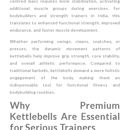
centred mass requires more stabilization, activating
additional muscle groups during exercises. For
bodybuilders and strength trainers in India, this
translates to enhanced functional strength, improved
endurance, and faster muscle development.
Whether performing swings, cleans, snatches, or
presses, the dynamic movement patterns of
kettlebells help improve grip strength, core stability,
and overall athletic performance. Compared to
traditional barbells, kettlebells demand a more holistic
engagement of the body, making them an
indispensable tool for functional fitness and
bodybuilding routines.
Why Premium
Kettlebells Are Essential
for Serious Trainers