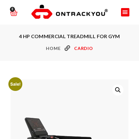
0
4 HP COMMERCIAL TREADMILL FOR GYM
HOME
CARDIO
Sale!