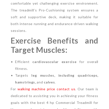
comfortable yet challenging exercise environment.
The treadmill’s Pro-Cushioning system ensures a
soft and supportive deck, making it suitable for
both intense running and endurance-driven walking
sessions.
Exercise Benefits and
Target Muscles:
Efficient
cardiovascular exercise
for overall
fitness.
Targets
leg muscles, including quadriceps,
hamstrings,
and
calves
.
For
walking machine price contact us
. Our team is
dedicated to assisting you in achieving your fitness
goals with the best 4 hp Commercial Treadmill for