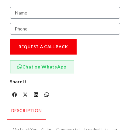
REQUEST A CALL BACK
Chat on WhatsApp
Share It
DESCRIPTION
OnTrackYou 4 hp Commercial Treadmill is an