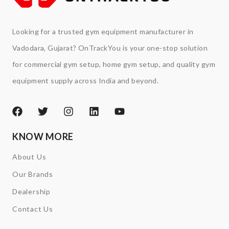
Looking for a trusted gym equipment manufacturer in
Vadodara, Gujarat? OnTrackYou is your one-stop solution
for commercial gym setup, home gym setup, and quality gym
equipment supply across India and beyond.
KNOW MORE
About Us
Our Brands
Dealership
Contact Us