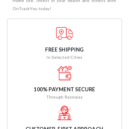
Home use. Invest in your health and fitness with
OnTrackYou today!
FREE SHIPPING
In Selected Cities
100% PAYMENT SECURE
Through Razorpay