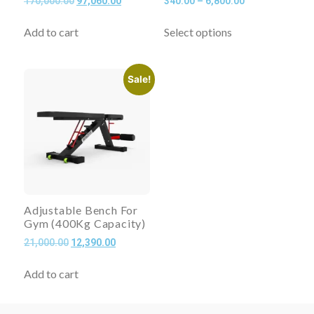
170,000.00
97,060.00
340.00
–
6,800.00
Add to cart
Select options
Sale!
Adjustable Bench For
Gym (400Kg Capacity)
21,000.00
12,390.00
Add to cart