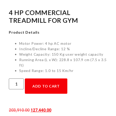
4 HP COMMERCIAL
TREADMILL FOR GYM
Product Details
Motor Power: 4 hp AC motor
Incline/Decline Range: 12 %
Weight Capacity: 150 Kg user weight capacity
Running Area (L x W): 228.8 x 107.9 cm (7.5 x 3.5
ft)
Speed Range: 1.0 to 15 Km/hr
ADD TO CART
203,910.00
127,440.00