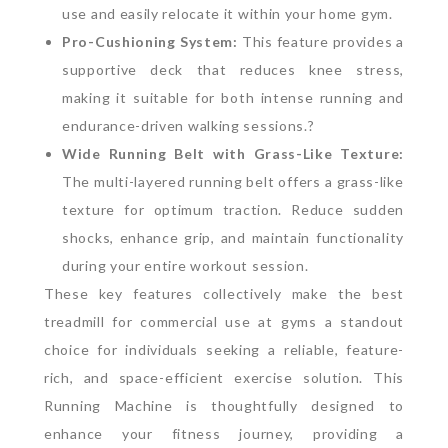
use and easily relocate it within your home gym.
Pro-Cushioning System:
This feature provides a
supportive deck that reduces knee stress,
making it suitable for both intense running and
endurance-driven walking sessions.?
Wide Running Belt with Grass-Like Texture:
The multi-layered running belt offers a grass-like
texture for optimum traction. Reduce sudden
shocks, enhance grip, and maintain functionality
during your entire workout session.
These key features collectively make the best
treadmill for commercial use at gyms a standout
choice for individuals seeking a reliable, feature-
rich, and space-efficient exercise solution.
This
Running Machine is thoughtfully designed to
enhance your fitness journey, providing a