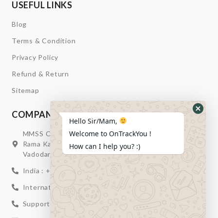
USEFUL LINKS
Blog
Terms & Condition
Privacy Policy
Refund & Return
Sitemap
COMPANY INFORMATION
Hide
Hello Sir/Mam,
Whats
Welcome to OnTrackYou !
MMSS Campus Nr. Swagatum Party Plot Lane, Opp.
Form
Rama Kaka Deri, Behind Shell Petrol Pump, Chhani,
How can I help you? :)
Vadodara, Gujarat, India – 391740
India : +91 932-894-0411
International : +91 635-353-4263
Support: +91 932-894-0410