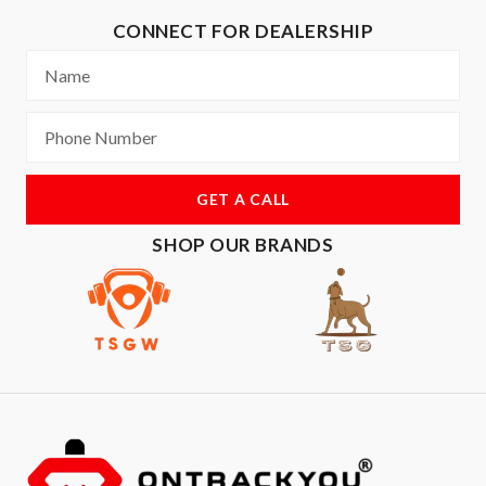
CONNECT FOR DEALERSHIP
GET A CALL
SHOP OUR BRANDS