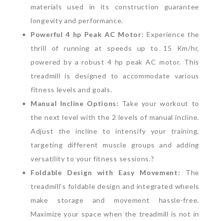
materials used in its construction guarantee
longevity and performance.
Powerful 4 hp Peak AC Motor:
Experience the
thrill of running at speeds up to 15 Km/hr,
powered by a robust 4 hp peak AC motor. This
treadmill is designed to accommodate various
fitness levels and goals.
Manual Incline Options:
Take your workout to
the next level with the 2 levels of manual incline.
Adjust the incline to intensify your training,
targeting different muscle groups and adding
versatility to your fitness sessions.?
Foldable Design with Easy Movement:
The
treadmill’s foldable design and integrated wheels
make storage and movement hassle-free.
Maximize your space when the treadmill is not in