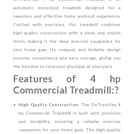
automatic motorized treadmill designed for a
seamless and effective home workout experience.
Crafted with precision, this treadmill combines
high-quality construction with a sleek and stylish
finish, making it the ideal exercise equipment for
your home gym. Its compact and foldable design
ensures convenience and easy storage, giving you
the freedom to tone your physique at your pace.
Features of 4 hp
Commercial Treadmill:?
High-Quality Construction:
The OnTrackYou 4
hp Commercial Treadmill is built with precision
and durability, ensuring a reliable exercise
companion for your home gym. The high-quality