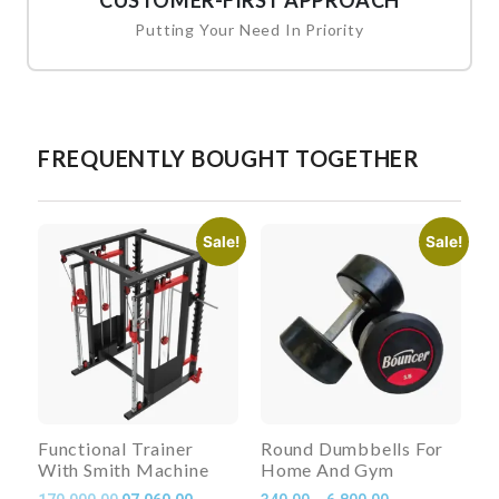
CUSTOMER-FIRST APPROACH
Putting Your Need In Priority
FREQUENTLY BOUGHT TOGETHER
Sale!
Sale!
Functional Trainer
Round Dumbbells For
With Smith Machine
Home And Gym