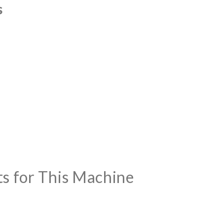
s
ts for This Machine