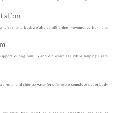
Station
leg raises, and bodyweight conditioning movements from one
rm
pport during pull-up and dip exercises while helping users
utral-grip, and chin-up variations for more complete upper body
structure from moisture exposure, scratches, and regular