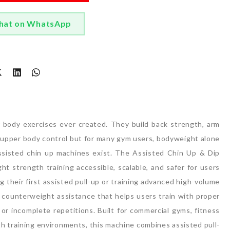
hat on WhatsApp
t
r body exercises ever created.
They build back strength, arm
ll upper body control but for many gym users, bodyweight alone
sisted chin up machines exist.
The Assisted Chin Up & Dip
 strength training accessible, scalable, and safer for users
g their first assisted pull-up or training advanced high-volume
 counterweight assistance that helps users train with proper
r incomplete repetitions.
Built for commercial gyms, fitness
ngth training environments, this machine combines assisted pull-