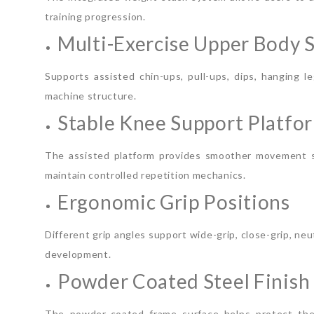
training progression.
Multi-Exercise Upper Body 
Supports assisted chin-ups, pull-ups, dips, hanging 
machine structure.
Stable Knee Support Platfo
The assisted platform provides smoother movement su
maintain controlled repetition mechanics.
Ergonomic Grip Positions
Different grip angles support wide-grip, close-grip, ne
development.
Powder Coated Steel Finish
The powder-coated frame surface helps protect the 