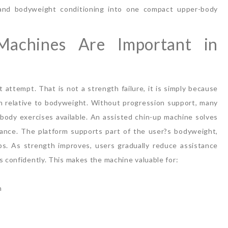
, and bodyweight conditioning into one compact upper-body
Machines Are Important in
st attempt.
That is not a strength failure, it is simply because
gth relative to bodyweight. Without progression support, many
ody exercises available.
An assisted chin-up machine solves
ance.
The platform supports part of the user?s bodyweight,
ips. As strength improves, users gradually reduce assistance
s confidently.
This makes the machine valuable for:
h