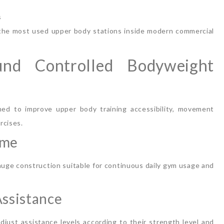
s
 the most used upper body stations inside modern commercial
und Controlled Bodyweight
ed to improve upper body training accessibility, movement
rcises.
ame
auge construction suitable for continuous daily gym usage and
ssistance
just assistance levels according to their strength level and