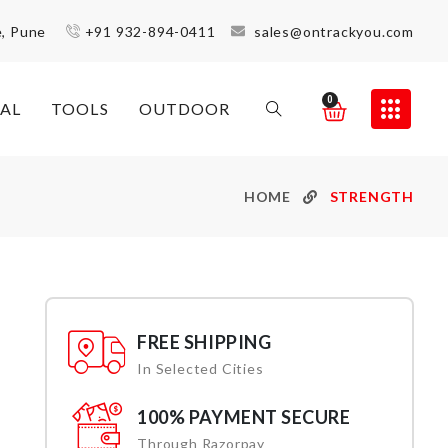
e, Pune
+91 932-894-0411
sales@ontrackyou.com
0
AL
TOOLS
OUTDOOR
HOME
STRENGTH
FREE SHIPPING
In Selected Cities
100% PAYMENT SECURE
Through Razorpay