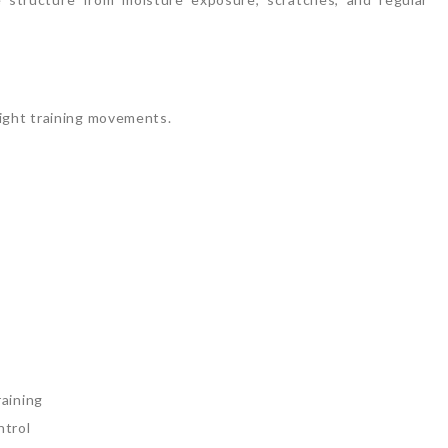
m
ight training movements.
aining
trol