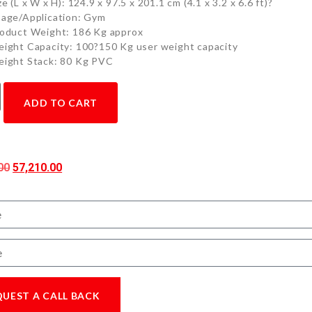
ze (L x W x H): 124.9 x 97.5 x 201.1 cm (4.1 x 3.2 x 6.6 ft)?
age/Application: Gym
oduct Weight: 186 Kg approx
ight Capacity: 100?150 Kg user weight capacity
ight Stack: 80 Kg PVC
ADD TO CART
00
57,210.00
QUEST A CALL BACK