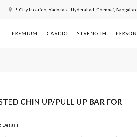
5 City location, Vadodara, Hyderabad, Chennai, Bangalor
PREMIUM
CARDIO
STRENGTH
PERSON
ISTED CHIN UP/PULL UP BAR FOR
M
 Details