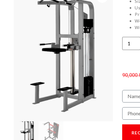
Si
Us
Pr
We
We
90,000.
RE