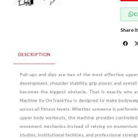
C
Share I
DESCRIPTION
Pull-ups and dips are two of the most effective uppe
development, shoulder stability, grip power, and overa
becomes the biggest obstacle. That is exactly why as
Machine by OnTrackYou is designed to make bodyweight
across all fitness levels. Whether someone is performin
upper body workouts, the machine provides controlled
movement mechanics instead of relying on momentum o
studios, institutional facilities, and professional stre