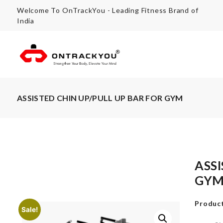
Welcome To OnTrackYou - Leading Fitness Brand of
India
ASSISTED CHIN UP/PULL UP BAR FOR GYM
ASS
GY
Product
Sale!