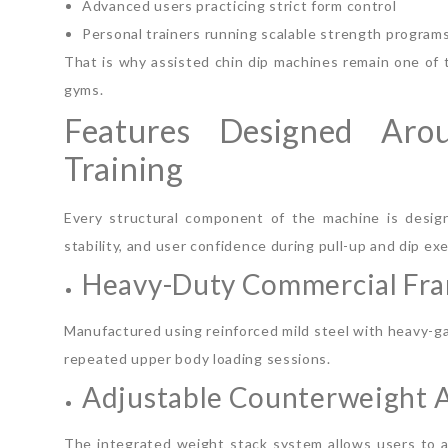
Advanced users practicing strict form control
Personal trainers running scalable strength program
That is why assisted chin dip machines remain one of
gyms.
Features Designed Aro
Training
Every structural component of the machine is design
stability, and user confidence during pull-up and dip exe
Heavy-Duty Commercial Fr
Manufactured using reinforced mild steel with heavy-g
repeated upper body loading sessions.
Adjustable Counterweight A
The integrated weight stack system allows users to ad