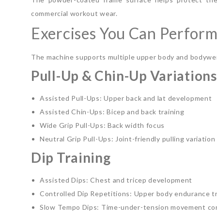
commercial workout wear.
Exercises You Can Perfor
The machine supports multiple upper body and bodywe
Pull-Up & Chin-Up Variations
Assisted Pull-Ups: Upper back and lat development
Assisted Chin-Ups: Bicep and back training
Wide Grip Pull-Ups: Back width focus
Neutral Grip Pull-Ups: Joint-friendly pulling variation
Dip Training
Assisted Dips: Chest and tricep development
Controlled Dip Repetitions: Upper body endurance tr
Slow Tempo Dips: Time-under-tension movement con