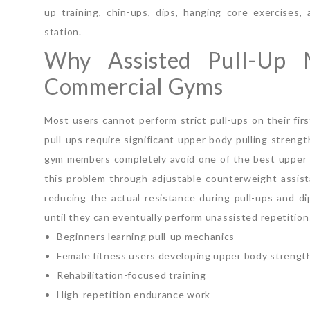
up training, chin-ups, dips, hanging core exercises
station.
Why Assisted Pull-Up 
Commercial Gyms
Most users cannot perform strict pull-ups on their fir
pull-ups require significant upper body pulling stren
gym members completely avoid one of the best upper b
this problem through adjustable counterweight assist
reducing the actual resistance during pull-ups and d
until they can eventually perform unassisted repetition
Beginners learning pull-up mechanics
Female fitness users developing upper body strengt
Rehabilitation-focused training
High-repetition endurance work