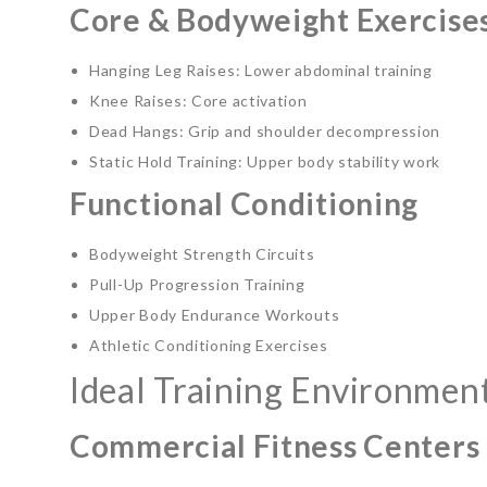
Core & Bodyweight Exercise
Hanging Leg Raises: Lower abdominal training
Knee Raises: Core activation
Dead Hangs: Grip and shoulder decompression
Static Hold Training: Upper body stability work
Functional Conditioning
Bodyweight Strength Circuits
Pull-Up Progression Training
Upper Body Endurance Workouts
Athletic Conditioning Exercises
Ideal Training Environmen
Commercial Fitness Centers