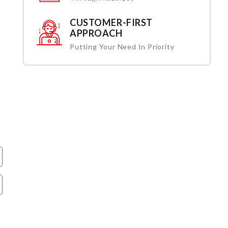
CUSTOMER-FIRST
APPROACH
Putting Your Need In Priority