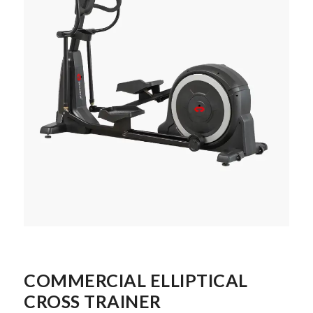
COMMERCIAL ELLIPTICAL
CROSS TRAINER