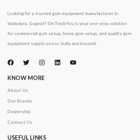
Looking for a trusted gym equipment manufacturer in
Vadodara, Gujarat? OnTrackYou is your one-stop solution
for commercial gym setup, home gym setup, and quality gym
equipment supply across India and beyond.
KNOW MORE
About Us
Our Brands
Dealership
Contact Us
USEFUL LINKS