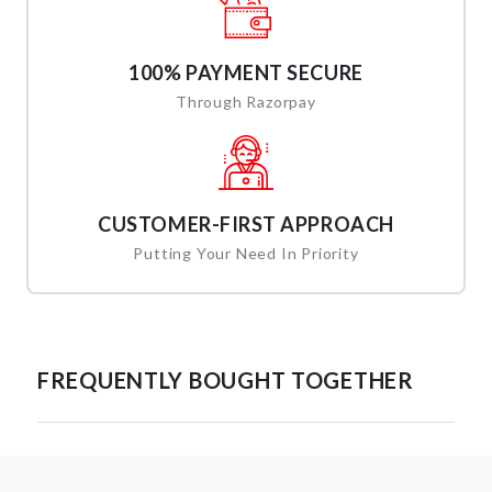
100% PAYMENT SECURE
Through Razorpay
CUSTOMER-FIRST APPROACH
Putting Your Need In Priority
FREQUENTLY BOUGHT TOGETHER