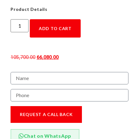
Product Details
ADD TO CART
105,700.00
66,080.00
REQUEST A CALL BACK
Chat on WhatsApp