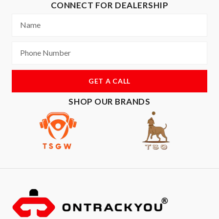
CONNECT FOR DEALERSHIP
GET A CALL
SHOP OUR BRANDS