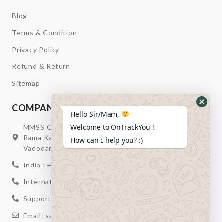
Blog
Terms & Condition
Privacy Policy
Refund & Return
Sitemap
COMPANY INFORMATION
Hide
Hello Sir/Mam,
Whats
Welcome to OnTrackYou !
MMSS Campus Nr. Swagatum Party Plot Lane, Opp.
Form
Rama Kaka Deri, Behind Shell Petrol Pump, Chhani,
How can I help you? :)
Vadodara, Gujarat, India – 391740
India : +91 932-894-0411
International : +91 635-353-4263
Support: +91 932-894-0410
Email: sales@ontrackyou.com