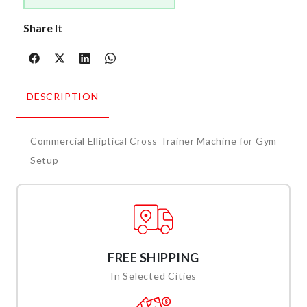
Share It
DESCRIPTION
Commercial Elliptical Cross Trainer Machine for Gym
Setup
FREE SHIPPING
In Selected Cities