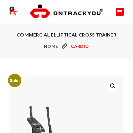
0
COMMERCIAL ELLIPTICAL CROSS TRAINER
HOME
CARDIO
Sale!