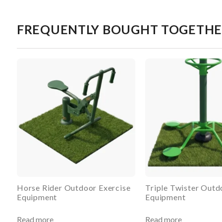
FREQUENTLY BOUGHT TOGETH
Horse Rider Outdoor Exercise
Triple Twister Outd
Equipment
Equipment
Read more
Read more