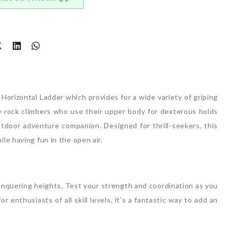
t
Horizontal Ladder which provides for a wide variety of griping
by rock climbers who use their upper body for dexterous holds
utdoor adventure companion. Designed for thrill-seekers, this
e having fun in the open air.
 conquering heights. Test your strength and coordination as you
 enthusiasts of all skill levels, it’s a fantastic way to add an