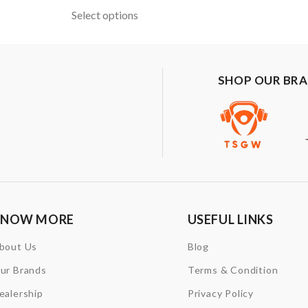
Select options
SHOP OUR BR
KNOW MORE
USEFUL LINKS
bout Us
Blog
ur Brands
Terms & Condition
ealership
Privacy Policy