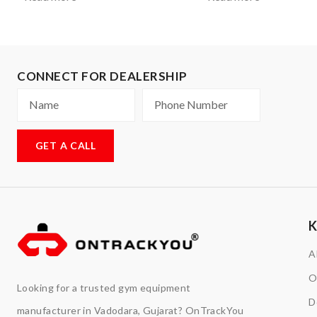
CONNECT FOR DEALERSHIP
GET A CALL
A
O
Looking for a trusted gym equipment
D
manufacturer in Vadodara, Gujarat? OnTrackYou