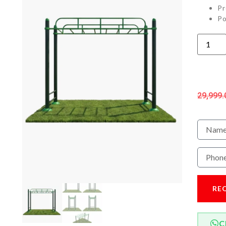
Pr
Po
29,999.
RE
C