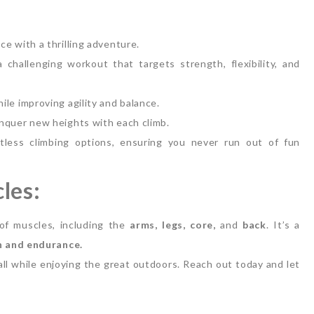
e with a thrilling adventure.
 challenging workout that targets strength, flexibility, and
le improving agility and balance.
nquer new heights with each climb.
less climbing options, ensuring you never run out of fun
les:
of muscles, including the
arms, legs, core,
and
back
. It’s a
h and endurance.
 all while enjoying the great outdoors. Reach out today and let