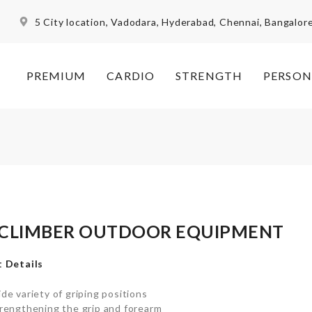
5 City location, Vadodara, Hyderabad, Chennai, Bangalor
PREMIUM
CARDIO
STRENGTH
PERSON
 CLIMBER OUTDOOR EQUIPMENT
 Details
de variety of griping positions
rengthening the grip and forearm