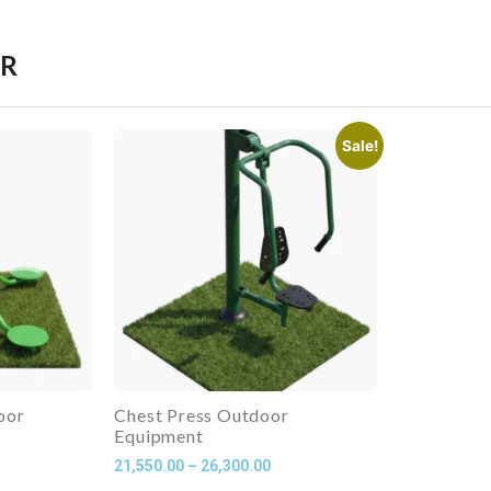
ER
Sale!
oor
Chest Press Outdoor
Equipment
21,550.00
–
26,300.00