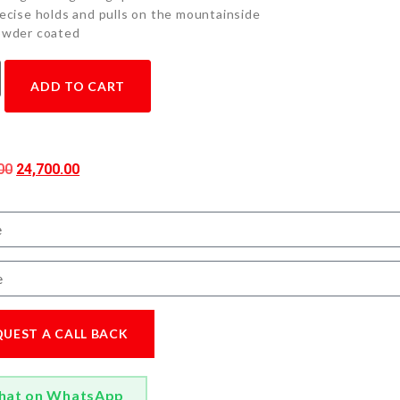
ecise holds and pulls on the mountainside
wder coated
ADD TO CART
00
24,700.00
QUEST A CALL BACK
hat on WhatsApp