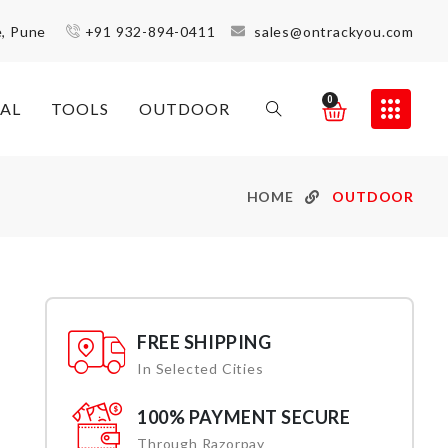
e, Pune
+91 932-894-0411
sales@ontrackyou.com
0
AL
TOOLS
OUTDOOR
HOME
OUTDOOR
FREE SHIPPING
In Selected Cities
100% PAYMENT SECURE
Through Razorpay