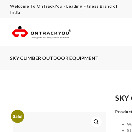
Welcome To OnTrackYou - Leading Fitness Brand of
India
SKY CLIMBER OUTDOOR EQUIPMENT
SKY
Product
Sale!
Wi
St