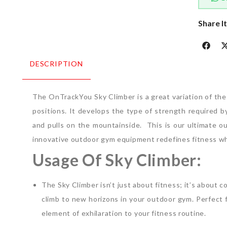
Share I
DESCRIPTION
The OnTrackYou Sky Climber is a great variation of the 
positions. It develops the type of strength required 
and pulls on the mountainside.
This is our ultimate o
innovative outdoor gym equipment redefines fitness whil
Usage Of Sky Climber:
The Sky Climber isn’t just about fitness; it’s about
climb to new horizons in your outdoor gym. Perfect for
element of exhilaration to your fitness routine.