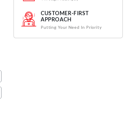
CUSTOMER-FIRST
APPROACH
Putting Your Need In Priority