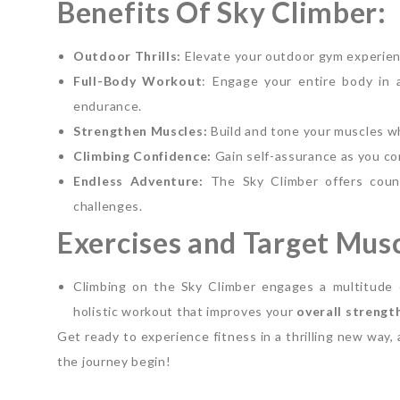
Benefits Of Sky Climber:
Outdoor Thrills:
Elevate your outdoor gym experienc
Full-Body Workout
: Engage your entire body in a
endurance.
Strengthen Muscles:
Build and tone your muscles whi
Climbing Confidence:
Gain self-assurance as you co
Endless Adventure:
The Sky Climber offers count
challenges.
Exercises and Target Musc
Climbing on the Sky Climber engages a multitude 
holistic workout that improves your
overall strengt
Get ready to experience fitness in a thrilling new way,
the journey begin!