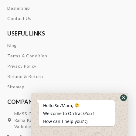
Dealership
Contact Us
USEFUL LINKS
Blog
Terms & Condition
Privacy Policy
Refund & Return
Sitemap
COMPANY INFORMATION
Hide
Hello Sir/Mam,
Whats
Welcome to OnTrackYou !
MMSS Campus Nr. Swagatum Party Plot Lane, Opp.
Form
Rama Kaka Deri, Behind Shell Petrol Pump, Chhani,
How can I help you? :)
Vadodara, Gujarat, India – 391740