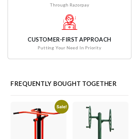
Through Razorpay
CUSTOMER-FIRST APPROACH
Putting Your Need In Priority
FREQUENTLY BOUGHT TOGETHER
Sale!