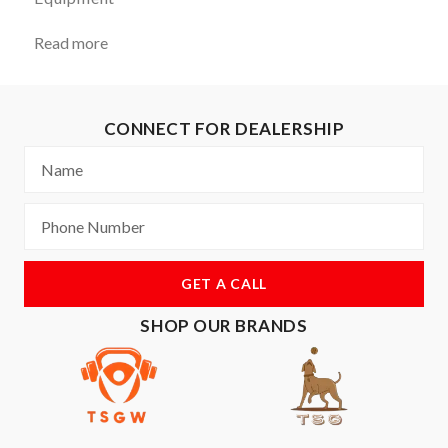
Read more
CONNECT FOR DEALERSHIP
GET A CALL
SHOP OUR BRANDS