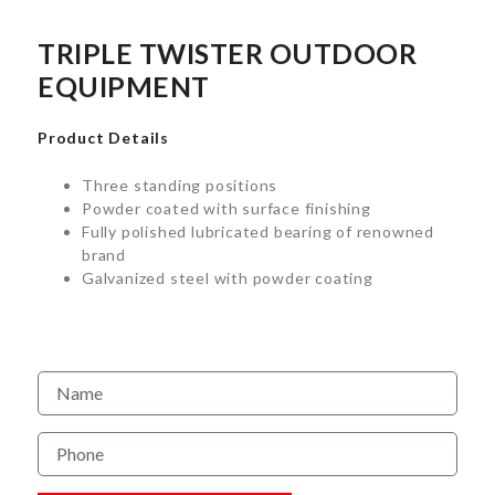
TRIPLE TWISTER OUTDOOR
EQUIPMENT
Product Details
Three standing positions
Powder coated with surface finishing
Fully polished lubricated bearing of renowned
brand
Galvanized steel with powder coating