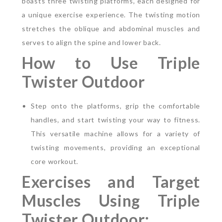
boasts three twisting platforms, each designed for
a unique exercise experience. The twisting motion
stretches the oblique and abdominal muscles and
serves to align the spine and lower back.
How to Use Triple
Twister Outdoor
Step onto the platforms, grip the comfortable
handles, and start twisting your way to fitness.
This versatile machine allows for a variety of
twisting movements, providing an exceptional
core workout.
Exercises and Target
Muscles Using Triple
Twister Outdoor: