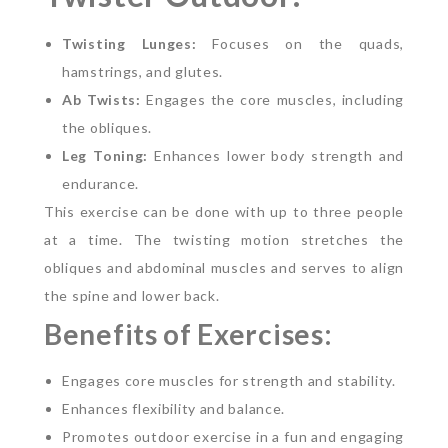
Twisting Lunges:
Focuses on the quads,
hamstrings, and glutes.
Ab Twists:
Engages the core muscles, including
the obliques.
Leg Toning:
Enhances lower body strength and
endurance.
This exercise can be done with up to three people
at a time. The twisting motion stretches the
obliques and abdominal muscles and serves to align
the spine and lower back.
Benefits of Exercises:
Engages core muscles for strength and stability.
Enhances flexibility and balance.
Promotes outdoor exercise in a fun and engaging