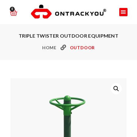
0
TRIPLE TWISTER OUTDOOR EQUIPMENT
HOME
OUTDOOR