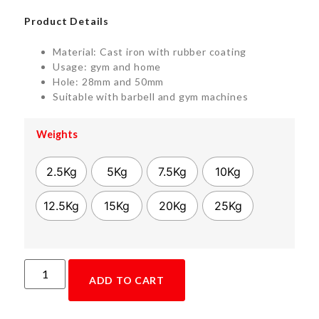
Product Details
Material: Cast iron with rubber coating
Usage: gym and home
Hole: 28mm and 50mm
Suitable with barbell and gym machines
Weights
2.5Kg
5Kg
7.5Kg
10Kg
12.5Kg
15Kg
20Kg
25Kg
ADD TO CART