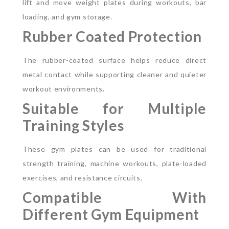
lift and move weight plates during workouts, bar
loading, and gym storage.
Rubber Coated Protection
The rubber-coated surface helps reduce direct
metal contact while supporting cleaner and quieter
workout environments.
Suitable for Multiple
Training Styles
These gym plates can be used for traditional
strength training, machine workouts, plate-loaded
exercises, and resistance circuits.
Compatible With
Different Gym Equipment