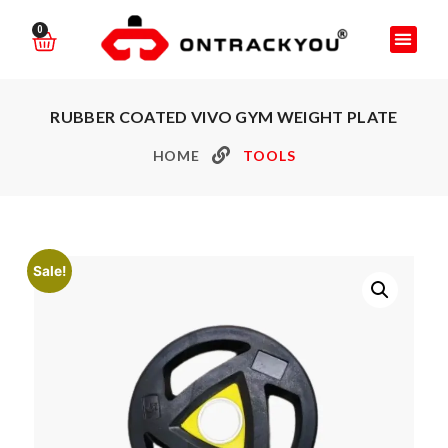
0
RUBBER COATED VIVO GYM WEIGHT PLATE
HOME
TOOLS
Sale!