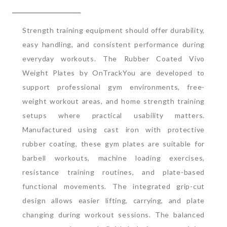
Strength training equipment should offer durability,
easy handling, and consistent performance during
everyday workouts. The Rubber Coated Vivo
Weight Plates by OnTrackYou are developed to
support professional gym environments, free-
weight workout areas, and home strength training
setups where practical usability matters.
Manufactured using cast iron with protective
rubber coating, these gym plates are suitable for
barbell workouts, machine loading exercises,
resistance training routines, and plate-based
functional movements. The integrated grip-cut
design allows easier lifting, carrying, and plate
changing during workout sessions.
The balanced