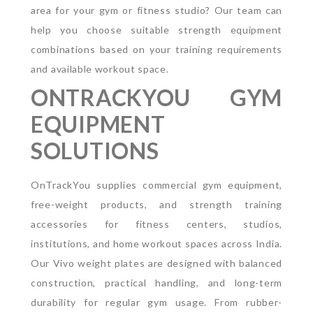
area for your gym or fitness studio? Our team can
help you choose suitable strength equipment
combinations based on your training requirements
and available workout space.
ONTRACKYOU GYM
EQUIPMENT
SOLUTIONS
OnTrackYou supplies commercial gym equipment,
free-weight products, and strength training
accessories for fitness centers, studios,
institutions, and home workout spaces across India.
Our Vivo weight plates are designed with balanced
construction, practical handling, and long-term
durability for regular gym usage.
From rubber-