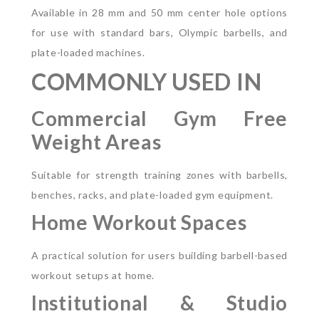
Available in 28 mm and 50 mm center hole options
for use with standard bars, Olympic barbells, and
plate-loaded machines.
COMMONLY USED IN
Commercial Gym Free
Weight Areas
Suitable for strength training zones with barbells,
benches, racks, and plate-loaded gym equipment.
Home Workout Spaces
A practical solution for users building barbell-based
workout setups at home.
Institutional & Studio