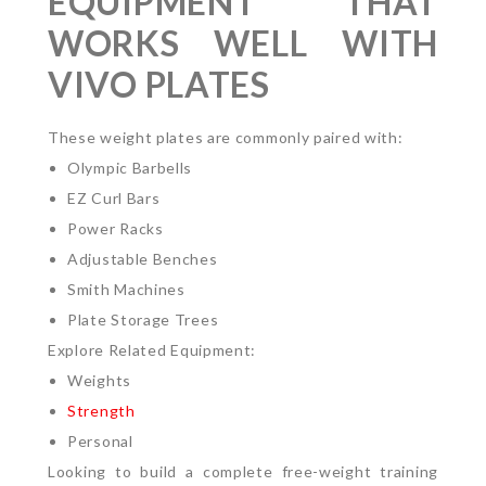
EQUIPMENT THAT
WORKS WELL WITH
VIVO PLATES
These weight plates are commonly paired with:
Olympic Barbells
EZ Curl Bars
Power Racks
Adjustable Benches
Smith Machines
Plate Storage Trees
Explore Related Equipment:
Weights
Strength
Personal
Looking to build a complete free-weight training