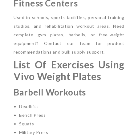
Fitness Centers
Used in schools, sports facilities, personal training
studios, and rehabilitation workout areas.
Need
complete gym plates, barbells, or free-weight
equipment? Contact our team for product
recommendations and bulk supply support.
List Of Exercises Using
Vivo Weight Plates
Barbell Workouts
Deadlifts
Bench Press
Squats
Military Press