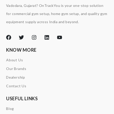
Vadodara, Gujarat? OnTrackYou is your one-stop solution
for commercial gym setup, home gym setup, and quality gym
equipment supply across India and beyond.
KNOW MORE
About Us
Our Brands
Dealership
Contact Us
USEFUL LINKS
Blog