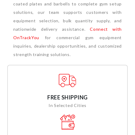
coated plates and barbells to complete gym setup
solutions, our team supports customers with
equipment selection, bulk quantity supply, and
nationwide delivery assistance.
Connect with
OnTrackYou
for commercial gym equipment
inquiries, dealership opportunities, and customized
strength training solutions.
FREE SHIPPING
In Selected Cities