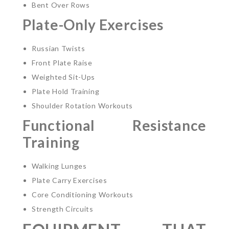
Bent Over Rows
Plate-Only Exercises
Russian Twists
Front Plate Raise
Weighted Sit-Ups
Plate Hold Training
Shoulder Rotation Workouts
Functional Resistance
Training
Walking Lunges
Plate Carry Exercises
Core Conditioning Workouts
Strength Circuits