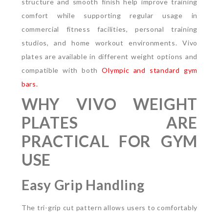
structure and smooth finish help improve training
comfort while supporting regular usage in
commercial fitness facilities, personal training
studios, and home workout environments. Vivo
plates are available in different weight options and
compatible with both
Olympic and standard gym
bars.
WHY VIVO WEIGHT
PLATES ARE
PRACTICAL FOR GYM
USE
Easy Grip Handling
The tri-grip cut pattern allows users to comfortably