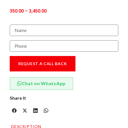
350.00
–
3,450.00
REQUEST A CALL BACK
Chat on WhatsApp
Share It
DESCRIPTION