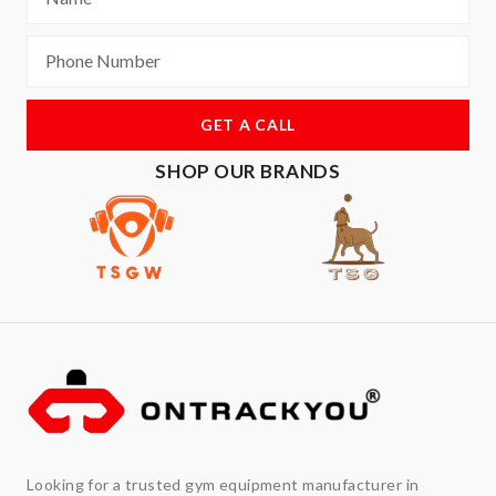
GET A CALL
SHOP OUR BRANDS
Looking for a trusted gym equipment manufacturer in