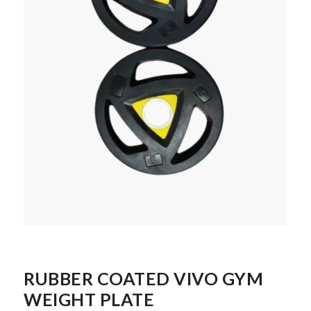
RUBBER COATED VIVO GYM
WEIGHT PLATE