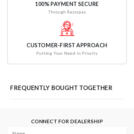
100% PAYMENT SECURE
Through Razorpay
CUSTOMER-FIRST APPROACH
Putting Your Need In Priority
FREQUENTLY BOUGHT TOGETHER
CONNECT FOR DEALERSHIP