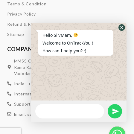
Terms & Condition
Privacy Policy
Refund & Return
Hide
Sitemap
Hello Sir/Mam,
Whats
Welcome to OnTrackYou !
Form
COMPANY INFORMATION
How can I help you? :)
MMSS Campus Nr. Swagatum Party Plot Lane, Opp.
Rama Kaka Deri, Behind Shell Petrol Pump, Chhani,
Vadodara, Gujarat, India – 391740
India : +91 932-894-0411
International : +91 635-353-4263
Support: +91 932-894-0410
WhatsApp
Message
Send Wha
Email: sales@ontrackyou.com