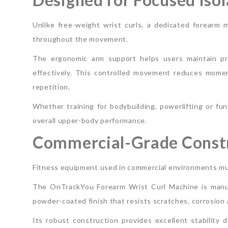
Unlike free-weight wrist curls, a dedicated forearm 
throughout the movement.
The ergonomic arm support helps users maintain pro
effectively. This controlled movement reduces mome
repetition.
Whether training for bodybuilding, powerlifting or fun
overall upper-body performance.
Commercial-Grade Constr
Fitness equipment used in commercial environments mu
The OnTrackYou Forearm Wrist Curl Machine is manuf
powder-coated finish that resists scratches, corrosion
Its robust construction provides excellent stability 