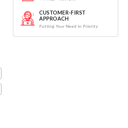
CUSTOMER-FIRST
APPROACH
Putting Your Need In Priority