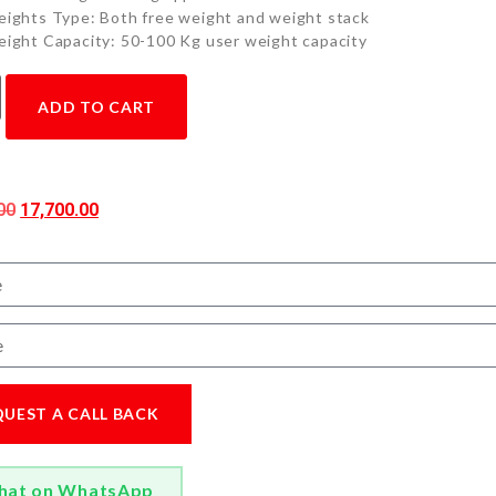
ights Type: Both free weight and weight stack
ight Capacity: 50-100 Kg user weight capacity
ADD TO CART
00
17,700.00
QUEST A CALL BACK
hat on WhatsApp