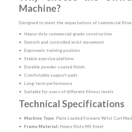
Machine?
Designed to meet the expectations of commercial fitness
Heavy-duty commercial-grade construction
Smooth and controlled wrist movement
Ergonomic training position
Stable exercise platform
Durable powder-coated finish
Comfortable support pads
Long-term performance
Suitable for users of different fitness levels
Technical Specifications
Machine Type:
Plate Loaded Forearm Wrist Curl Mac
Frame Material:
Heavy-Duty MS Steel