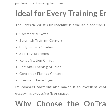
professional training facilities.
Ideal for Every Training 
The Forearm Wrist Curl Machine is a valuable addition t
Commercial Gyms
Strength Training Centers
Bodybuilding Studios
Sports Academies
Rehabilitation Clinics
Personal Training Studios
Corporate Fitness Centers
Premium Home Gyms
Its compact footprint also makes it an excellent choic
occupying excessive floor space.
Why Choose the OnTra