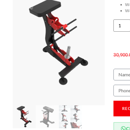
We
We
30,900.
RE
C