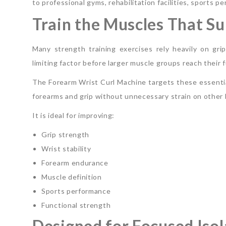
to professional gyms, rehabilitation facilities, sport
Train the Muscles That Su
Many strength training exercises rely heavily on g
limiting factor before larger muscle groups reach their fu
The Forearm Wrist Curl Machine targets these essential
forearms and grip without unnecessary strain on other 
It is ideal for improving:
Grip strength
Wrist stability
Forearm endurance
Muscle definition
Sports performance
Functional strength
Designed for Focused Isol