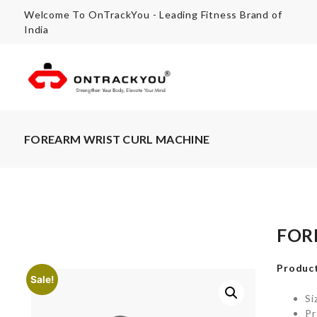
Welcome To OnTrackYou - Leading Fitness Brand of
India
FOREARM WRIST CURL MACHINE
FOR
Product
Sale!
Si
Pr