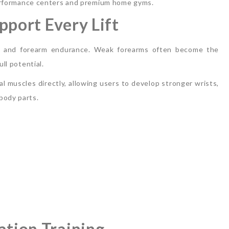
s performance centers and premium home gyms.
pport Every Lift
rip and forearm endurance. Weak forearms often become the
ll potential.
 muscles directly, allowing users to develop stronger wrists,
body parts.
ation Training