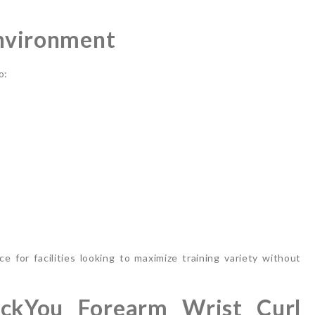
Environment
o:
e for facilities looking to maximize training variety without
ckYou Forearm Wrist Curl