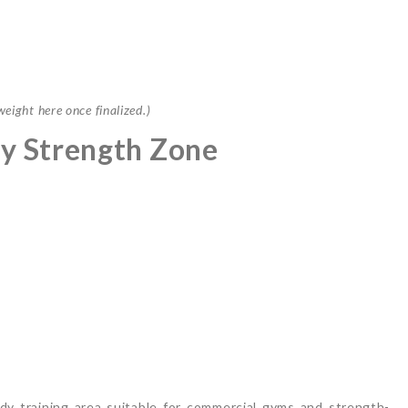
ight here once finalized.)
y Strength Zone
y training area suitable for commercial gyms and strength-