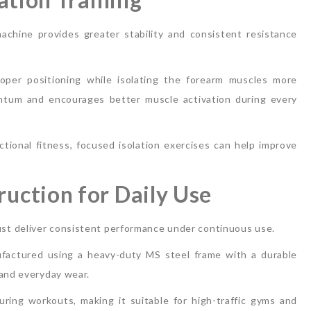
machine provides greater stability and consistent resistance
per positioning while isolating the forearm muscles more
ntum and encourages better muscle activation during every
ctional fitness, focused isolation exercises can help improve
uction for Daily Use
st deliver consistent performance under continuous use.
actured using a heavy-duty MS steel frame with a durable
 and everyday wear.
during workouts, making it suitable for high-traffic gyms and