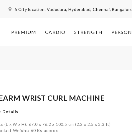
5 City location, Vadodara, Hyderabad, Chennai, Bangalor
PREMIUM
CARDIO
STRENGTH
PERSON
EARM WRIST CURL MACHINE
 Details
ze (L x W x H): 67.0 x 76.2 x 100.5 cm (2.2 x 2.5 x 3.3 ft)
oduct Weight: 60 Kg approx