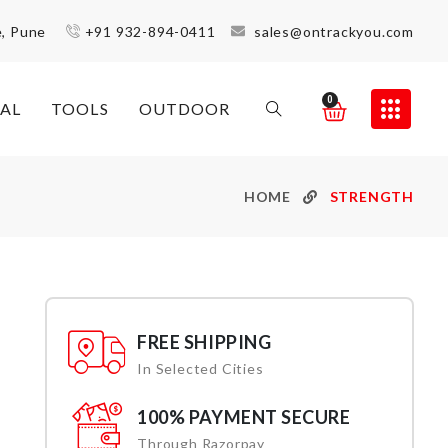
e, Pune
+91 932-894-0411
sales@ontrackyou.com
0
AL
TOOLS
OUTDOOR
HOME
STRENGTH
FREE SHIPPING
In Selected Cities
100% PAYMENT SECURE
Through Razorpay