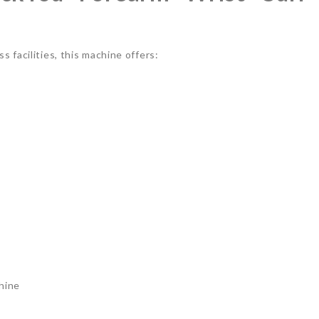
 facilities, this machine offers:
hine