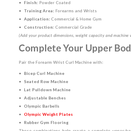
Finish:
Powder Coated
Training Area:
Forearms and Wrists
Application:
Commercial & Home Gym
Construction:
Commercial Grade
(Add your product dimensions, weight capacity and machine we
Complete Your Upper Bod
Pair the Forearm Wrist Curl Machine with:
Bicep Curl Machine
Seated Row Machine
Lat Pulldown Machine
Adjustable Benches
Olympic Barbells
Olympic Weight Plates
Rubber Gym Flooring
These combinations help create a complete upper-bod