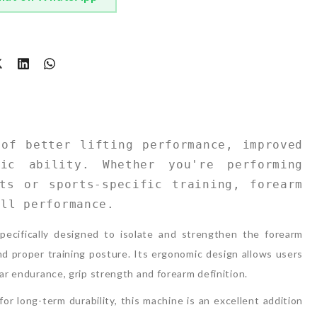
t
of better lifting performance, improved 
ic ability. Whether you're performing 
ts or sports-specific training, forearm 
all performance.
pecifically designed to isolate and strengthen the forearm
d proper training posture. Its ergonomic design allows users
lar endurance, grip strength and forearm definition.
or long-term durability, this machine is an excellent addition