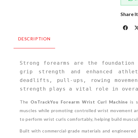
Share I
DESCRIPTION
Strong forearms are the foundation 
grip strength and enhanced athlet
deadlifts, pull-ups, rowing movemen
strength plays a vital role in over
The
OnTrackYou Forearm Wrist Curl Machine
is s
muscles while promoting controlled wrist movement an
to perform wrist curls comfortably, helping build muscu
Built with commercial-grade materials and engineered f