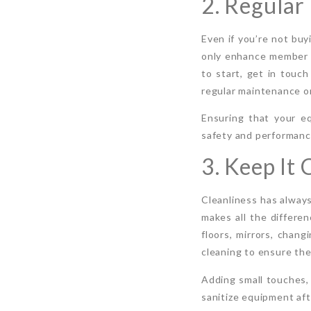
2. Regula
Even if you’re not bu
only enhance member e
to start, get in touch
regular maintenance or
Ensuring that your e
safety and performance
3. Keep It
Cleanliness has always
makes all the differen
floors, mirrors, chan
cleaning to ensure the
Adding small touches, 
sanitize equipment aft