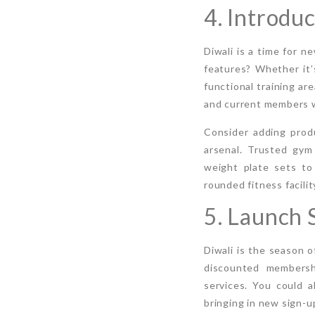
4. Introdu
Diwali is a time for 
features? Whether it’
functional training a
and current members wh
Consider adding produ
arsenal. Trusted gym
weight plate sets to
rounded fitness facili
5. Launch 
Diwali is the season o
discounted membershi
services. You could 
bringing in new sign-u