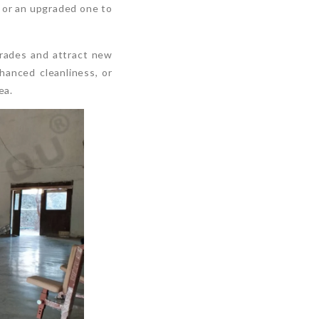
y or an upgraded one to
grades and attract new
anced cleanliness, or
ea.