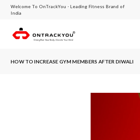
Welcome To OnTrackYou - Leading Fitness Brand of
India
HOW TO INCREASE GYM MEMBERS AFTER DIWALI