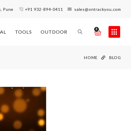
e, Pune
+91 932-894-0411
sales@ontrackyou.com
0
AL
TOOLS
OUTDOOR
HOME
BLOG