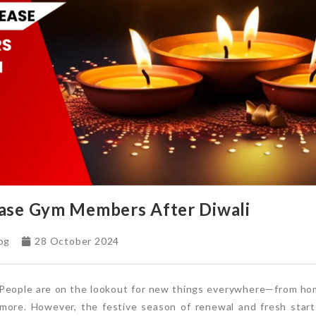
ase Gym Members After Diwali
og
28 October 2024
. People are on the lookout for new things everywhere—from hom
 more. However, the festive season of renewal and fresh star