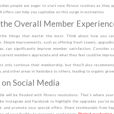
odian people are eager to start new fitness routines as they 
i offers can help you capitalize on this surge in motivation.
 the Overall Member Experienc
little things that matter the most. Think about how you ca
. Simple improvements, such as offering fresh towels, upgradin
ar, can significantly improve member satisfaction. Consider 
current members appreciate and what they feel could be improv
t only continue their membership, but they’ll also recommend
, and other areas in Vadodara to others, leading to organic grow
 on Social Media
dia will be flooded with fitness resolutions. That’s where you
like Instagram and Facebook to highlight the upgrades you’ve 
, and promote your special offers. Share testimonials from 
os of your facility to generate excitement.
Digital marketing