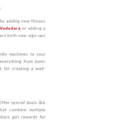
s
 by adding new fitness
 Vadodara
or adding a
ract both new sign-ups
ardio machines to your
everything from basic
 for creating a well-
ffer special deals like
that combine multiple
mbers get rewards for