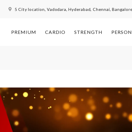
5 City location, Vadodara, Hyderabad, Chennai, Bangalor
PREMIUM
CARDIO
STRENGTH
PERSON