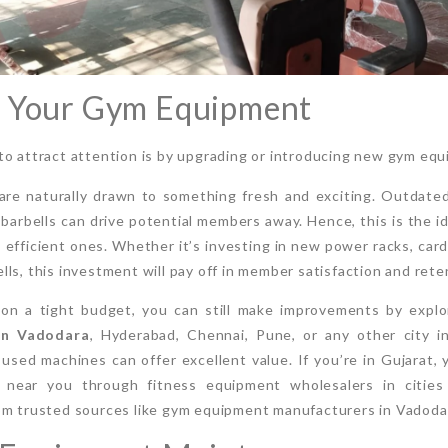
e Your Gym Equipment
o attract attention is by upgrading or introducing new gym equi
 are naturally drawn to something fresh and exciting. Outdat
, barbells can drive potential members away. Hence, this is the id
efficient ones. Whether it’s investing in new power racks, card
ls, this investment will pay off in member satisfaction and rete
re on a tight budget, you can still make improvements by expl
in Vadodara
, Hyderabad, Chennai, Pune, or any other city in
used machines can offer excellent value. If you’re in Gujarat, 
ear you through fitness equipment wholesalers in cities 
om trusted sources like gym equipment manufacturers in Vadoda