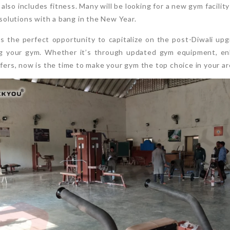
also includes fitness. Many will be looking for a new gym facilit
esolutions with a bang in the New Year.
is the perfect opportunity to capitalize on the post-Diwali up
 your gym. Whether it’s through updated gym equipment, enh
ffers, now is the time to make your gym the top choice in your ar