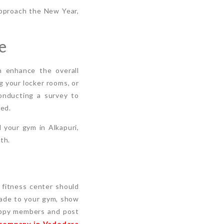
approach the New Year,
e
n enhance the overall
g your locker rooms, or
conducting a survey to
ed.
 your gym in Alkapuri,
th.
r fitness center should
made to your gym, show
happy members and post
 company in Vadodara