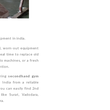
pment in india.
ed, worn-out equipment
eal time to replace old
io machines, or a fresh
ntion.
oring
secondhand gym
 India from a reliable
you can easily find 2nd
like Surat, Vadodara,
ra.