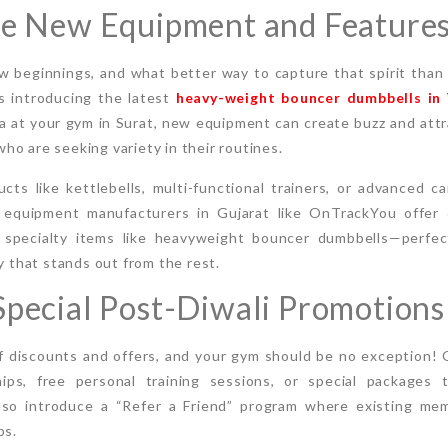
ce New Equipment and Feature
new beginnings, and what better way to capture that spirit than
s introducing the latest
heavy-weight bouncer dumbbells in
rea at your gym in Surat, new equipment can create buzz and att
o are seeking variety in their routines.
cts like kettlebells, multi-functional trainers, or advanced c
 equipment manufacturers in Gujarat like OnTrackYou offer 
 specialty items like heavyweight bouncer dumbbells—perfect
ty that stands out from the rest.
Special Post-Diwali Promotions
f discounts and offers, and your gym should be no exception! O
ps, free personal training sessions, or special packages 
also introduce a “Refer a Friend” program where existing me
ps.