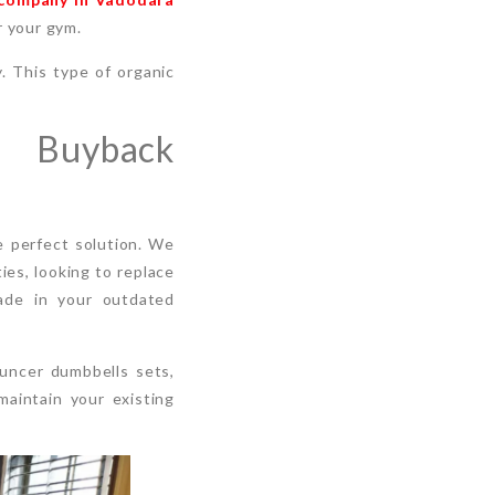
r your gym.
. This type of organic
s Buyback
 perfect solution. We
es, looking to replace
rade in your outdated
ouncer dumbbells sets,
maintain your existing