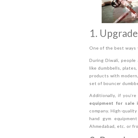
1. Upgrad
One of the best ways t
During Diwali, people
like dumbbells, plates
products with modern, 
set of bouncer dumbbel
Additionally, if you’
equipment for sale 
company. High-quality 
hand gym equipment n
Ahmedabad, etc. or fr