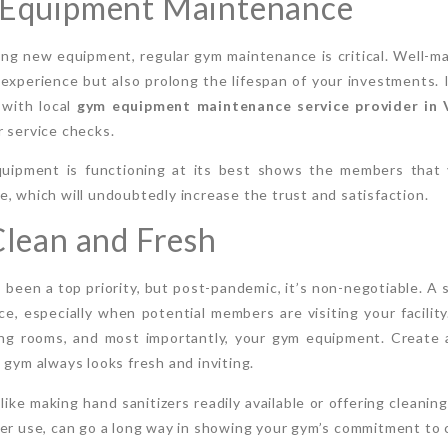
r Equipment Maintenance
ying new equipment, regular gym maintenance is critical. Well-m
xperience but also prolong the lifespan of your investments. 
 with local
gym equipment maintenance service provider in
 service checks.
quipment is functioning at its best shows the members that
, which will undoubtedly increase the trust and satisfaction.
 Clean and Fresh
 been a top priority, but post-pandemic, it’s non-negotiable. A 
ce, especially when potential members are visiting your facili
ging rooms, and most importantly, your gym equipment. Create 
 gym always looks fresh and inviting.
like making hand sanitizers readily available or offering cleani
er use, can go a long way in showing your gym’s commitment to c