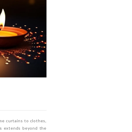
e curtains to clothes,
ts extends beyond the