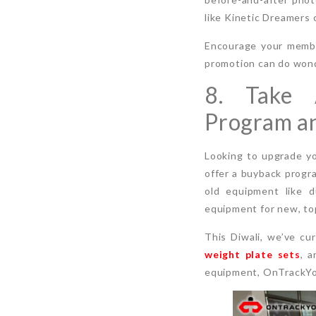
like Kinetic Dreamers 
Encourage your member
promotion can do wonde
8. Take 
Program an
Looking to upgrade y
offer a buyback progr
old equipment like d
equipment for new, top
This Diwali, we’ve cu
weight plate sets
, a
equipment, OnTrackYou