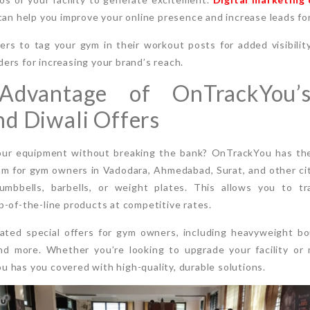
can help you improve your online presence and increase leads fo
s to tag your gym in their workout posts for added visibility
rs for increasing your brand’s reach.
Advantage of OnTrackYou’
d Diwali Offers
our equipment without breaking the bank? OnTrackYou has the
am for gym owners in Vadodara, Ahmedabad, Surat, and other citi
umbbells, barbells, or weight plates. This allows you to t
-of-the-line products at competitive rates.
rated special offers for gym owners, including heavyweight b
nd more. Whether you’re looking to upgrade your facility or 
 has you covered with high-quality, durable solutions.