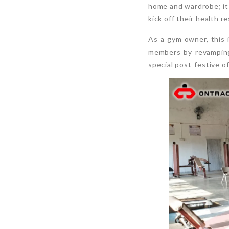
home and wardrobe; it 
kick off their health r
As a gym owner, this 
members by revamping
special post-festive o