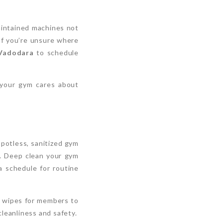
aintained machines not
If you’re unsure where
 Vadodara
to schedule
 your gym cares about
spotless, sanitized gym
ty. Deep clean your gym
a schedule for routine
ng wipes for members to
leanliness and safety.