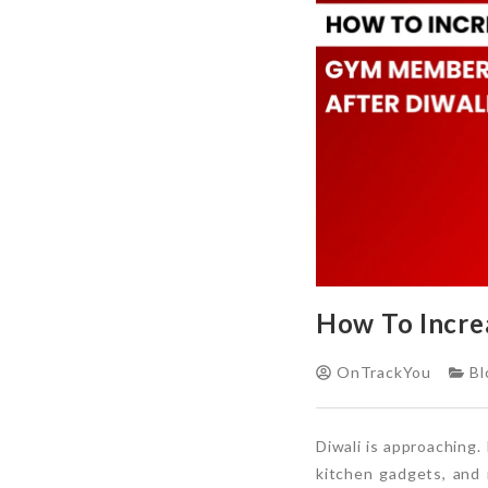
How To Incre
OnTrackYou
Bl
Diwali is approaching
kitchen gadgets, and