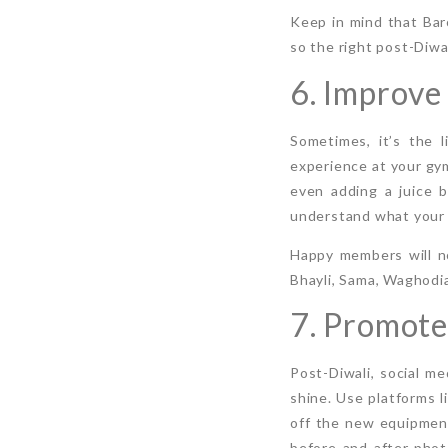
Keep in mind that Bar
so the right post-Diwal
6. Improve
Sometimes, it’s the 
experience at your gym
even adding a juice b
understand what your 
Happy members will no
Bhayli, Sama, Waghodia
7. Promote
Post-Diwali, social me
shine. Use platforms 
off the new equipment
before-and-after phot