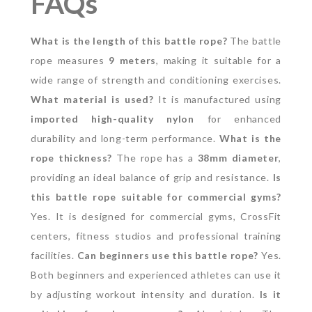
FAQs
What is the length of this battle rope?
The battle
rope measures
9 meters
, making it suitable for a
wide range of strength and conditioning exercises.
What material is used?
It is manufactured using
imported high-quality nylon
for enhanced
durability and long-term performance.
What is the
rope thickness?
The rope has a
38mm diameter
,
providing an ideal balance of grip and resistance.
Is
this battle rope suitable for commercial gyms?
Yes. It is designed for commercial gyms, CrossFit
centers, fitness studios and professional training
facilities.
Can beginners use this battle rope?
Yes.
Both beginners and experienced athletes can use it
by adjusting workout intensity and duration.
Is it