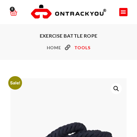
0
EXERCISE BATTLE ROPE
HOME
TOOLS
Sale!