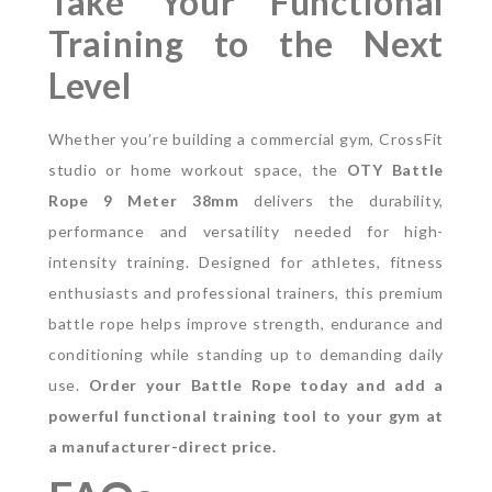
Take Your Functional
Training to the Next
Level
Whether you’re building a commercial gym, CrossFit
studio or home workout space, the
OTY Battle
Rope 9 Meter 38mm
delivers the durability,
performance and versatility needed for high-
intensity training.
Designed for athletes, fitness
enthusiasts and professional trainers, this premium
battle rope helps improve strength, endurance and
conditioning while standing up to demanding daily
use.
Order your Battle Rope today and add a
powerful functional training tool to your gym at
a manufacturer-direct price.