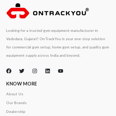
Looking for a trusted gym equipment manufacturer in
Vadodara, Gujarat? OnTrackYou is your one-stop solution
for commercial gym setup, home gym setup, and quality gym
equipment supply across India and beyond.
KNOW MORE
About Us
Our Brands
Dealership