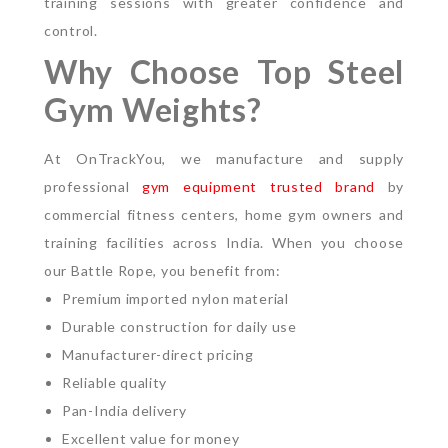
training sessions with greater confidence and
control.
Why Choose Top Steel
Gym Weights?
At OnTrackYou, we manufacture and supply
professional
gym equipment trusted brand
by
commercial fitness centers, home gym owners and
training facilities across India.
When you choose
our Battle Rope, you benefit from:
Premium imported nylon material
Durable construction for daily use
Manufacturer-direct pricing
Reliable quality
Pan-India delivery
Excellent value for money