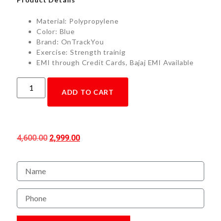
Material: Polypropylene
Color: Blue
Brand: OnTrackYou
Exercise: Strength trainig
EMI through Credit Cards, Bajaj EMI Available
ADD TO CART
4,600.00
2,999.00