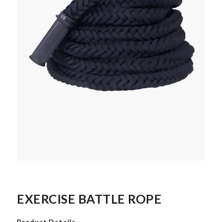
EXERCISE BATTLE ROPE
Product Details