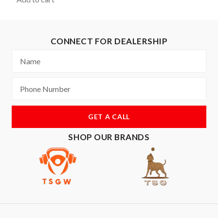
CONNECT FOR DEALERSHIP
GET A CALL
SHOP OUR BRANDS