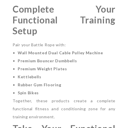
Complete Your
Functional Training
Setup
Pair your Battle Rope with:
Wall Mounted Dual Cable Pulley Machine
Premium Bouncer Dumbbells
Premium Weight Plates
Kettlebells
Rubber Gym Flooring
Spin Bikes
Together, these products create a complete
functional fitness and conditioning zone for any
training environment.