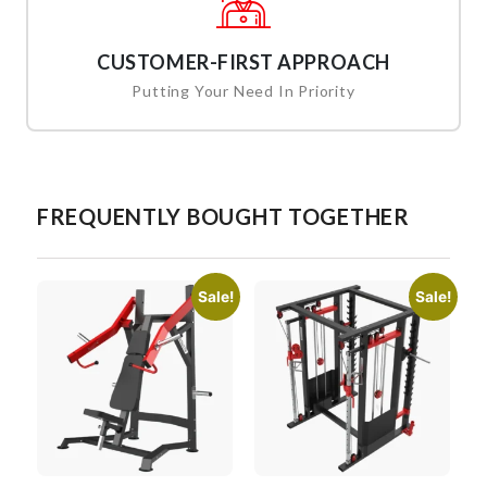
CUSTOMER-FIRST APPROACH
Putting Your Need In Priority
FREQUENTLY BOUGHT TOGETHER
Sale!
Sale!