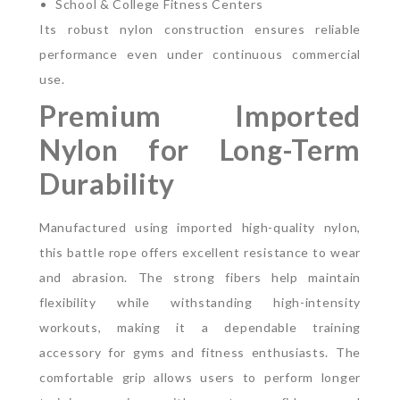
School & College Fitness Centers
Its robust nylon construction ensures reliable
performance even under continuous commercial
use.
Premium Imported
Nylon for Long-Term
Durability
Manufactured using imported high-quality nylon,
this battle rope offers excellent resistance to wear
and abrasion. The strong fibers help maintain
flexibility while withstanding high-intensity
workouts, making it a dependable training
accessory for gyms and fitness enthusiasts.
The
comfortable grip allows users to perform longer