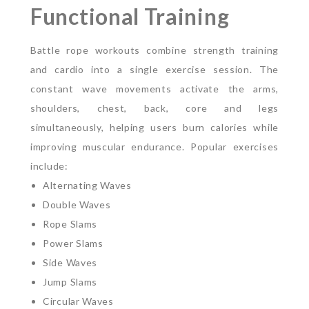
Functional Training
Battle rope workouts combine strength training
and cardio into a single exercise session. The
constant wave movements activate the arms,
shoulders, chest, back, core and legs
simultaneously, helping users burn calories while
improving muscular endurance.
Popular exercises
include:
Alternating Waves
Double Waves
Rope Slams
Power Slams
Side Waves
Jump Slams
Circular Waves