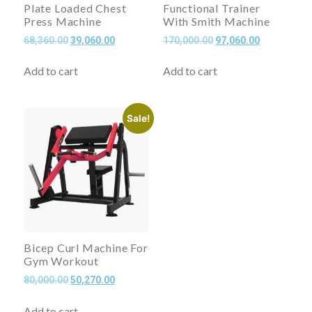
Plate Loaded Chest
Functional Trainer
Press Machine
With Smith Machine
68,360.00
39,060.00
170,000.00
97,060.00
Add to cart
Add to cart
Sale!
Bicep Curl Machine For
Gym Workout
80,000.00
50,270.00
Add to cart