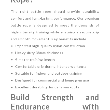
The right battle rope should provide durability,
comfort and long-lasting performance. Our premium
battle rope is designed to meet the demands of
high-intensity training while ensuring a secure grip
and smooth movement.
Key benefits include:
Imported high-quality nylon construction
Heavy-duty 38mm thickness
9-meter training length
Comfortable grip during intense workouts
Suitable for indoor and outdoor training
Designed for commercial and home gym use
Excellent durability for daily workouts
Build Strength and
Endurance with