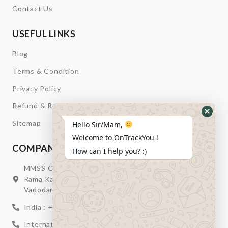
Contact Us
USEFUL LINKS
Blog
Terms & Condition
Privacy Policy
Refund & Return
Hide
Sitemap
Hello Sir/Mam,
Whats
Welcome to OnTrackYou !
Form
COMPANY INFORMATION
How can I help you? :)
MMSS Campus Nr. Swagatum Party Plot Lane, Opp.
Rama Kaka Deri, Behind Shell Petrol Pump, Chhani,
Vadodara, Gujarat, India – 391740
India : +91 932-894-0411
International : +91 635-353-4263