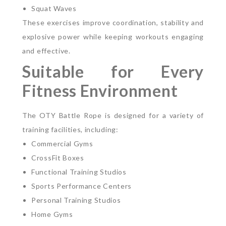
Squat Waves
These exercises improve coordination, stability and
explosive power while keeping workouts engaging
and effective.
Suitable for Every
Fitness Environment
The OTY Battle Rope is designed for a variety of
training facilities, including:
Commercial Gyms
CrossFit Boxes
Functional Training Studios
Sports Performance Centers
Personal Training Studios
Home Gyms