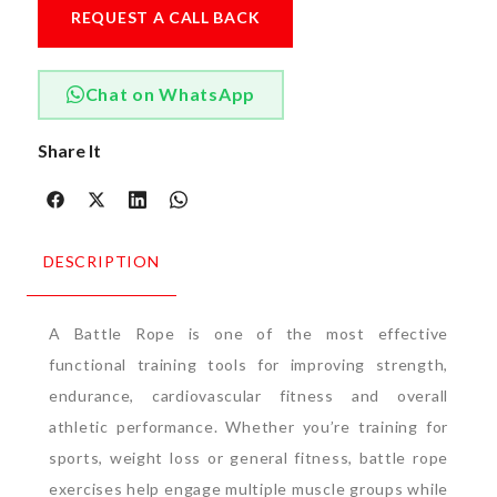
REQUEST A CALL BACK
Chat on WhatsApp
Share It
DESCRIPTION
A Battle Rope is one of the most effective
functional training tools for improving strength,
endurance, cardiovascular fitness and overall
athletic performance. Whether you’re training for
sports, weight loss or general fitness, battle rope
exercises help engage multiple muscle groups while