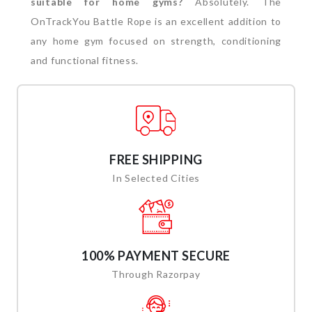
suitable for home gyms?
Absolutely. The
OnTrackYou Battle Rope is an excellent addition to
any home gym focused on strength, conditioning
and functional fitness.
FREE SHIPPING
In Selected Cities
100% PAYMENT SECURE
Through Razorpay