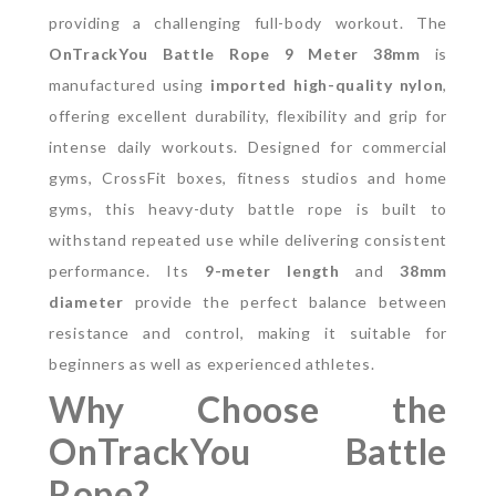
providing a challenging full-body workout.
The
OnTrackYou Battle Rope 9 Meter 38mm
is
manufactured using
imported high-quality nylon
,
offering excellent durability, flexibility and grip for
intense daily workouts. Designed for commercial
gyms, CrossFit boxes, fitness studios and home
gyms, this heavy-duty battle rope is built to
withstand repeated use while delivering consistent
performance.
Its
9-meter length
and
38mm
diameter
provide the perfect balance between
resistance and control, making it suitable for
beginners as well as experienced athletes.
Why Choose the
OnTrackYou Battle
Rope?