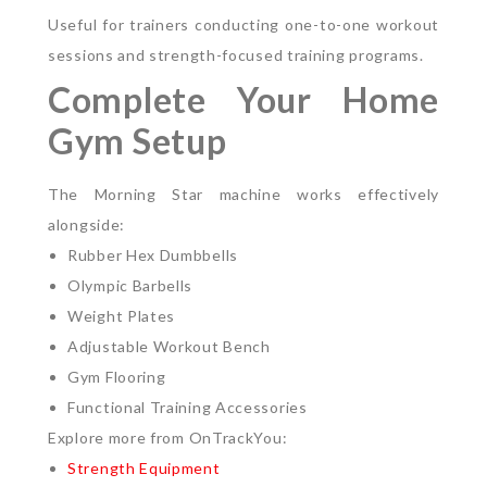
Useful for trainers conducting one-to-one workout
sessions and strength-focused training programs.
Complete Your Home
Gym Setup
The Morning Star machine works effectively
alongside:
Rubber Hex Dumbbells
Olympic Barbells
Weight Plates
Adjustable Workout Bench
Gym Flooring
Functional Training Accessories
Explore more from OnTrackYou:
Strength Equipment