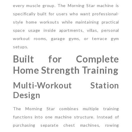
every muscle group.
The Morning Star machine is
specifically built for users who want professional-
style home workouts while maintaining practical
space usage inside apartments, villas, personal
workout rooms, garage gyms, or terrace gym
setups.
Built for Complete
Home Strength Training
Multi-Workout Station
Design
The Morning Star combines multiple training
functions into one machine structure. Instead of
purchasing separate chest machines, rowing