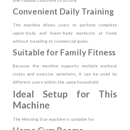
one compact machine structure.
Convenient Daily Training
The machine allows users to perform complete
upper-body and lower-body workouts at home
without traveling to commercial gyms.
Suitable for Family Fitness
Because the machine supports multiple workout
styles and exercise variations, it can be used by
different users within the same household.
Ideal Setup for This
Machine
The Morning Star machine is suitable for: