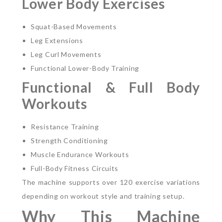
Lower Body Exercises
Squat-Based Movements
Leg Extensions
Leg Curl Movements
Functional Lower-Body Training
Functional & Full Body
Workouts
Resistance Training
Strength Conditioning
Muscle Endurance Workouts
Full-Body Fitness Circuits
The machine supports over 120 exercise variations
depending on workout style and training setup.
Why This Machine