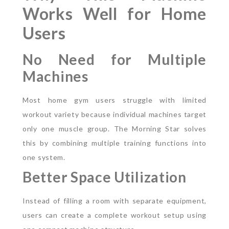
Works Well for Home
Users
No Need for Multiple
Machines
Most home gym users struggle with limited
workout variety because individual machines target
only one muscle group. The Morning Star solves
this by combining multiple training functions into
one system.
Better Space Utilization
Instead of filling a room with separate equipment,
users can create a complete workout setup using