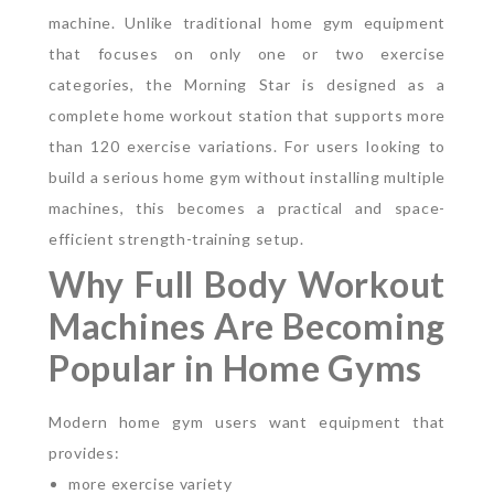
machine.
Unlike traditional home gym equipment
that focuses on only one or two exercise
categories, the Morning Star is designed as a
complete home workout station that supports more
than 120 exercise variations.
For users looking to
build a serious home gym without installing multiple
machines, this becomes a practical and space-
efficient strength-training setup.
Why Full Body Workout
Machines Are Becoming
Popular in Home Gyms
Modern home gym users want equipment that
provides:
more exercise variety