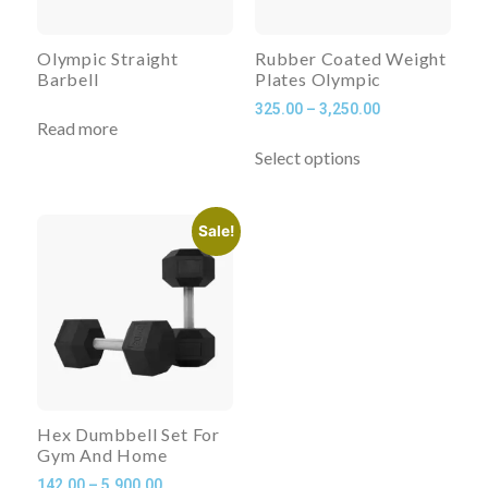
Olympic Straight
Rubber Coated Weight
Barbell
Plates Olympic
325.00
–
3,250.00
Read more
Select options
Sale!
Hex Dumbbell Set For
Gym And Home
142.00
–
5,900.00