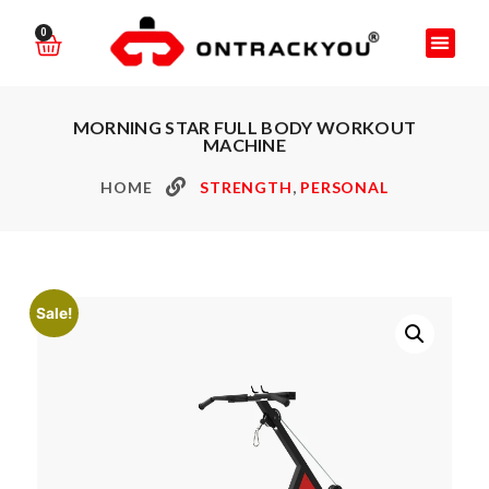
0
MORNING STAR FULL BODY WORKOUT
MACHINE
HOME
STRENGTH
,
PERSONAL
Sale!