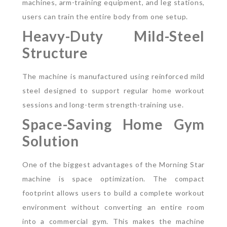
machines, arm-training equipment, and leg stations,
users can train the entire body from one setup.
Heavy-Duty Mild-Steel
Structure
The machine is manufactured using reinforced mild
steel designed to support regular home workout
sessions and long-term strength-training use.
Space-Saving Home Gym
Solution
One of the biggest advantages of the Morning Star
machine is space optimization. The compact
footprint allows users to build a complete workout
environment without converting an entire room
into a commercial gym.
This makes the machine