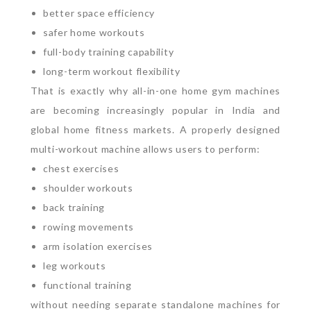
better space efficiency
safer home workouts
full-body training capability
long-term workout flexibility
That is exactly why all-in-one home gym machines
are becoming increasingly popular in India and
global home fitness markets.
A properly designed
multi-workout machine allows users to perform:
chest exercises
shoulder workouts
back training
rowing movements
arm isolation exercises
leg workouts
functional training
without needing separate standalone machines for