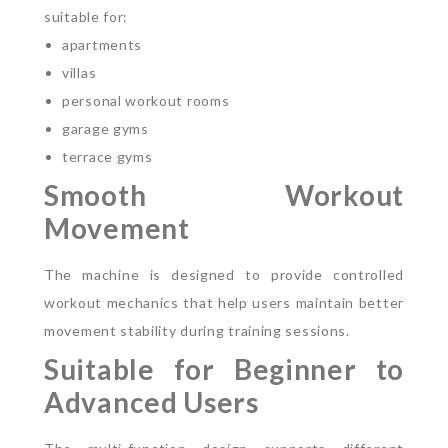
suitable for:
apartments
villas
personal workout rooms
garage gyms
terrace gyms
Smooth Workout
Movement
The machine is designed to provide controlled
workout mechanics that help users maintain better
movement stability during training sessions.
Suitable for Beginner to
Advanced Users