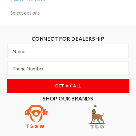
Select options
CONNECT FOR DEALERSHIP
GET A CALL
SHOP OUR BRANDS