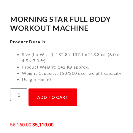
MORNING STAR FULL BODY
WORKOUT MACHINE
Product Details
Size (L x W x H): 182.8 x 137.1 x 213.3 cm (6.0 x
4.5 x 7.0 ft)
Product Weight: 142 Kg approx.
Weight Capacity: 150?200 user weight capacity
Usage: Home?
ADD TO CART
56,160.00
35,110.00