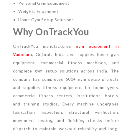
Personal Gym Equipment
Weights Equipment
Home Gym Setup Solutions
Why OnTrackYou
OnTrackYou manufactures
gym equipment in
Vadodara
, Gujarat, India and supplies home gym
equipment, commercial fitness machines, and
complete gym setup solutions across India. The
company has completed 600+ gym setup projects
and supplies fitness equipment for home gyms,
commercial fitness centers, institutions, hotels,
and training studios.
Every machine undergoes
fabrication inspection, structural verification,
movement testing, and finishing checks before
dispatch to maintain workout reliability and long-