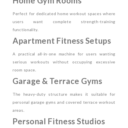
Home Gym Rooms
Perfect for dedicated home workout spaces where
users want complete strength-training
functionality.
Apartment Fitness Setups
A practical all-in-one machine for users wanting
serious workouts without occupying excessive
room space.
Garage & Terrace Gyms
The heavy-duty structure makes it suitable for
personal garage gyms and covered terrace workout
areas.
Personal Fitness Studios