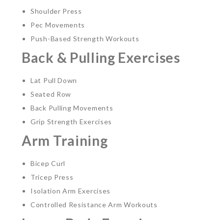
Shoulder Press
Pec Movements
Push-Based Strength Workouts
Back & Pulling Exercises
Lat Pull Down
Seated Row
Back Pulling Movements
Grip Strength Exercises
Arm Training
Bicep Curl
Tricep Press
Isolation Arm Exercises
Controlled Resistance Arm Workouts