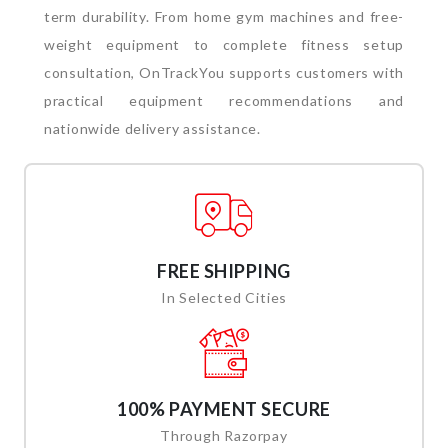
term durability.
From home gym machines and free-
weight equipment to complete fitness setup
consultation, OnTrackYou supports customers with
practical equipment recommendations and
nationwide delivery assistance.
FREE SHIPPING
In Selected Cities
100% PAYMENT SECURE
Through Razorpay