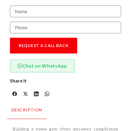
REQUEST A CALL BACK
Chat on WhatsApp
Share It
DESCRIPTION
Building a home gym often becomes complicated