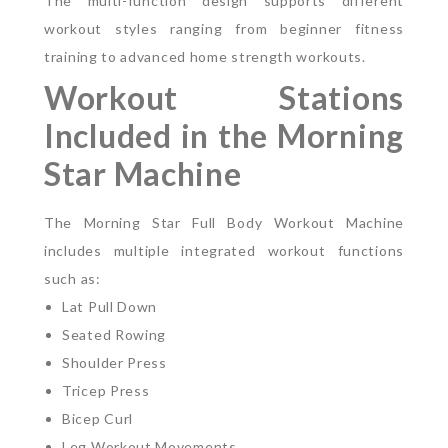
The multi-function design supports different
workout styles ranging from beginner fitness
training to advanced home strength workouts.
Workout Stations
Included in the Morning
Star Machine
The Morning Star Full Body Workout Machine
includes multiple integrated workout functions
such as:
Lat Pull Down
Seated Rowing
Shoulder Press
Tricep Press
Bicep Curl
Leg Workout Movements