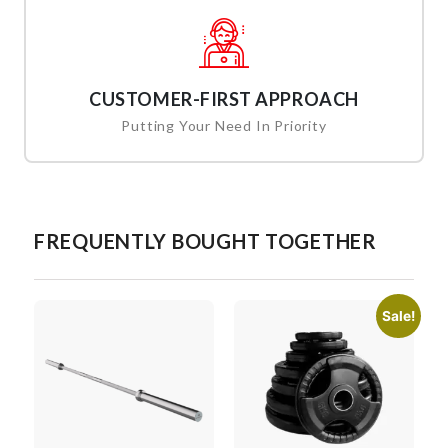
CUSTOMER-FIRST APPROACH
Putting Your Need In Priority
FREQUENTLY BOUGHT TOGETHER
Sale!