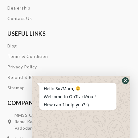
Dealership
Contact Us
USEFUL LINKS
Blog
Terms & Condition
Privacy Policy
Refund & Return
Hide
Sitemap
Hello Sir/Mam,
Whats
Welcome to OnTrackYou !
Form
COMPANY INFORMATION
How can I help you? :)
MMSS Campus Nr. Swagatum Party Plot Lane, Opp.
Rama Kaka Deri, Behind Shell Petrol Pump, Chhani,
Vadodara, Gujarat, India – 391740