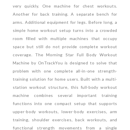
very quickly.
One machine for chest workouts.
Another for back training. A separate bench for
arms. Additional equipment for legs. Before long, a
simple home workout setup turns into a crowded
room filled with multiple machines that occupy
space but still do not provide complete workout
coverage.
The Morning Star Full Body Workout
Machine by OnTrackYou is designed to solve that
problem with one complete all-in-one strength-
training solution for home users. Built with a multi-
station workout structure, this full-body workout
machine combines several important training
functions into one compact setup that supports
upper-body workouts, lower-body exercises, arm
training, shoulder exercises, back workouts, and
functional strength movements from a single