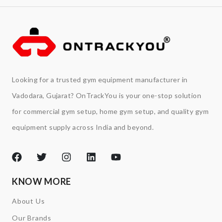
Looking for a trusted gym equipment manufacturer in
Vadodara, Gujarat? OnTrackYou is your one-stop solution
for commercial gym setup, home gym setup, and quality gym
equipment supply across India and beyond.
KNOW MORE
About Us
Our Brands