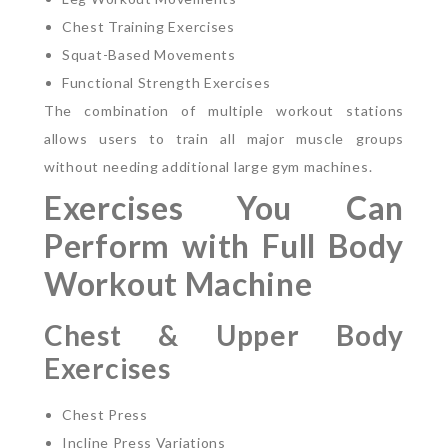
Chest Training Exercises
Squat-Based Movements
Functional Strength Exercises
The combination of multiple workout stations
allows users to train all major muscle groups
without needing additional large gym machines.
Exercises You Can
Perform with Full Body
Workout Machine
Chest & Upper Body
Exercises
Chest Press
Incline Press Variations